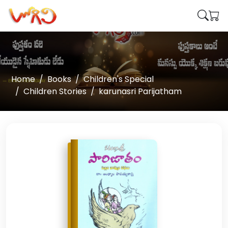
Home
Books
Children's Special
Children Stories
karunasri Parijatham