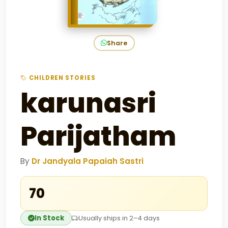
Share
CHILDREN STORIES
karunasri
Parijatham
By
Dr Jandyala Papaiah Sastri
₹70
In Stock
Usually ships in 2–4 days