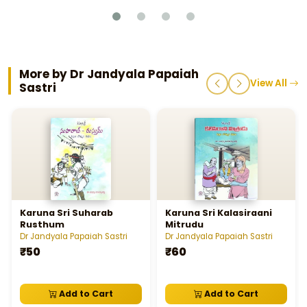
More by Dr Jandyala Papaiah
View All
Sastri
Karuna Sri Suharab
Karuna Sri Kalasiraani
Rusthum
Mitrudu
Dr Jandyala Papaiah Sastri
Dr Jandyala Papaiah Sastri
₹50
₹60
Add to Cart
Add to Cart