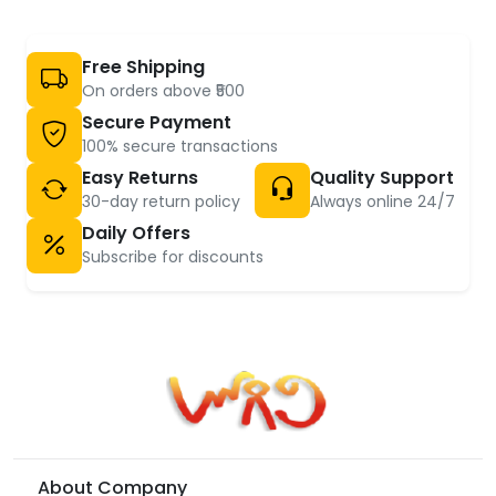
Free Shipping
On orders above ₹500
Secure Payment
100% secure transactions
Easy Returns
Quality Support
30-day return policy
Always online 24/7
Daily Offers
Subscribe for discounts
About Company