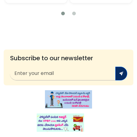
Subscribe to our newsletter