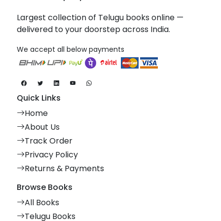
Largest collection of Telugu books online —
delivered to your doorstep across India.
We accept all below payments
Quick Links
Home
About Us
Track Order
Privacy Policy
Returns & Payments
Browse Books
All Books
Telugu Books