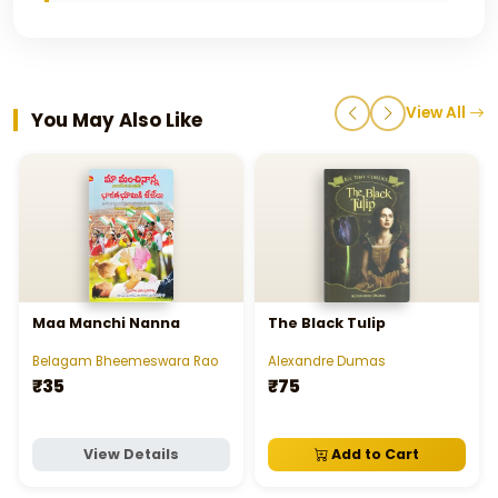
View All
You May Also Like
Maa Manchi Nanna
The Black Tulip
Belagam Bheemeswara Rao
Alexandre Dumas
₹35
₹75
View Details
Add to Cart