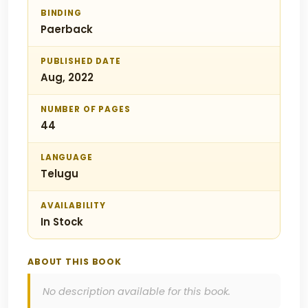
BINDING
Paerback
PUBLISHED DATE
Aug, 2022
NUMBER OF PAGES
44
LANGUAGE
Telugu
AVAILABILITY
In Stock
ABOUT THIS BOOK
No description available for this book.