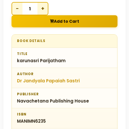
−
+
Add to Cart
BOOK DETAILS
TITLE
karunasri Parijatham
AUTHOR
Dr Jandyala Papaiah Sastri
PUBLISHER
Navachetana Publishing House
ISBN
MANIMN6235