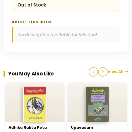
Out of Stock
ABOUT THIS BOOK
No description available for this book.
View All
You May Also Like
Adhika Rakta Potu
Upavasam