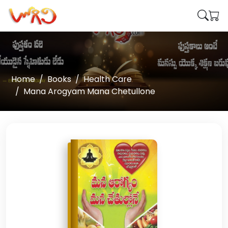
Home
Books
Health Care
Mana Arogyam Mana Chetullone