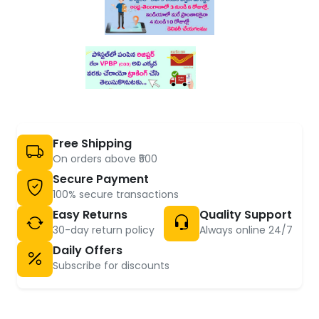
Free Shipping
On orders above ₹500
Secure Payment
100% secure transactions
Easy Returns
Quality Support
30-day return policy
Always online 24/7
Daily Offers
Subscribe for discounts