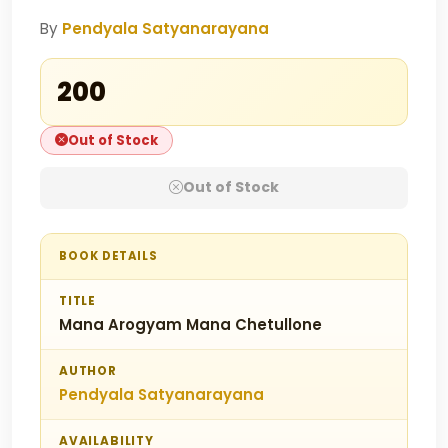
By
Pendyala Satyanarayana
₹200
Out of Stock
Out of Stock
BOOK DETAILS
TITLE
Mana Arogyam Mana Chetullone
AUTHOR
Pendyala Satyanarayana
AVAILABILITY