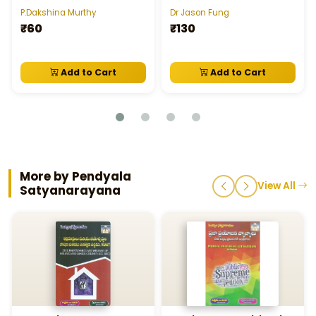
P.Dakshina Murthy
Dr Jason Fung
₹60
₹130
Add to Cart
Add to Cart
More by Pendyala
View All
Satyanarayana