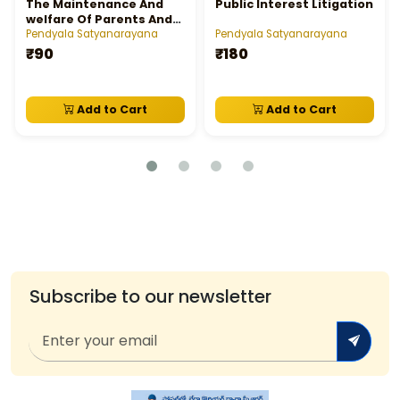
The Maintenance And
Public Interest Litigation
welfare Of Parents And
Senior Citizen's Act,
Pendyala Satyanarayana
Pendyala Satyanarayana
2007 Edit
₹90
₹180
Add to Cart
Add to Cart
Subscribe to our newsletter