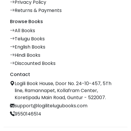
Privacy Policy
Returns & Payments
Browse Books
All Books
Telugu Books
English Books
Hindi Books
Discounted Books
Contact
Logili Book House, Door No. 24-10-457, 5Th
line, Ramannapet, Kollafram Center,
Koretipadu Main Road, Guntur - 522007.
support@logilitelugubooks.com
9550146514