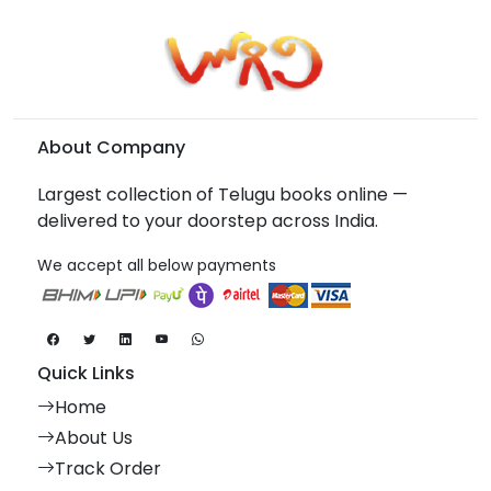
About Company
Largest collection of Telugu books online —
delivered to your doorstep across India.
We accept all below payments
Quick Links
Home
About Us
Track Order