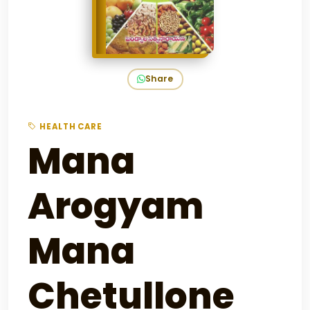
Share
HEALTH CARE
Mana
Arogyam
Mana
Chetullone