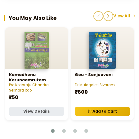
View All
You May Also Like
Kamadhenu
Gou - Sanjeevani
Karunaamrutam
Panchagavya -
Pro Kosaraju Chandra
Dr Mulagaleti Sivaram
Jeevaamrutam
Sekhara Rao
₹600
₹50
View Details
Add to Cart