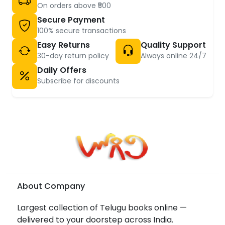
On orders above ₹500
Secure Payment
100% secure transactions
Easy Returns
Quality Support
30-day return policy
Always online 24/7
Daily Offers
Subscribe for discounts
About Company
Largest collection of Telugu books online —
delivered to your doorstep across India.