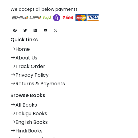
We accept all below payments
Quick Links
Home
About Us
Track Order
Privacy Policy
Returns & Payments
Browse Books
All Books
Telugu Books
English Books
Hindi Books