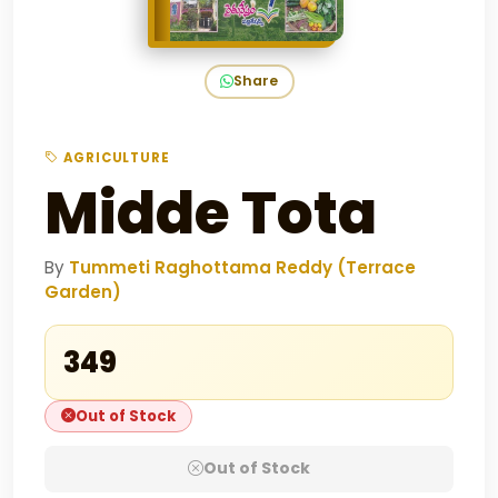
Share
AGRICULTURE
Midde Tota
By
Tummeti Raghottama Reddy (Terrace
Garden)
₹349
Out of Stock
Out of Stock