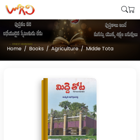
Home
Books
Agriculture
Midde Tota