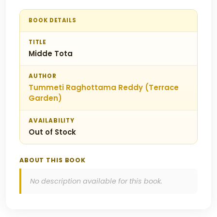
BOOK DETAILS
TITLE
Midde Tota
AUTHOR
Tummeti Raghottama Reddy (Terrace
Garden)
AVAILABILITY
Out of Stock
ABOUT THIS BOOK
No description available for this book.