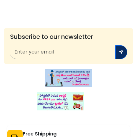
Subscribe to our newsletter
Free Shipping