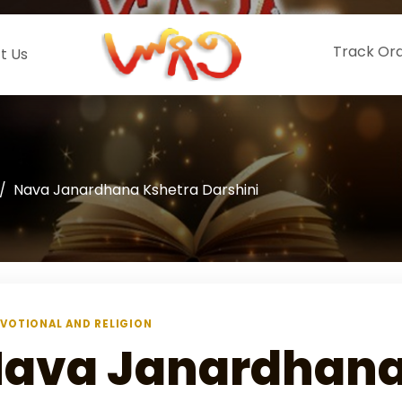
Track Or
t Us
Nava Janardhana Kshetra Darshini
VOTIONAL AND RELIGION
ava Janardhana