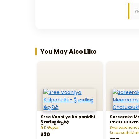
N
You May Also Like
Sree Vaanijya Kalpanidhi -
Sareeraka 
శ్రీ వాణిజ్య కల్పనిధి
Chatussukth
G.K Gupta
Swaroopanand
Saraswathi M
₹30