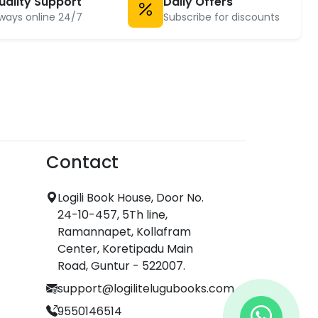
uality Support
Daily Offers
ways online 24/7
Subscribe for discounts
Contact
Logili Book House, Door No.
24-10-457, 5Th line,
Ramannapet, Kollafram
Center, Koretipadu Main
Road, Guntur - 522007.
support@logilitelugubooks.com
9550146514