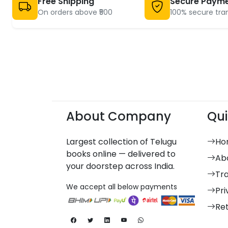
Free Shipping
Secure Paym
On orders above ₹500
100% secure tra
About Company
Qui
Largest collection of Telugu
Ho
books online — delivered to
Ab
your doorstep across India.
Tr
We accept all below payments
Pri
Re