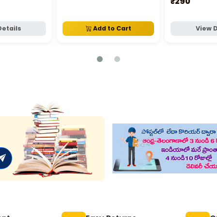
₹290
Details
Add to Cart
View D