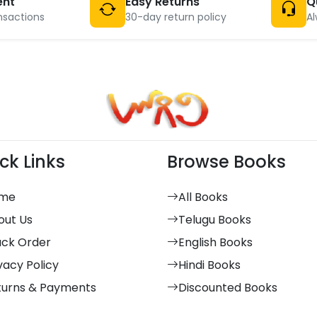
ent
Easy Returns
Q
nsactions
30-day return policy
Al
ck Links
Browse Books
me
All Books
out Us
Telugu Books
ack Order
English Books
vacy Policy
Hindi Books
turns & Payments
Discounted Books