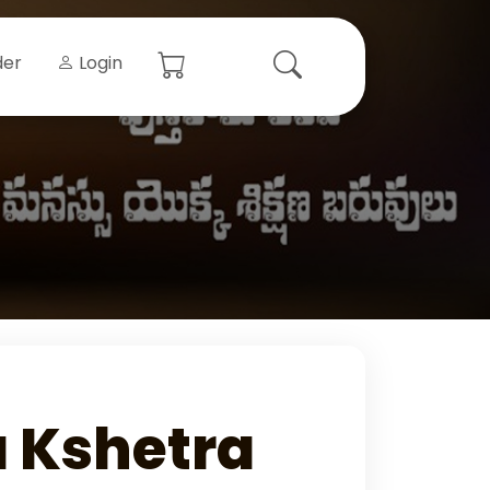
der
Login
 Kshetra