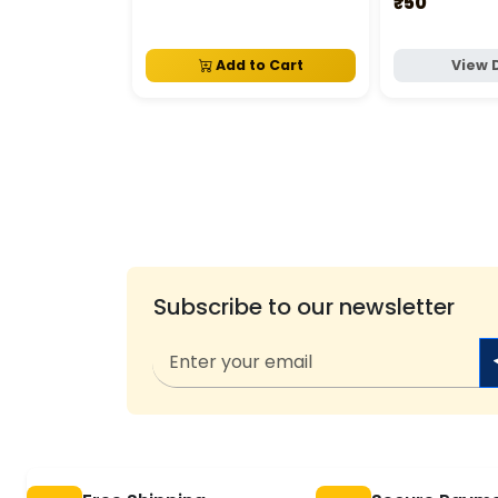
₹50
Add to Cart
View 
Subscribe to our newsletter