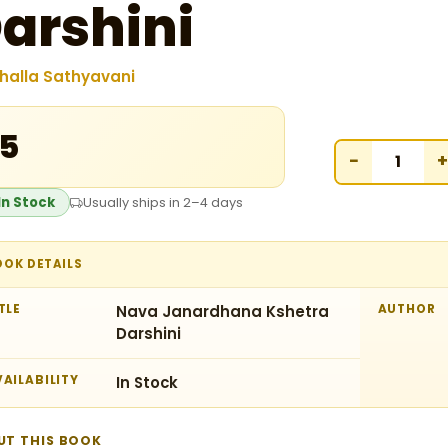
arshini
halla Sathyavani
15
−
+
In Stock
Usually ships in 2–4 days
OOK DETAILS
TLE
Nava Janardhana Kshetra
AUTHOR
Darshini
AILABILITY
In Stock
UT THIS BOOK