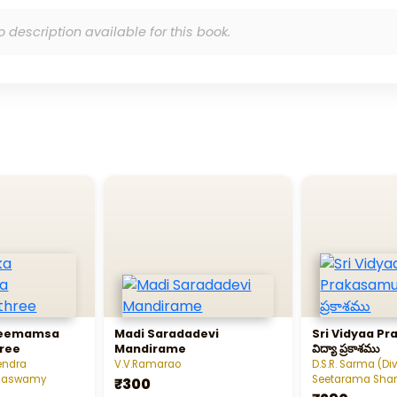
o description available for this book.
Meemamsa
Madi Saradadevi
Sri Vidyaa Pra
ree
Mandirame
విద్యా ప్రకాశము
endra
V.V.Ramarao
D.S.R. Sarma (Di
ahaswamy
Seetarama Sha
₹300