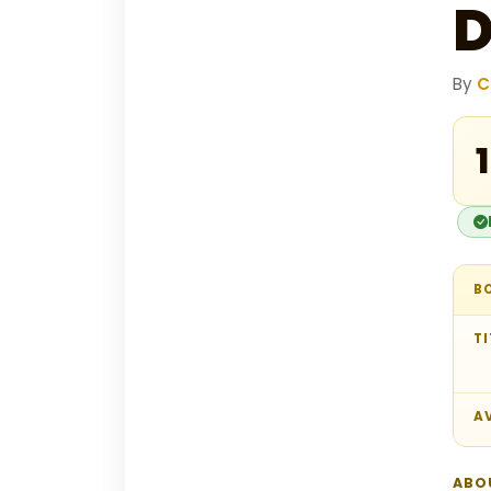
D
By
C
₹
B
TI
AV
ABO