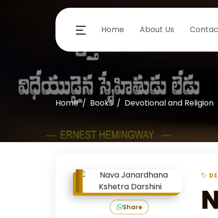
Home
About Us
Contac
Home
Books
Devotional and Religion
DE
N
Share