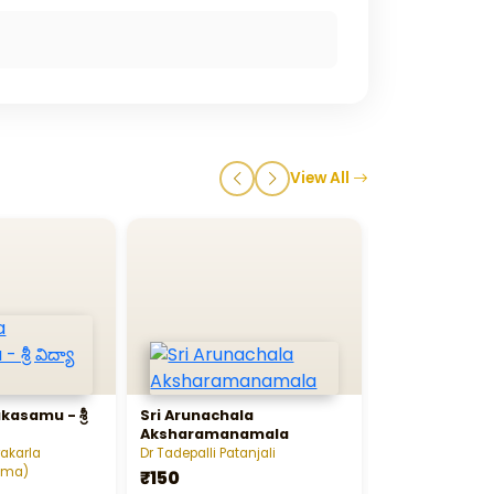
View All
kasamu - శ్రీ
Sri Arunachala
Nadi Satra Y
Aksharamanamala
vakarla
Dr Tadepalli Patanjali
Baanagiri Sister
rma)
₹150
₹50