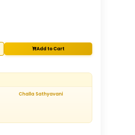
Add to Cart
Challa Sathyavani