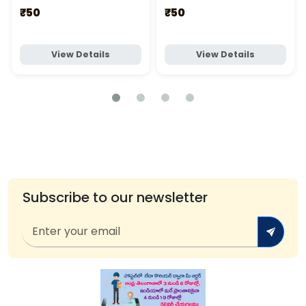
₹50
₹50
View Details
View Details
Subscribe to our newsletter