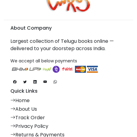
About Company
Largest collection of Telugu books online —
delivered to your doorstep across India.
We accept all below payments
Quick Links
Home
About Us
Track Order
Privacy Policy
Returns & Payments