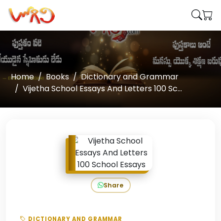
Home
Books
Dictionary and Grammar
Vijetha School Essays And Letters 100 Sc...
Share
DICTIONARY AND GRAMMAR