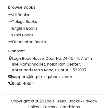
Browse Books
All Books
Telugu Books
English Books
Hindi Books
Discounted Books
Contact
Logili Book House, Door No. 24-10-457, 5Th
line, Ramannapet, Kollafram Center,
Koretipadu Main Road, Guntur - 522007.
support@logilitelugubooks.com
9550146514
Copyright © 2026 Logili Telugu Books •
Privacy
Policy
•
Terms & Conditions