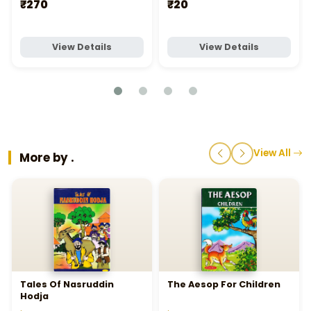
₹270
₹20
View Details
View Details
View All
More by .
Tales Of Nasruddin
The Aesop For Children
Hodja
.
.