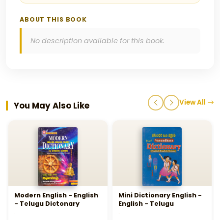
ABOUT THIS BOOK
No description available for this book.
View All
You May Also Like
Modern English - English
Mini Dictionary English -
- Telugu Dictonary
English - Telugu
.
.