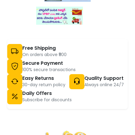
Free Shipping
On orders above ₹500
Secure Payment
100% secure transactions
Easy Returns
Quality Support
30-day return policy
Always online 24/7
Daily Offers
Subscribe for discounts