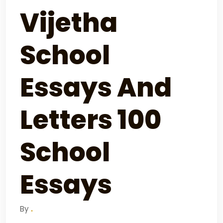
Vijetha
School
Essays And
Letters 100
School
Essays
By
.