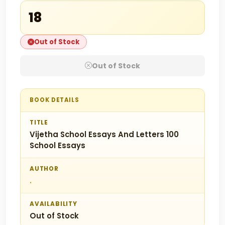
₹18
Out of Stock
Out of Stock
BOOK DETAILS
TITLE
Vijetha School Essays And Letters 100
School Essays
AUTHOR
.
AVAILABILITY
Out of Stock