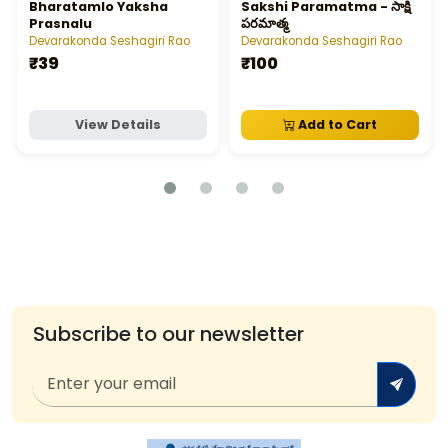
Bharatamlo Yaksha
Sakshi Paramatma - సాక్షి
Prasnalu
పరమాత్మ
Devarakonda Seshagiri Rao
Devarakonda Seshagiri Rao
₹39
₹100
View Details
Add to Cart
Subscribe to our newsletter