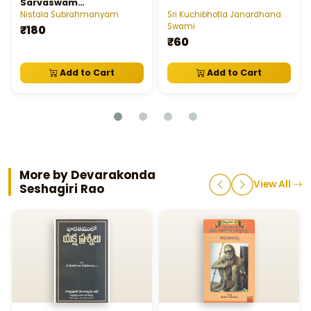
Sarvaswam
Subrahmanya Swamy
Nistala Subrahmanyam
Sri Kuchibhotla Janardhana
Charitra
Swami
₹180
₹60
Add to Cart
Add to Cart
More by Devarakonda
View All
Seshagiri Rao