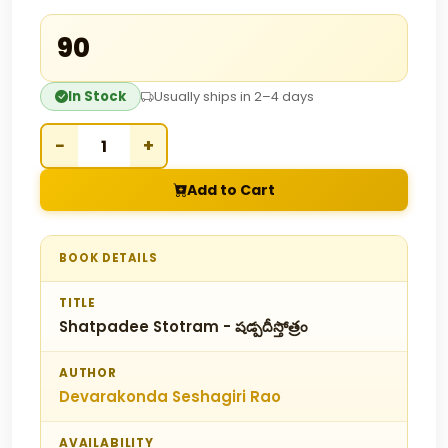
₹90
In Stock
Usually ships in 2–4 days
−
+
Add to Cart
BOOK DETAILS
TITLE
Shatpadee Stotram - షడ్పదీస్తోత్రం
AUTHOR
Devarakonda Seshagiri Rao
AVAILABILITY