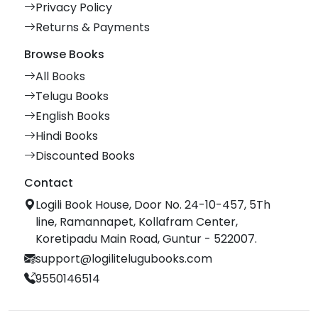
Privacy Policy
Returns & Payments
Browse Books
All Books
Telugu Books
English Books
Hindi Books
Discounted Books
Contact
Logili Book House, Door No. 24-10-457, 5Th
line, Ramannapet, Kollafram Center,
Koretipadu Main Road, Guntur - 522007.
support@logilitelugubooks.com
9550146514