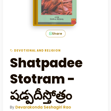
Share
DEVOTIONAL AND RELIGION
Shatpadee
Stotram -
షడ్పదీస్తోత్రం
By
Devarakonda Seshagiri Rao