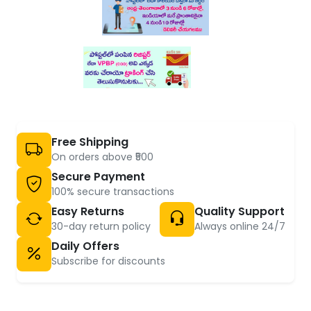
Free Shipping
On orders above ₹500
Secure Payment
100% secure transactions
Easy Returns
Quality Support
30-day return policy
Always online 24/7
Daily Offers
Subscribe for discounts