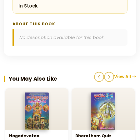
In Stock
ABOUT THIS BOOK
No description available for this book.
View All
You May Also Like
Nagadevataa
Bharatham Quiz