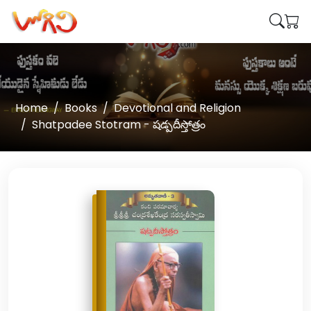
Home
Books
Devotional and Religion
Shatpadee Stotram - షడ్పదీస్తోత్రం