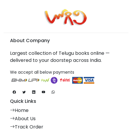
About Company
Largest collection of Telugu books online —
delivered to your doorstep across India.
We accept all below payments
Quick Links
Home
About Us
Track Order