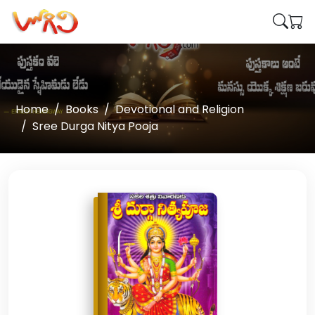
Home
Books
Devotional and Religion
Sree Durga Nitya Pooja