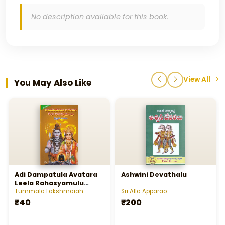
No description available for this book.
View All
You May Also Like
Adi Dampatula Avatara
Ashwini Devathalu
Leela Rahasyamulu
Vaignanika Viluvalu
Tummala Lakshmaiah
Sri Alla Apparao
₹40
₹200