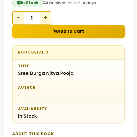
In Stock
Usually ships in 2–4 days
−
+
Add to Cart
BOOK DETAILS
TITLE
Sree Durga Nitya Pooja
AUTHOR
.
AVAILABILITY
In Stock
ABOUT THIS BOOK