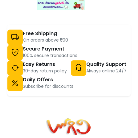
Free Shipping
On orders above ₹500
Secure Payment
100% secure transactions
Easy Returns
Quality Support
30-day return policy
Always online 24/7
Daily Offers
Subscribe for discounts