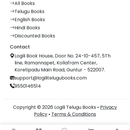
All Books
Telugu Books
English Books
Hindi Books
Discounted Books
Contact
Logili Book House, Door No. 24-10-457, 5Th
line, Ramannapet, Kollafram Center,
Koretipadu Main Road, Guntur - 522007.
support@logilitelugubooks.com
9550146514
Copyright © 2026 Logili Telugu Books •
Privacy
Policy
•
Terms & Conditions