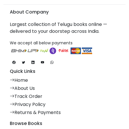
About Company
Largest collection of Telugu books online —
delivered to your doorstep across India.
We accept all below payments
Quick Links
Home
About Us
Track Order
Privacy Policy
Returns & Payments
Browse Books