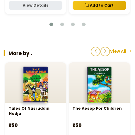
View Details
Add to Cart
View All
More by .
Tales Of Nasruddin
The Aesop For Children
Hodja
.
.
₹50
₹50