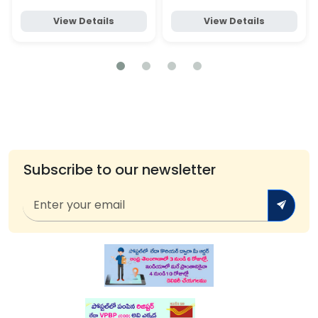
View Details
View Details
Subscribe to our newsletter