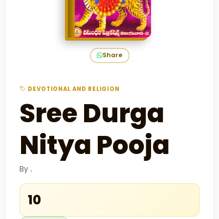
Share
DEVOTIONAL AND RELIGION
Sree Durga
Nitya Pooja
By
.
₹10