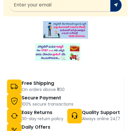
Free Shipping
On orders above ₹500
Secure Payment
100% secure transactions
Easy Returns
Quality Support
30-day return policy
Always online 24/7
Daily Offers