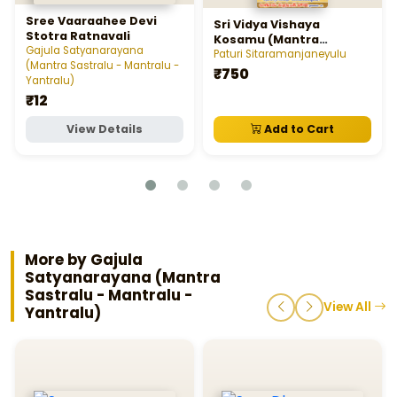
Sree Vaaraahee Devi
Sri Vidya Vishaya
Stotra Ratnavali
Kosamu (Mantra
Gajula Satyanarayana
Sastralu - Mantralu -
Paturi Sitaramanjaneyulu
(Mantra Sastralu - Mantralu -
Yantralu)
₹750
Yantralu)
₹12
View Details
Add to Cart
More by Gajula
Satyanarayana (Mantra
Sastralu - Mantralu -
View All
Yantralu)