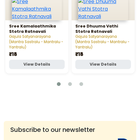
Sree Kamalaathmika
Sree Dhuuma Vathi
Stotra Ratnavali
Stotra Ratnavali
Gajula Satyanarayana
Gajula Satyanarayana
(Mantra Sastralu - Mantralu -
(Mantra Sastralu - Mantralu -
Yantralu)
Yantralu)
₹18
₹18
View Details
View Details
Subscribe to our newsletter