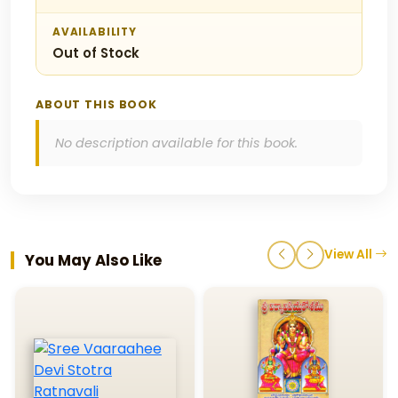
AVAILABILITY
Out of Stock
ABOUT THIS BOOK
No description available for this book.
View All
You May Also Like