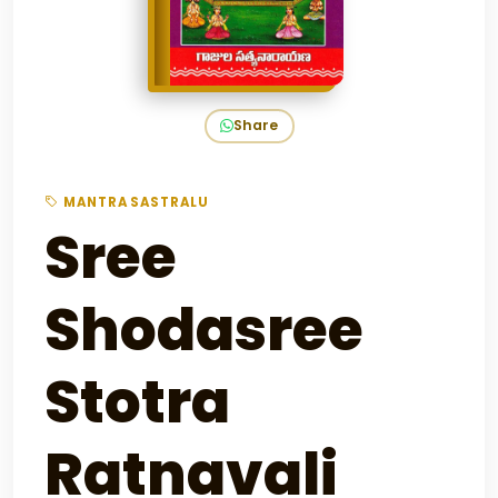
Share
MANTRA SASTRALU
Sree
Shodasree
Stotra
Ratnavali