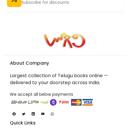
Subscribe for discounts
About Company
Largest collection of Telugu books online —
delivered to your doorstep across India.
We accept all below payments
Quick Links