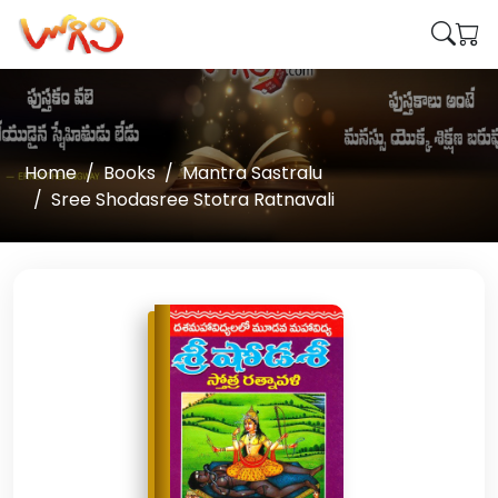
Home
Books
Mantra Sastralu
Sree Shodasree Stotra Ratnavali