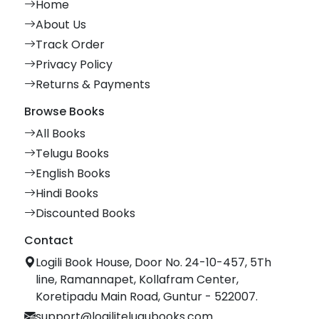
Home
About Us
Track Order
Privacy Policy
Returns & Payments
Browse Books
All Books
Telugu Books
English Books
Hindi Books
Discounted Books
Contact
Logili Book House, Door No. 24-10-457, 5Th
line, Ramannapet, Kollafram Center,
Koretipadu Main Road, Guntur - 522007.
support@logilitelugubooks.com