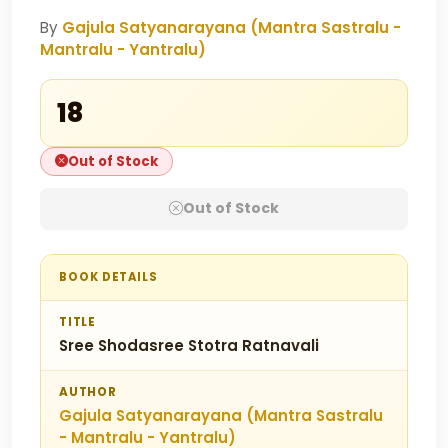
By
Gajula Satyanarayana (Mantra Sastralu -
Mantralu - Yantralu)
₹18
Out of Stock
Out of Stock
BOOK DETAILS
TITLE
Sree Shodasree Stotra Ratnavali
AUTHOR
Gajula Satyanarayana (Mantra Sastralu
- Mantralu - Yantralu)