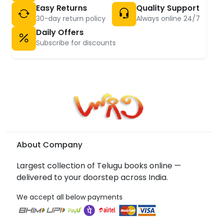
Easy Returns
Quality Support
30-day return policy
Always online 24/7
Daily Offers
Subscribe for discounts
About Company
Largest collection of Telugu books online —
delivered to your doorstep across India.
We accept all below payments