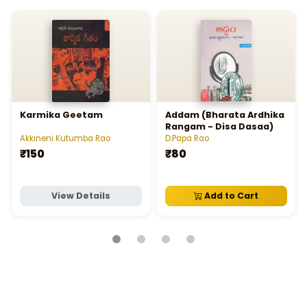
Karmika Geetam
Addam (Bharata Ardhika
Rangam - Disa Dasaa)
Akkineni Kutumba Rao
D.Papa Rao
₹150
₹80
View Details
Add to Cart