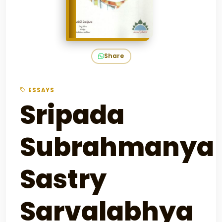
Share
ESSAYS
Sripada
Subrahmanya
Sastry
Sarvalabhya