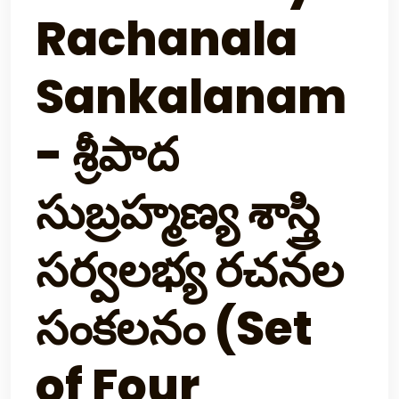
Rachanala
Sankalanam
- శ్రీపాద
సుబ్రహ్మణ్య శాస్త్రి
సర్వలభ్య రచనల
సంకలనం (Set
of Four