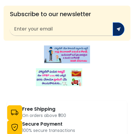
Subscribe to our newsletter
Free Shipping
On orders above ₹500
Secure Payment
100% secure transactions