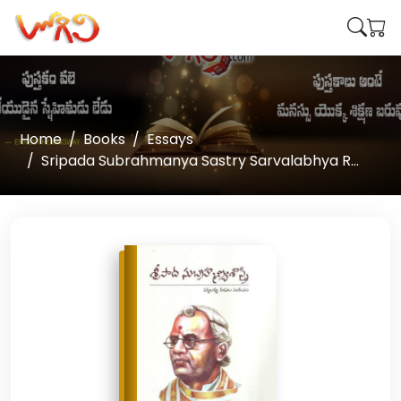
Home
Books
Essays
Sripada Subrahmanya Sastry Sarvalabhya R...