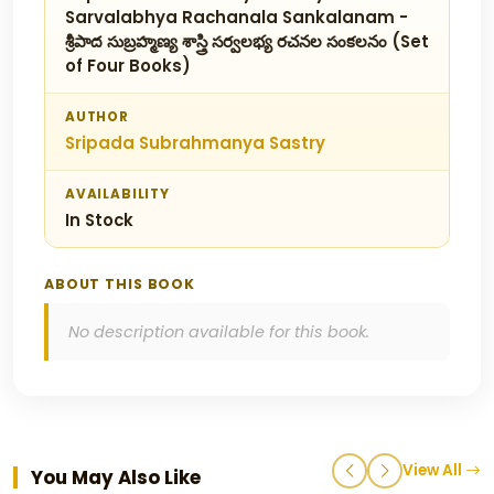
Sarvalabhya Rachanala Sankalanam -
శ్రీపాద సుబ్రహ్మణ్య శాస్త్రి సర్వలభ్య రచనల సంకలనం (Set
of Four Books)
AUTHOR
Sripada Subrahmanya Sastry
AVAILABILITY
In Stock
ABOUT THIS BOOK
No description available for this book.
View All
You May Also Like