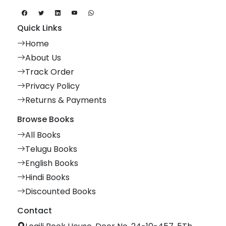
Quick Links
Home
About Us
Track Order
Privacy Policy
Returns & Payments
Browse Books
All Books
Telugu Books
English Books
Hindi Books
Discounted Books
Contact