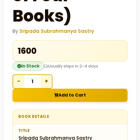
Books)
By
Sripada Subrahmanya Sastry
₹1600
In Stock
Usually ships in 2–4 days
−
+
Add to Cart
BOOK DETAILS
TITLE
Sripada Subrahmanya Sastry