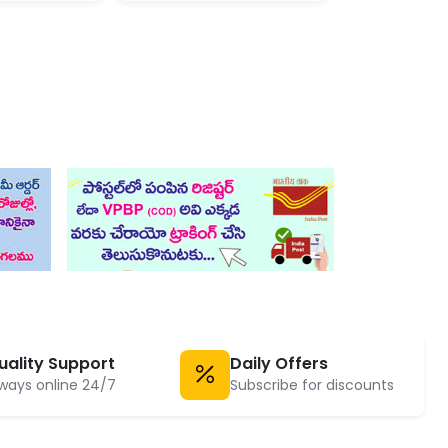
uality Support
Daily Offers
ways online 24/7
Subscribe for discounts