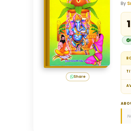
By
S
₹
B
TI
Share
AV
ABO
N