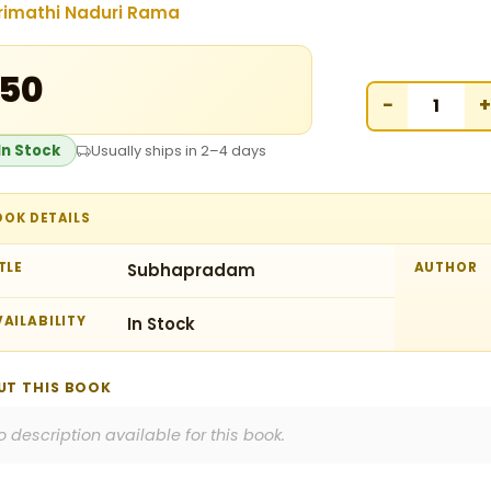
rimathi Naduri Rama
150
−
+
In Stock
Usually ships in 2–4 days
OOK DETAILS
TLE
Subhapradam
AUTHOR
AILABILITY
In Stock
UT THIS BOOK
o description available for this book.