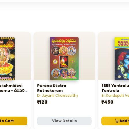
akshmidevi
Purana Stotra
5555 Yantral
amu - దీపవళి
Ratnakaram
Tantralu
ిధానము
Dr. Jayanti Chakravarthy
Sri Kondapalli 
₹120
₹450
to Cart
View Details
Add 