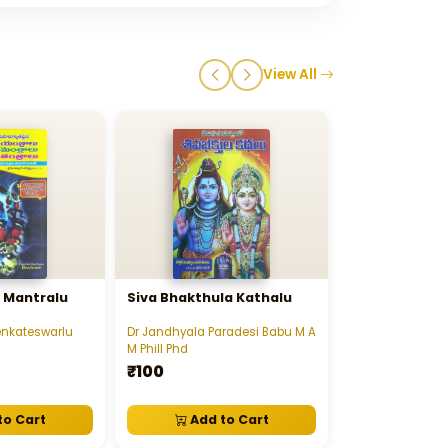
View All
u Mantralu
Siva Bhakthula Kathalu
Sree Suryana
Samudrikam - శ
సూర్యనారాయణ సా
Venkateswarlu
Dr Jandhyala Paradesi Babu M A
Nemani Srirana 
M Phill Phd
₹45
₹100
to Cart
Add to Cart
View D