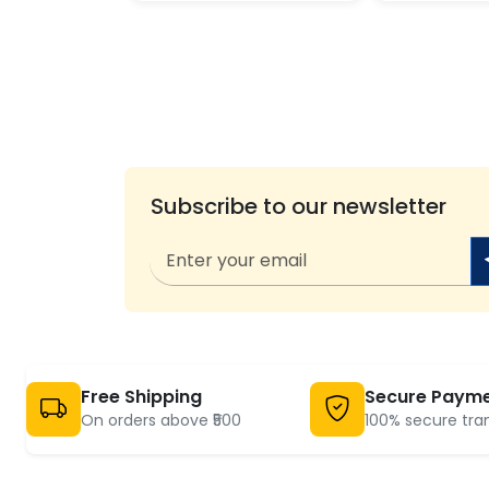
Subscribe to our newsletter
Free Shipping
Secure Paym
On orders above ₹500
100% secure tra