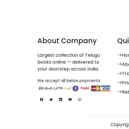
About Company
Qui
Largest collection of Telugu
Ho
books online — delivered to
Ab
your doorstep across India.
Tr
We accept all below payments
Pri
Re
Copyrigh