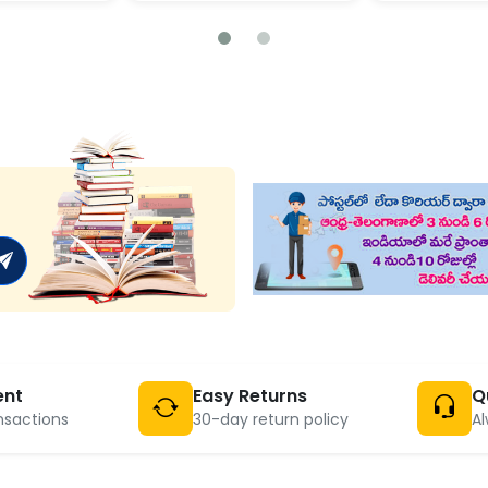
ent
Easy Returns
Q
nsactions
30-day return policy
Al