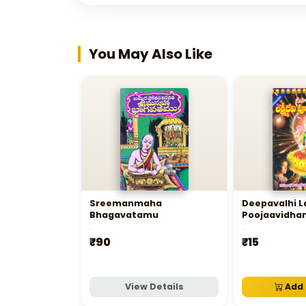
You May Also Like
Sreemanmaha
Deepavalhi L
Bhagavatamu
Poojaavidhan
లక్ష్మీదేవి పూజావ
.
.
₹90
₹15
View Details
Add 