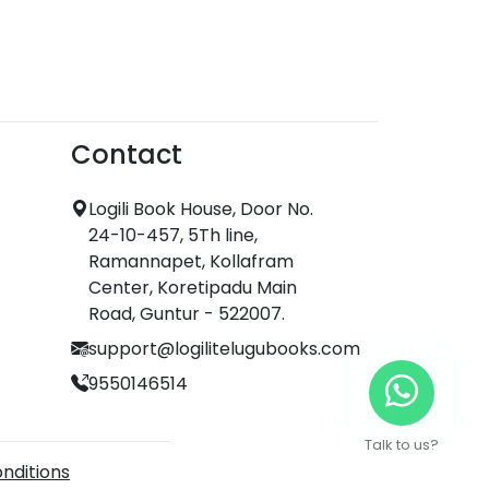
Contact
Logili Book House, Door No.
24-10-457, 5Th line,
Ramannapet, Kollafram
Center, Koretipadu Main
Road, Guntur - 522007.
support@logilitelugubooks.com
9550146514
Talk to us?
nditions