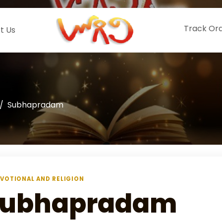
Track Or
t Us
Subhapradam
VOTIONAL AND RELIGION
Subhapradam