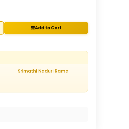
Add to Cart
Srimathi Naduri Rama