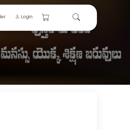
der
Login