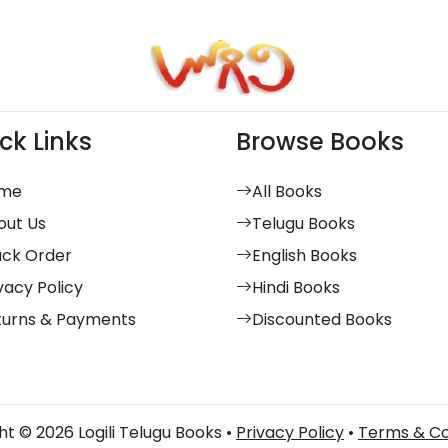
ck Links
Browse Books
me
All Books
out Us
Telugu Books
ack Order
English Books
vacy Policy
Hindi Books
turns & Payments
Discounted Books
t © 2026 Logili Telugu Books •
Privacy Policy
•
Terms & Co