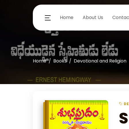
Home
About Us
Contac
Home
Books
Devotional and Religion
DE