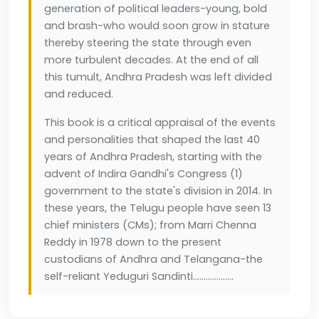
generation of political leaders-young, bold
and brash-who would soon grow in stature
thereby steering the state through even
more turbulent decades. At the end of all
this tumult, Andhra Pradesh was left divided
and reduced.
This book is a critical appraisal of the events
and personalities that shaped the last 40
years of Andhra Pradesh, starting with the
advent of Indira Gandhi's Congress (1)
government to the state's division in 2014. In
these years, the Telugu people have seen 13
chief ministers (CMs); from Marri Chenna
Reddy in 1978 down to the present
custodians of Andhra and Telangana-the
self-reliant Yeduguri Sandinti...................