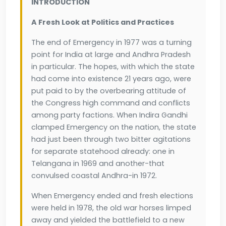
INTRODUCTION
A Fresh Look at Politics and Practices
The end of Emergency in 1977 was a turning
point for India at large and Andhra Pradesh
in particular. The hopes, with which the state
had come into existence 21 years ago, were
put paid to by the overbearing attitude of
the Congress high command and conflicts
among party factions. When Indira Gandhi
clamped Emergency on the nation, the state
had just been through two bitter agitations
for separate statehood already: one in
Telangana in 1969 and another-that
convulsed coastal Andhra-in 1972.
When Emergency ended and fresh elections
were held in 1978, the old war horses limped
away and yielded the battlefield to a new