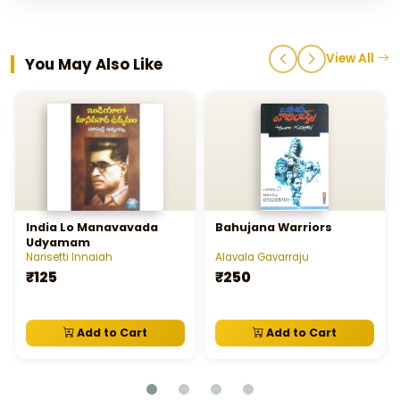
View All
You May Also Like
India Lo Manavavada
Bahujana Warriors
Udyamam
Narisetti Innaiah
Alavala Gavarraju
₹125
₹250
Add to Cart
Add to Cart