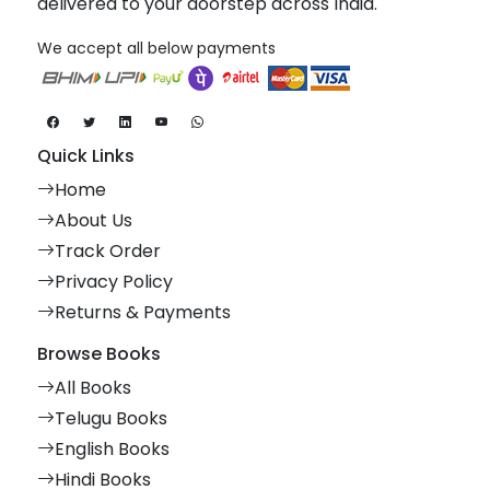
delivered to your doorstep across India.
We accept all below payments
Quick Links
Home
About Us
Track Order
Privacy Policy
Returns & Payments
Browse Books
All Books
Telugu Books
English Books
Hindi Books