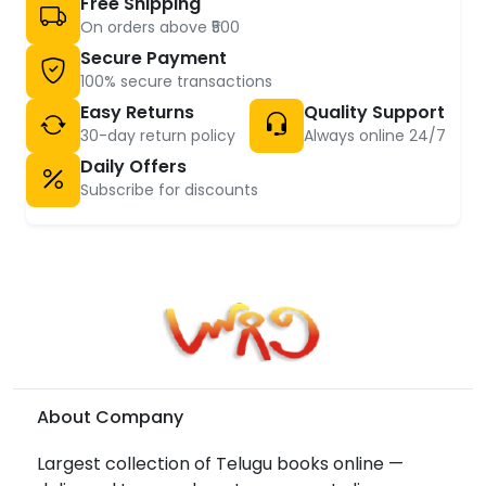
Free Shipping
On orders above ₹500
Secure Payment
100% secure transactions
Easy Returns
Quality Support
30-day return policy
Always online 24/7
Daily Offers
Subscribe for discounts
About Company
Largest collection of Telugu books online —