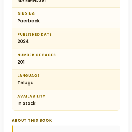
MANIMN5391
BINDING
Paerback
PUBLISHED DATE
2024
NUMBER OF PAGES
201
LANGUAGE
Telugu
AVAILABILITY
In Stock
ABOUT THIS BOOK