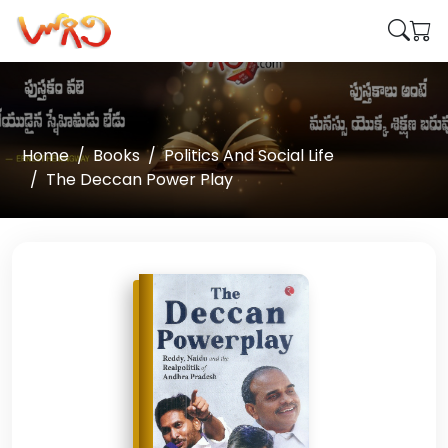
Home
Books
Politics And Social Life
The Deccan Power Play