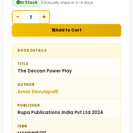
In Stock
Usually ships in 2–4 days
−
+
Add to Cart
BOOK DETAILS
TITLE
The Deccan Power Play
AUTHOR
Amar Devulapalli
PUBLISHER
Rupa Publications India Pvt Ltd 2024
ISBN