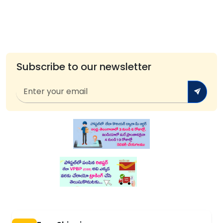
Subscribe to our newsletter