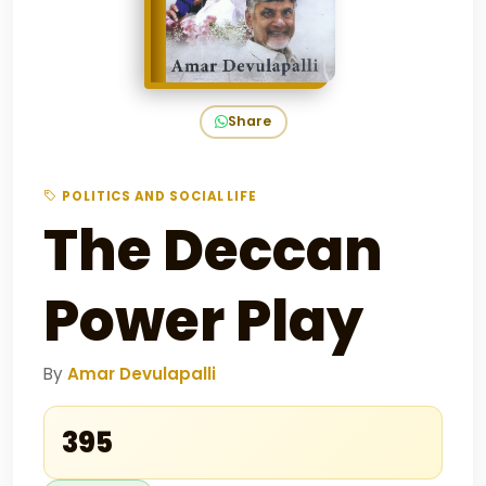
Share
POLITICS AND SOCIAL LIFE
The Deccan
Power Play
By
Amar Devulapalli
₹395