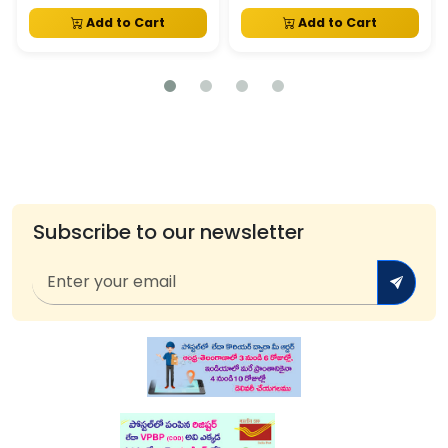
Add to Cart
Add to Cart
Subscribe to our newsletter