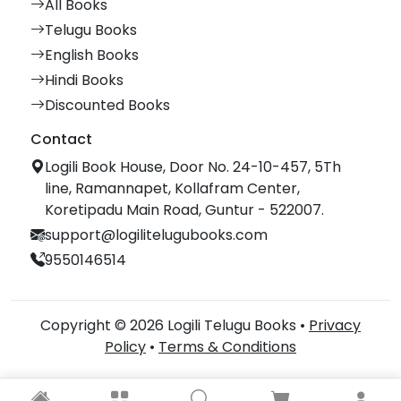
All Books
Telugu Books
English Books
Hindi Books
Discounted Books
Contact
Logili Book House, Door No. 24-10-457, 5Th
line, Ramannapet, Kollafram Center,
Koretipadu Main Road, Guntur - 522007.
support@logilitelugubooks.com
9550146514
Copyright © 2026 Logili Telugu Books •
Privacy
Policy
•
Terms & Conditions