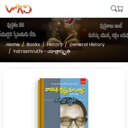
Home
Books
History
General History
Yatrasmruthi - యాత్రాస్మృతి