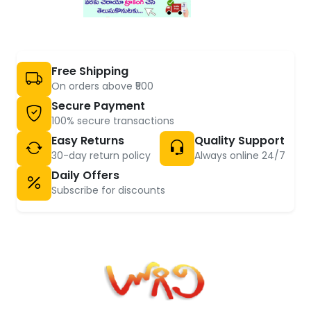
Free Shipping
On orders above ₹500
Secure Payment
100% secure transactions
Easy Returns
Quality Support
30-day return policy
Always online 24/7
Daily Offers
Subscribe for discounts