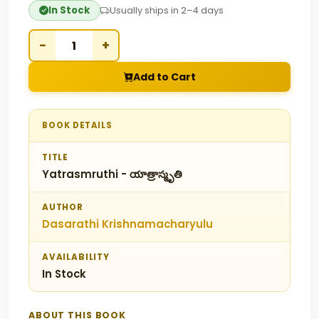
In Stock
Usually ships in 2–4 days
−
+
Add to Cart
BOOK DETAILS
TITLE
Yatrasmruthi - యాత్రాస్మృతి
AUTHOR
Dasarathi Krishnamacharyulu
AVAILABILITY
In Stock
ABOUT THIS BOOK