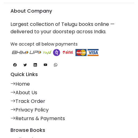
About Company
Largest collection of Telugu books online —
delivered to your doorstep across India.
We accept all below payments
Quick Links
Home
About Us
Track Order
Privacy Policy
Returns & Payments
Browse Books