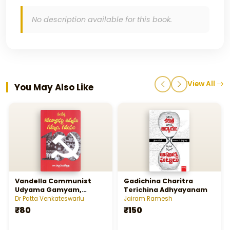
No description available for this book.
View All
You May Also Like
Vandella Communist
Gadichina Charitra
Udyama Gamyam,
Terichina Adhyayanam
Gamanam
Dr Patta Venkateswarlu
Jairam Ramesh
₹80
₹150