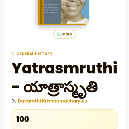
Share
GENERAL HISTORY
Yatrasmruthi
- యాత్రాస్మృతి
By
Dasarathi Krishnamacharyulu
₹100