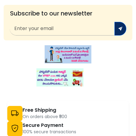
Subscribe to our newsletter
Free Shipping
On orders above ₹500
Secure Payment
100% secure transactions