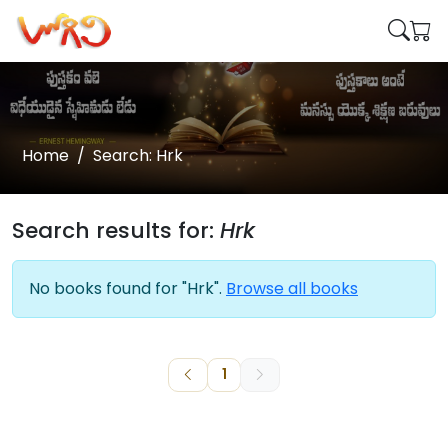
Home
Search: Hrk
Search results for:
Hrk
No books found for "Hrk".
Browse all books
1