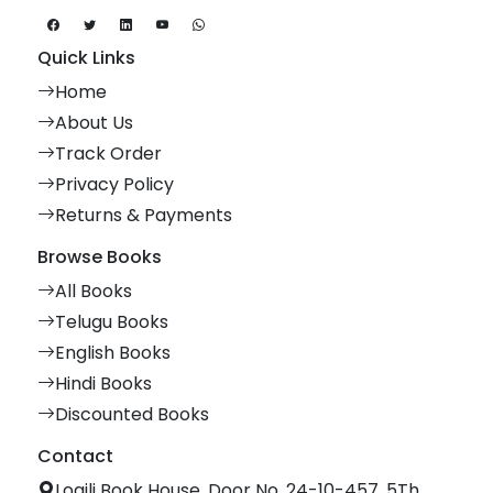
Quick Links
Home
About Us
Track Order
Privacy Policy
Returns & Payments
Browse Books
All Books
Telugu Books
English Books
Hindi Books
Discounted Books
Contact
Logili Book House, Door No. 24-10-457, 5Th