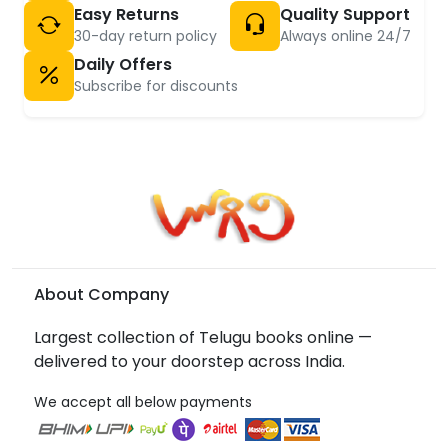
Easy Returns
Quality Support
30-day return policy
Always online 24/7
Daily Offers
Subscribe for discounts
About Company
Largest collection of Telugu books online —
delivered to your doorstep across India.
We accept all below payments