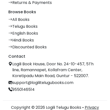
Returns & Payments
Browse Books
All Books
Telugu Books
English Books
Hindi Books
Discounted Books
Contact
Logili Book House, Door No. 24-10-457, 5Th
line, Ramannapet, Kollafram Center,
Koretipadu Main Road, Guntur - 522007.
support@logilitelugubooks.com
9550146514
Copyright © 2026 Logili Telugu Books •
Privacy