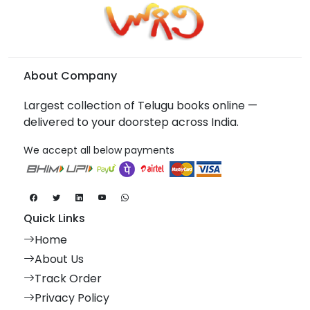
About Company
Largest collection of Telugu books online —
delivered to your doorstep across India.
We accept all below payments
Quick Links
Home
About Us
Track Order
Privacy Policy