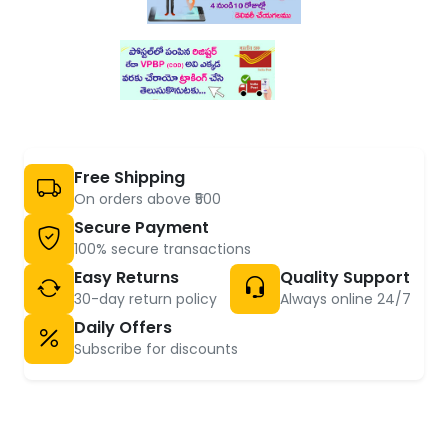
Free Shipping
On orders above ₹500
Secure Payment
100% secure transactions
Easy Returns
Quality Support
30-day return policy
Always online 24/7
Daily Offers
Subscribe for discounts