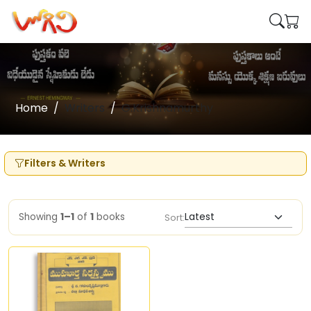
Home
Writers
G.Krishnamurthy
Filters & Writers
Showing
1–1
of
1
books
Sort: