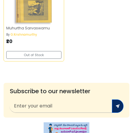
Muhurtha Sarvaswamu
By
G.Krishnamurthy
₹20
Out of Stock
Subscribe to our newsletter