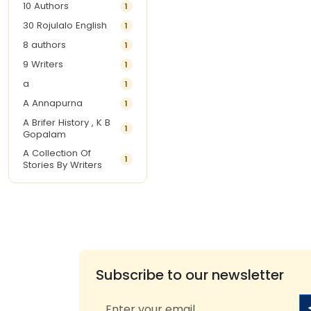
10 Authors
1
30 Rojulalo English
1
8 authors
1
9 Writers
1
a
1
A Annapurna
1
A Brifer History , K B
1
Gopalam
A Collection Of
1
Stories By Writers
A G Krishnamurthy
3
A G Nurani
1
A G Perarivalan
1
A Ghandhi
1
A H Imran
1
Subscribe to our newsletter
A Hitesh
1
A Jayalakshmi Raju
1