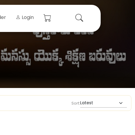
der
Login
Sort: