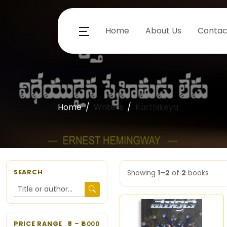
Home
About Us
Contac
Home
Writers
Karthikeya
SEARCH
Showing
1–2
of
2
books
PRICE RANGE
5
– ₹
6000