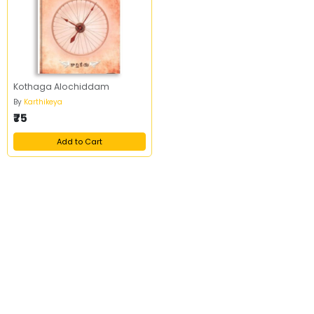
Kothaga Alochiddam
By
Karthikeya
₹75
Add to Cart