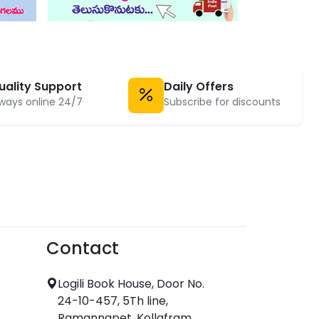
uality Support
Daily Offers
ways online 24/7
Subscribe for discounts
Contact
Logili Book House, Door No.
24-10-457, 5Th line,
Ramannapet, Kollafram