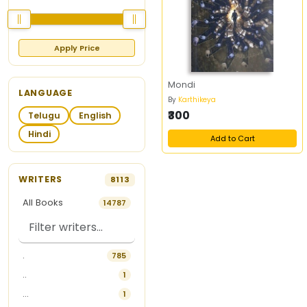
Apply Price
Mondi
LANGUAGE
By
Karthikeya
₹300
Telugu
English
Hindi
Add to Cart
WRITERS
8113
All Books
14787
.
785
..
1
...
1