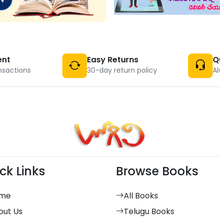
ent
Easy Returns
Q
nsactions
30-day return policy
Al
ck Links
Browse Books
me
All Books
out Us
Telugu Books