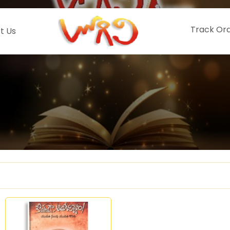
Track Or
t Us