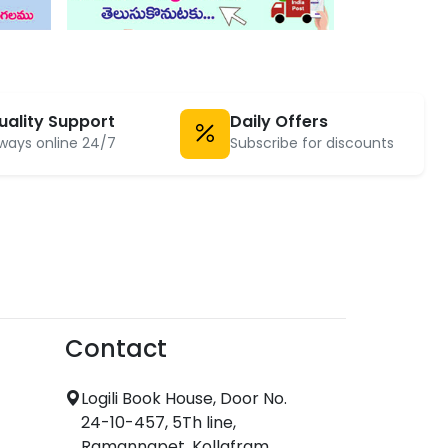
uality Support
Daily Offers
ways online 24/7
Subscribe for discounts
Contact
Logili Book House, Door No.
24-10-457, 5Th line,
Ramannapet, Kollafram