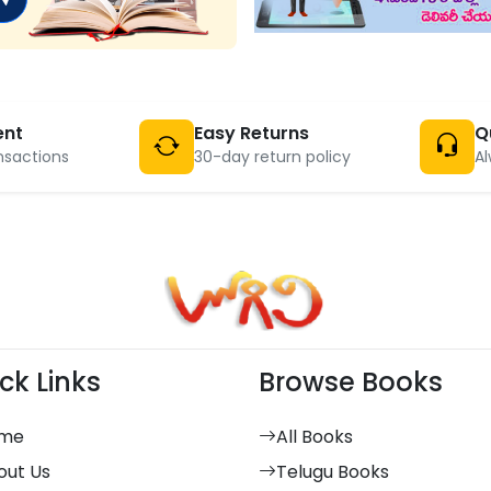
ent
Easy Returns
Q
nsactions
30-day return policy
Al
ck Links
Browse Books
me
All Books
out Us
Telugu Books