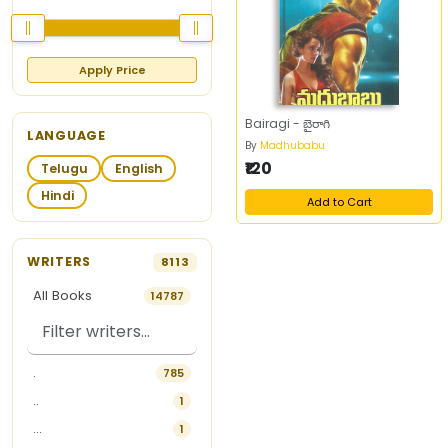
Apply Price
Bairagi - బైరాగి
LANGUAGE
By
Madhubabu
₹120
Telugu
English
Hindi
Add to Cart
WRITERS
8113
All Books
14787
.
785
..
1
...
1