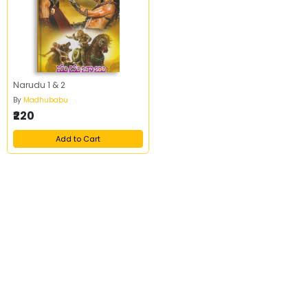
Narudu 1 & 2
By
Madhubabu
₹220
Add to Cart