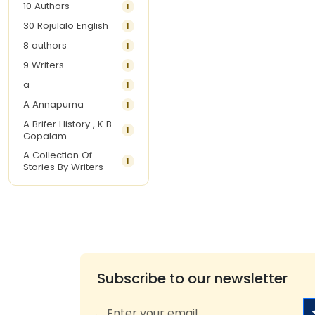
10 Authors
1
30 Rojulalo English
1
8 authors
1
9 Writers
1
a
1
A Annapurna
1
A Brifer History , K B
1
Gopalam
A Collection Of
1
Stories By Writers
A G Krishnamurthy
3
A G Nurani
1
A G Perarivalan
1
A Ghandhi
1
A H Imran
1
Subscribe to our newsletter
A Hitesh
1
A Jayalakshmi Raju
1