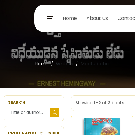
Home
About Us
Contac
Home
Writers
Madhubabu
SEARCH
Showing
1–2
of
2
books
PRICE RANGE
5
– ₹
6000