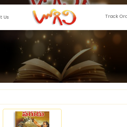
Track Or
t Us