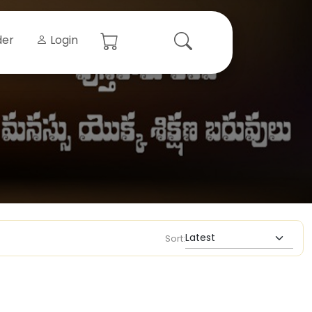
der
Login
Sort: