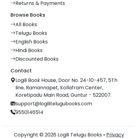
Returns & Payments
Browse Books
All Books
Telugu Books
English Books
Hindi Books
Discounted Books
Contact
Logili Book House, Door No. 24-10-457, 5Th
line, Ramannapet, Kollafram Center,
Koretipadu Main Road, Guntur - 522007.
support@logilitelugubooks.com
9550146514
Copyright © 2026 Logili Telugu Books •
Privacy