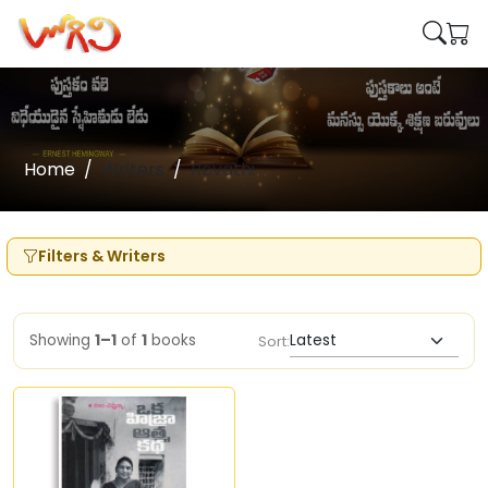
Home
Writers
Revathi
Filters & Writers
Showing
1–1
of
1
books
Sort: