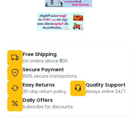
Free Shipping
On orders above ₹500
Secure Payment
100% secure transactions
Easy Returns
Quality Support
30-day return policy
Always online 24/7
Daily Offers
Subscribe for discounts