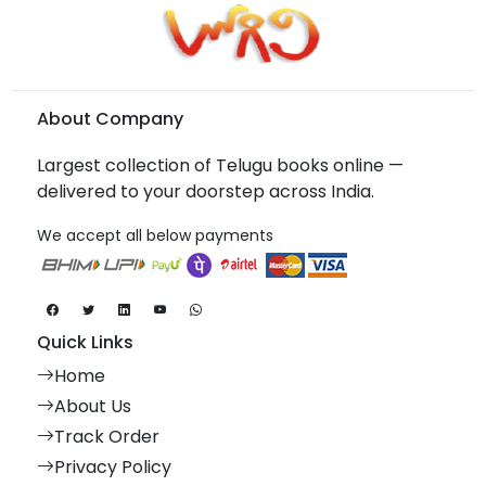
About Company
Largest collection of Telugu books online —
delivered to your doorstep across India.
We accept all below payments
Quick Links
Home
About Us
Track Order
Privacy Policy