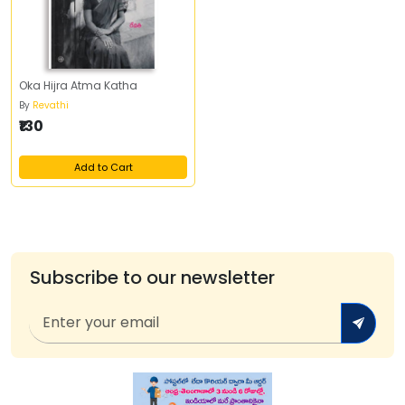
Oka Hijra Atma Katha
By
Revathi
₹130
Add to Cart
Subscribe to our newsletter