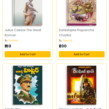
Julius Caesar The Great
Sankshipta Prapancha
Roman
Charitra
By
Swarna
By
Swarna
₹150
₹200
Add to Cart
Add to Cart