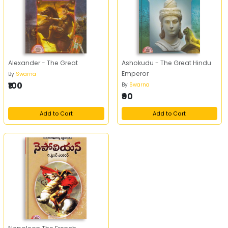
Alexander - The Great
Ashokudu - The Great Hindu
Emperor
By
Swarna
₹100
By
Swarna
₹90
Add to Cart
Add to Cart