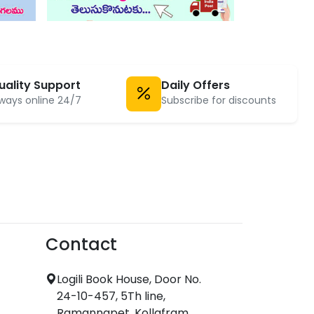
uality Support
Daily Offers
ways online 24/7
Subscribe for discounts
Contact
Logili Book House, Door No.
24-10-457, 5Th line,
Ramannapet, Kollafram