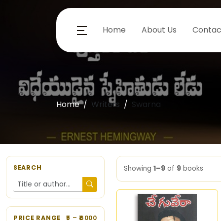
Home
About Us
Contac
Home
Writers
Swarna
SEARCH
Showing
1–9
of
9
books
PRICE RANGE
5
– ₹
6000