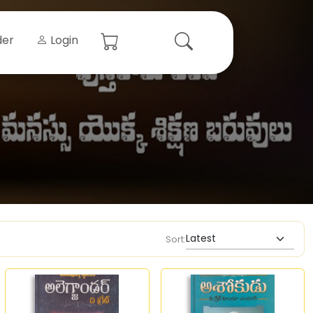
der
Login
Sort: