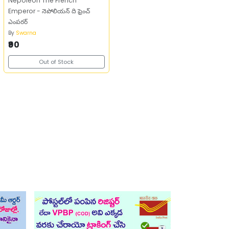
Nepoleon The French
Emperor - నెపోలియన్‌ ది ఫ్రెంచ్‌
ఎంపరర్‌
By
Swarna
₹90
Out of Stock