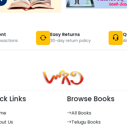
ent
Easy Returns
Q
nsactions
30-day return policy
Al
ck Links
Browse Books
me
All Books
out Us
Telugu Books