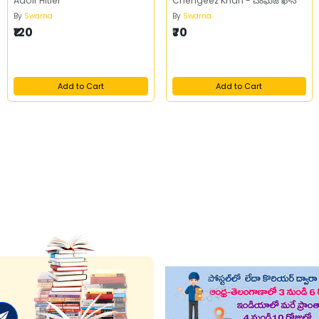
Adolf Hitler
Chengeez Khan - చెంఘిజ్ ఖాన్
By
Swarna
By
Swarna
₹120
₹70
Add to Cart
Add to Cart