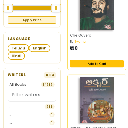
Apply Price
Che Guvera
LANGUAGE
By
Swarna
₹150
Telugu
English
Hindi
Add to Cart
WRITERS
8113
All Books
14787
.
785
..
1
...
1