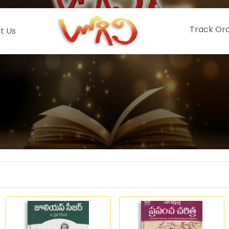
Track Or
t Us