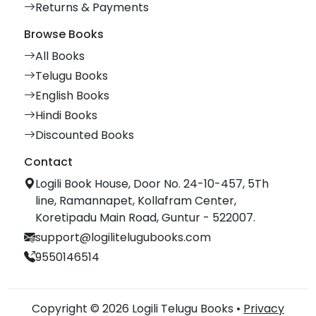
Returns & Payments
Browse Books
All Books
Telugu Books
English Books
Hindi Books
Discounted Books
Contact
Logili Book House, Door No. 24-10-457, 5Th
line, Ramannapet, Kollafram Center,
Koretipadu Main Road, Guntur - 522007.
support@logilitelugubooks.com
9550146514
Copyright © 2026 Logili Telugu Books •
Privacy