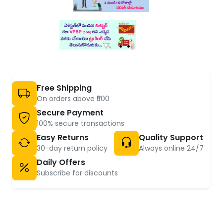
Free Shipping
On orders above ₹500
Secure Payment
100% secure transactions
Easy Returns
Quality Support
30-day return policy
Always online 24/7
Daily Offers
Subscribe for discounts