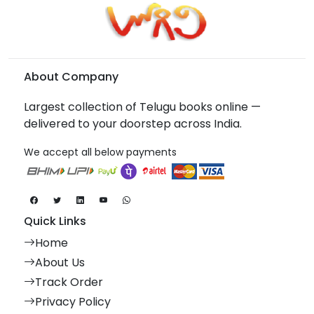
About Company
Largest collection of Telugu books online —
delivered to your doorstep across India.
We accept all below payments
Quick Links
Home
About Us
Track Order
Privacy Policy