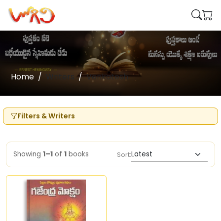
Home
Writers
Venkatesh
Filters & Writers
Showing
1–1
of
1
books
Sort: