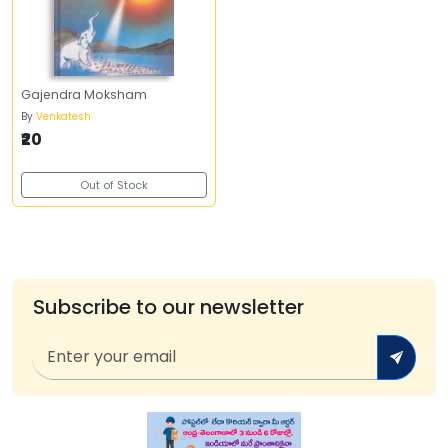
Gajendra Moksham
By
Venkatesh
₹20
Out of Stock
Subscribe to our newsletter