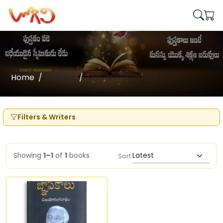
Home
Writers
Vijayaranganatham
Filters & Writers
Showing
1–1
of
1
books
Sort: