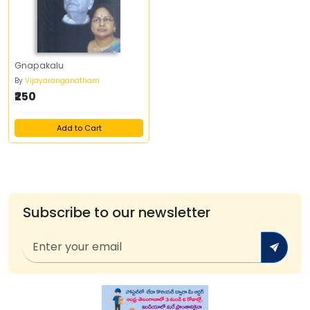
Gnapakalu
By
Vijayaranganatham
₹250
Add to Cart
Subscribe to our newsletter