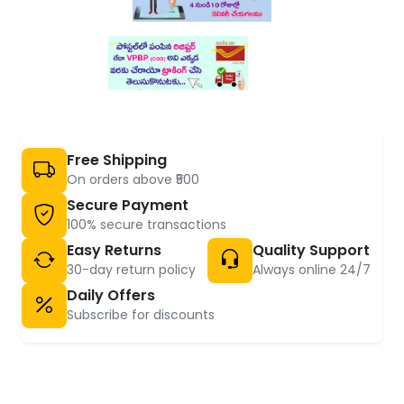
Free Shipping
On orders above ₹500
Secure Payment
100% secure transactions
Easy Returns
Quality Support
30-day return policy
Always online 24/7
Daily Offers
Subscribe for discounts