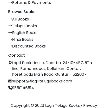
Returns & Payments
Browse Books
All Books
Telugu Books
English Books
Hindi Books
Discounted Books
Contact
Logili Book House, Door No. 24-10-457, 5Th
line, Ramannapet, Kollafram Center,
Koretipadu Main Road, Guntur - 522007.
support@logilitelugubooks.com
9550146514
Copyright © 2026 Logili Telugu Books •
Privacy