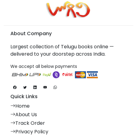
About Company
Largest collection of Telugu books online —
delivered to your doorstep across India.
We accept all below payments
Quick Links
Home
About Us
Track Order
Privacy Policy