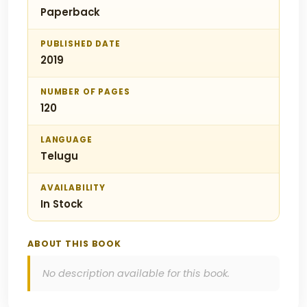
Paperback
PUBLISHED DATE
2019
NUMBER OF PAGES
120
LANGUAGE
Telugu
AVAILABILITY
In Stock
ABOUT THIS BOOK
No description available for this book.