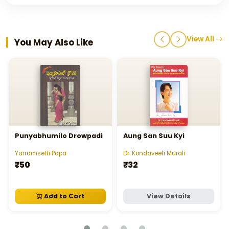
View All
You May Also Like
Punyabhumilo Drowpadi
Aung San Suu Kyi
Yarramsetti Papa
Dr. Kondaveeti Murali
₹50
₹32
Add to Cart
View Details