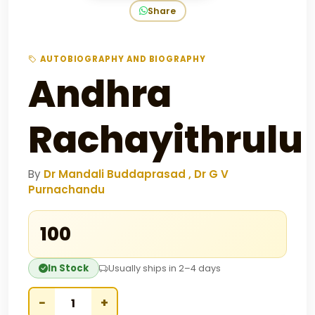
Share
AUTOBIOGRAPHY AND BIOGRAPHY
Andhra
Rachayithrulu
By
Dr Mandali Buddaprasad , Dr G V
Purnachandu
₹100
In Stock
Usually ships in 2–4 days
−
+