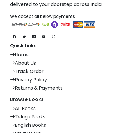
delivered to your doorstep across India.
We accept all below payments
Quick Links
Home
About Us
Track Order
Privacy Policy
Returns & Payments
Browse Books
All Books
Telugu Books
English Books