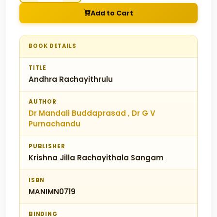
Add to Cart
BOOK DETAILS
TITLE
Andhra Rachayithrulu
AUTHOR
Dr Mandali Buddaprasad , Dr G V
Purnachandu
PUBLISHER
Krishna Jilla Rachayithala Sangam
ISBN
MANIMN0719
BINDING