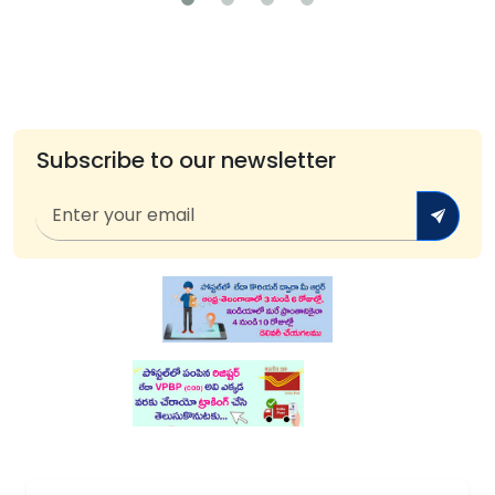
Subscribe to our newsletter