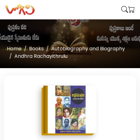
Home
Books
Autobiography and Biography
Andhra Rachayithrulu