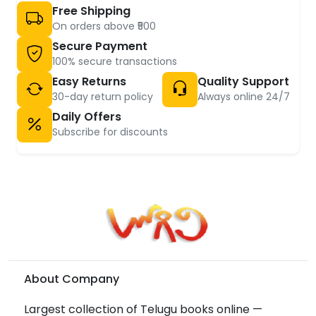
Free Shipping
On orders above ₹500
Secure Payment
100% secure transactions
Easy Returns
Quality Support
30-day return policy
Always online 24/7
Daily Offers
Subscribe for discounts
About Company
Largest collection of Telugu books online —