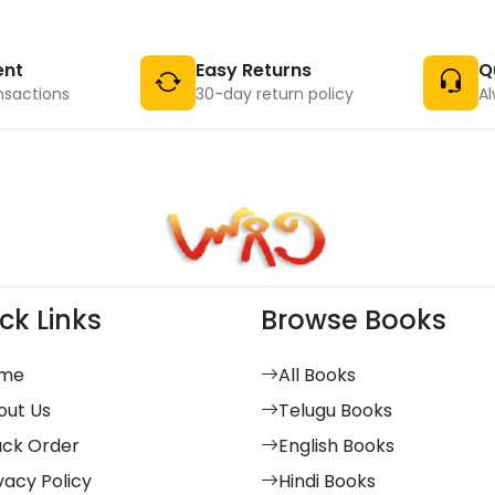
ent
Easy Returns
Q
nsactions
30-day return policy
Al
ck Links
Browse Books
me
All Books
out Us
Telugu Books
ack Order
English Books
vacy Policy
Hindi Books