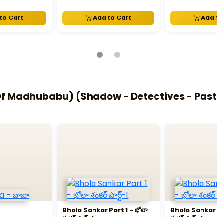
to Cart
Add to Cart
Add 
 Madhubabu) (Shadow - Detectives - Past L
Bhola Sankar Part 1 - భోలా
Bhola Sankar P