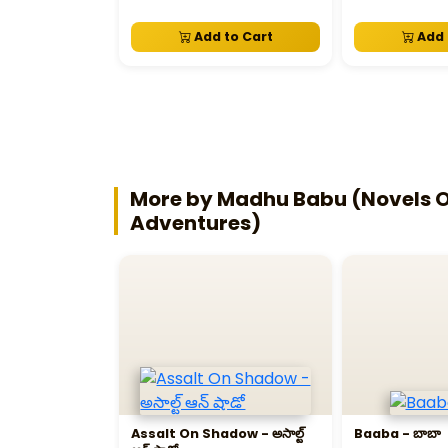
Add to Cart
Add 
More by Madhu Babu (Novels Of
Adventures)
Assalt On Shadow - అసాల్ట్‌
Baaba - బాబా