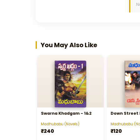
N
You May Also Like
Swarna Khadgam - 1&2
Down Street
Madhubabu (Novels)
Madhubabu (No
₹240
₹120