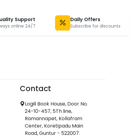
uality Support
Daily Offers
ways online 24/7
Subscribe for discounts
Contact
Logili Book House, Door No.
24-10-457, 5Th line,
Ramannapet, Kollafram
Center, Koretipadu Main
Road, Guntur - 522007.