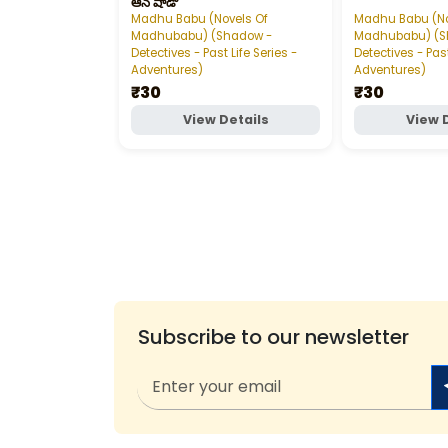
ఆన్‌ షాడో
Madhu Babu (Novels Of
Madhu Babu (No
Madhubabu) (Shadow -
Madhubabu) (S
Detectives - Past Life Series -
Detectives - Past
Adventures)
Adventures)
₹30
₹30
View Details
View 
Subscribe to our newsletter