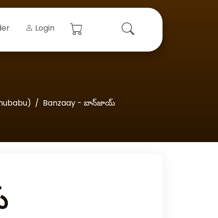
der
Login
hubabu)
Banzaay - బాన్‌జాయ్‌
‌