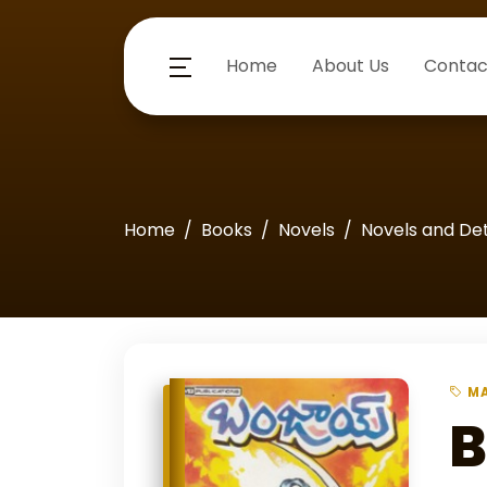
Home
About Us
Contac
Home
Books
Novels
Novels and De
MA
B