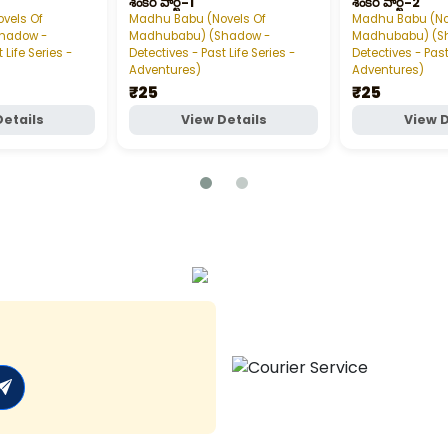
శంకర్‌ పార్ట్‌-1
శంకర్‌ పార్ట్‌-2
vels Of
Madhu Babu (Novels Of
Madhu Babu (No
hadow -
Madhubabu) (Shadow -
Madhubabu) (S
 Life Series -
Detectives - Past Life Series -
Detectives - Past
Adventures)
Adventures)
₹25
₹25
Details
View Details
View D