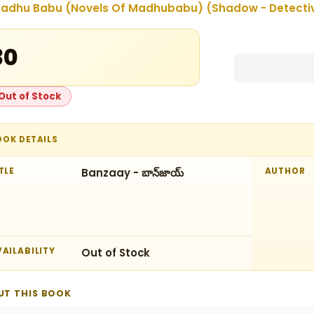
adhu Babu (Novels Of Madhubabu) (Shadow - Detectives
30
Out of Stock
OOK DETAILS
TLE
Banzaay - బాన్‌జాయ్‌
AUTHOR
AILABILITY
Out of Stock
UT THIS BOOK