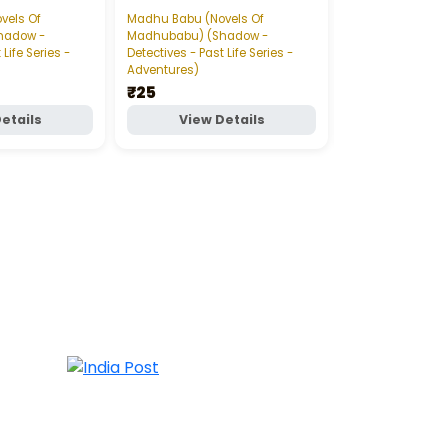
డేంజరస్‌ గేమ్‌ పార్ట్‌-
vels Of
Madhu Babu (Novels Of
Madhu Babu (Nov
hadow -
Madhubabu) (Shadow -
Madhubabu) (S
 Life Series -
Detectives - Past Life Series -
Detectives - Past 
Adventures)
Adventures)
₹25
₹20
etails
View Details
View D