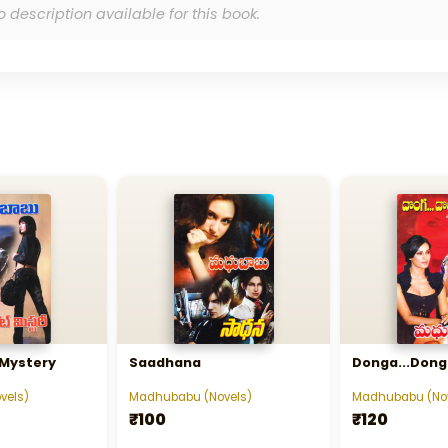
o description available for this book.
 Mystery
Saadhana
Donga...Donga
vels)
Madhubabu (Novels)
Madhubabu (Nov
₹100
₹120