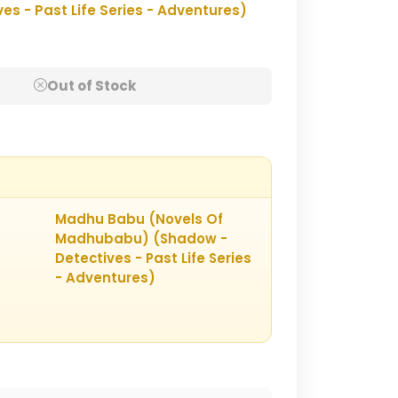
 - Past Life Series - Adventures)
Out of Stock
Madhu Babu (Novels Of
Madhubabu) (Shadow -
Detectives - Past Life Series
- Adventures)