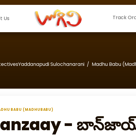
Track Or
t Us
tectivesYaddanapudi Sulochanarani
Madhu Babu (Mad
DHU BABU (MADHUBABU)
anzaay - బాన్‌జాయ్