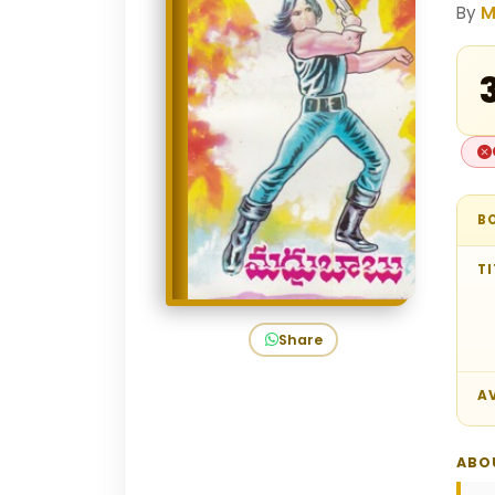
By
M
₹
B
TI
Share
AV
ABO