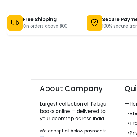
Free Shipping
Secure Paym
On orders above ₹500
100% secure tra
About Company
Qui
Largest collection of Telugu
Ho
books online — delivered to
Ab
your doorstep across India.
Tr
We accept all below payments
Pri