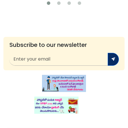
Subscribe to our newsletter