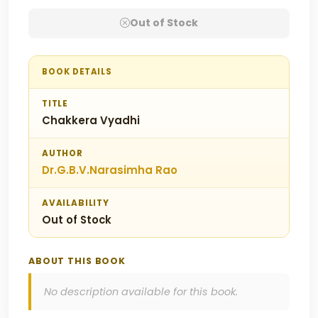
Out of Stock
BOOK DETAILS
TITLE
Chakkera Vyadhi
AUTHOR
Dr.G.B.V.Narasimha Rao
AVAILABILITY
Out of Stock
ABOUT THIS BOOK
No description available for this book.