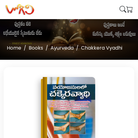
Home
Books
Ayurveda
Chakkera Vyadhi