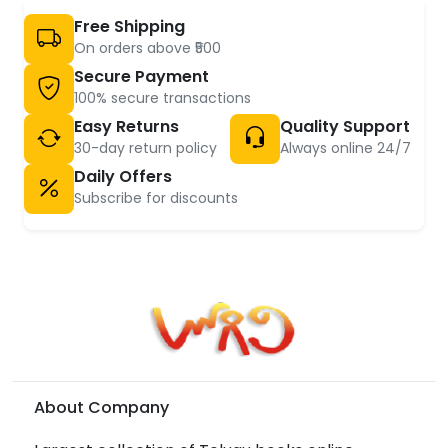
Free Shipping
On orders above ₹500
Secure Payment
100% secure transactions
Easy Returns
Quality Support
30-day return policy
Always online 24/7
Daily Offers
Subscribe for discounts
About Company