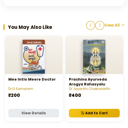
View All
You May Also Like
Mee Intlo Meere Doctor
Prachina Ayurveda
Arogya Rahasyalu
Dr.G Samaram
Dr Jayanthi Chakravarthi
₹200
₹400
View Details
Add to Cart