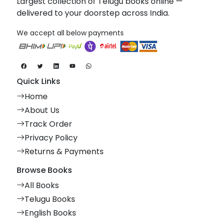
Largest collection of Telugu books online —
delivered to your doorstep across India.
We accept all below payments
Quick Links
Home
About Us
Track Order
Privacy Policy
Returns & Payments
Browse Books
All Books
Telugu Books
English Books