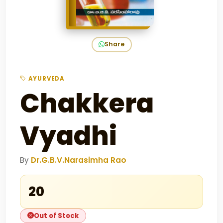
Share
AYURVEDA
Chakkera
Vyadhi
By
Dr.G.B.V.Narasimha Rao
₹20
Out of Stock