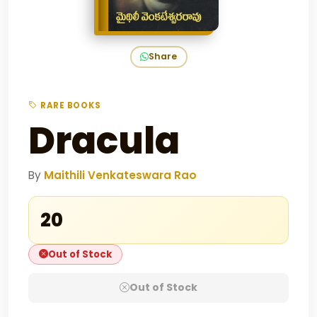
Share
RARE BOOKS
Dracula
By
Maithili Venkateswara Rao
₹20
Out of Stock
Out of Stock