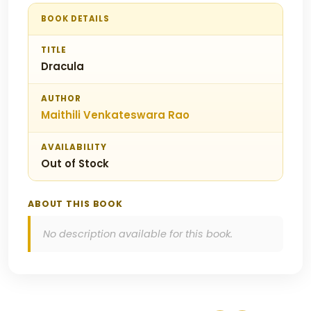
BOOK DETAILS
TITLE
Dracula
AUTHOR
Maithili Venkateswara Rao
AVAILABILITY
Out of Stock
ABOUT THIS BOOK
No description available for this book.