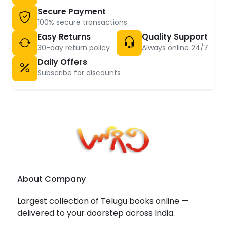
Secure Payment
100% secure transactions
Easy Returns
Quality Support
30-day return policy
Always online 24/7
Daily Offers
Subscribe for discounts
About Company
Largest collection of Telugu books online —
delivered to your doorstep across India.