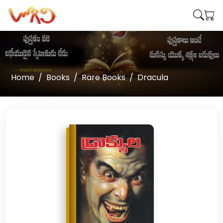
Home
Books
Rare Books
Dracula