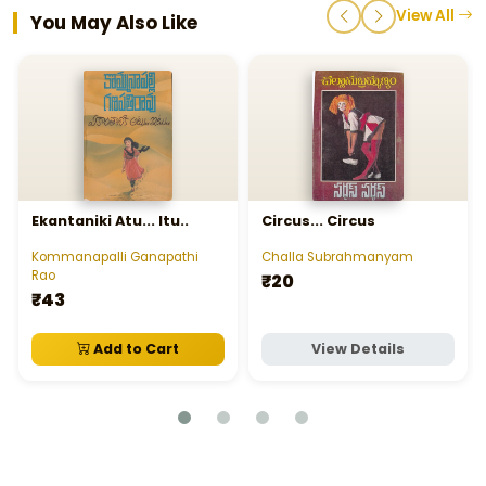
View All
You May Also Like
Ekantaniki Atu... Itu..
Circus... Circus
Kommanapalli Ganapathi
Challa Subrahmanyam
Rao
₹20
₹43
Add to Cart
View Details