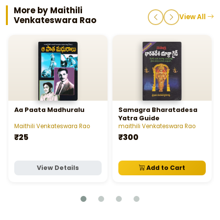
More by Maithili
View All
Venkateswara Rao
Aa Paata Madhuralu
Samagra Bharatadesa
Yatra Guide
Maithili Venkateswara Rao
maithili Venkateswara Rao
₹25
₹300
View Details
Add to Cart