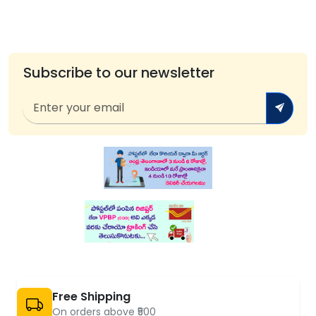
Subscribe to our newsletter
Free Shipping
On orders above ₹500