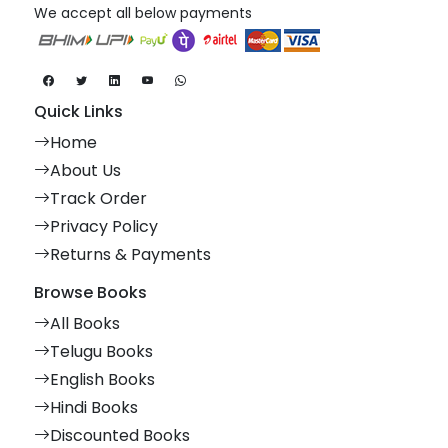
We accept all below payments
Quick Links
Home
About Us
Track Order
Privacy Policy
Returns & Payments
Browse Books
All Books
Telugu Books
English Books
Hindi Books
Discounted Books