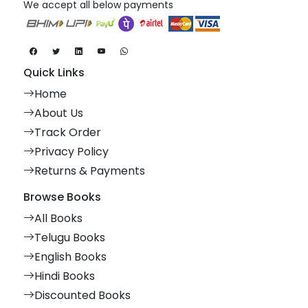
We accept all below payments
Quick Links
Home
About Us
Track Order
Privacy Policy
Returns & Payments
Browse Books
All Books
Telugu Books
English Books
Hindi Books
Discounted Books