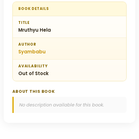
BOOK DETAILS
TITLE
Mruthyu Hela
AUTHOR
Syambabu
AVAILABILITY
Out of Stock
ABOUT THIS BOOK
No description available for this book.