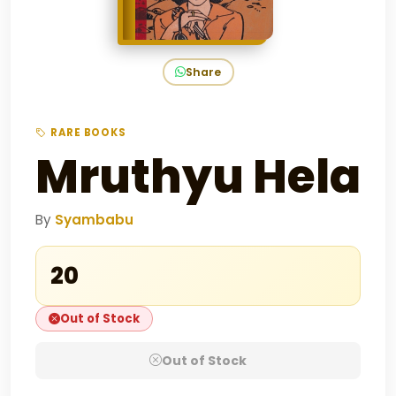
Share
RARE BOOKS
Mruthyu Hela
By
Syambabu
₹20
Out of Stock
Out of Stock