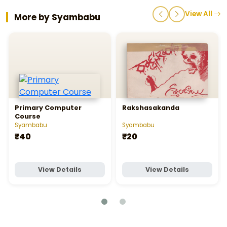
View All
More by Syambabu
Primary Computer
Rakshasakanda
Course
Syambabu
Syambabu
₹40
₹20
View Details
View Details