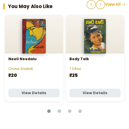
View All
You May Also Like
Neeli Needalu
Body Talk
Chava Sivakoti
T.S.Rao
₹20
₹25
View Details
View Details