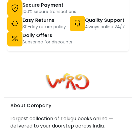
Secure Payment
100% secure transactions
Easy Returns
Quality Support
30-day return policy
Always online 24/7
Daily Offers
Subscribe for discounts
About Company
Largest collection of Telugu books online —
delivered to your doorstep across India.