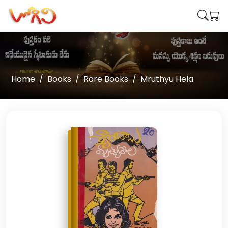
Home
Books
Rare Books
Mruthyu Hela