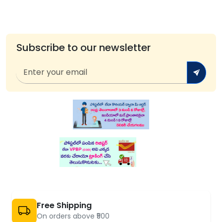
Subscribe to our newsletter
Free Shipping
On orders above ₹500