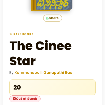
Share
RARE BOOKS
The Cinee
Star
By
Kommanapalli Ganapathi Rao
₹20
Out of Stock