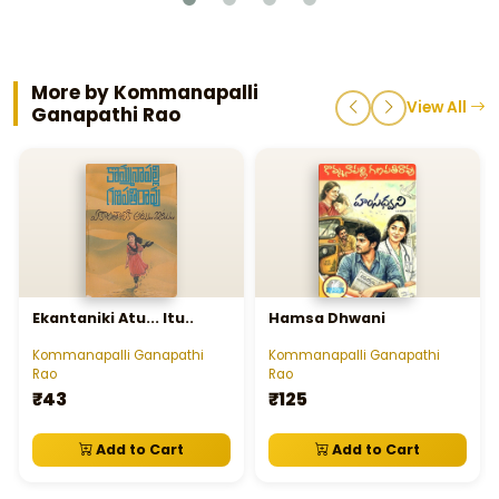
More by Kommanapalli
View All
Ganapathi Rao
Ekantaniki Atu... Itu..
Hamsa Dhwani
Kommanapalli Ganapathi
Kommanapalli Ganapathi
Rao
Rao
₹43
₹125
Add to Cart
Add to Cart