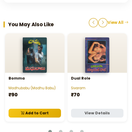
View All
You May Also Like
Bomma
Dual Role
Madhubabu (Madhu Babu)
Sivaram
₹90
₹70
Add to Cart
View Details