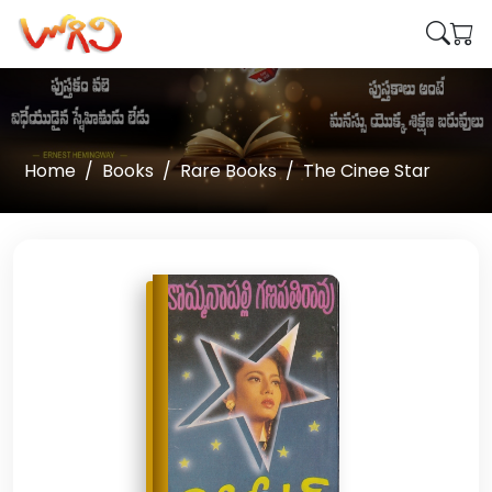
Home
Books
Rare Books
The Cinee Star