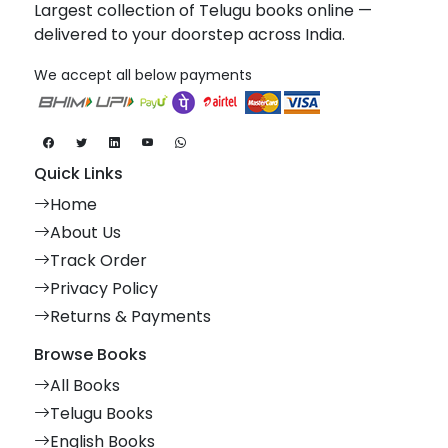
Largest collection of Telugu books online —
delivered to your doorstep across India.
We accept all below payments
Quick Links
Home
About Us
Track Order
Privacy Policy
Returns & Payments
Browse Books
All Books
Telugu Books
English Books