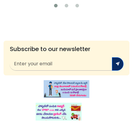
Subscribe to our newsletter