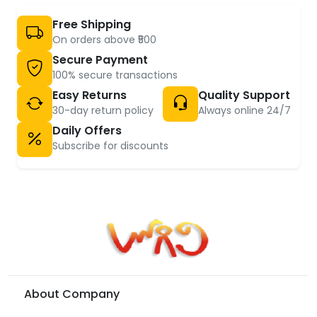
Free Shipping
On orders above ₹500
Secure Payment
100% secure transactions
Easy Returns
Quality Support
30-day return policy
Always online 24/7
Daily Offers
Subscribe for discounts
About Company