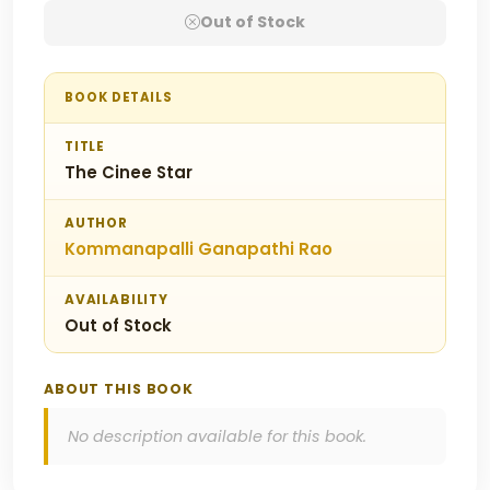
Out of Stock
BOOK DETAILS
TITLE
The Cinee Star
AUTHOR
Kommanapalli Ganapathi Rao
AVAILABILITY
Out of Stock
ABOUT THIS BOOK
No description available for this book.