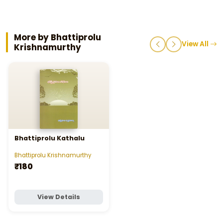
More by Bhattiprolu
View All
Krishnamurthy
Bhattiprolu Kathalu
Bhattiprolu Krishnamurthy
₹180
View Details