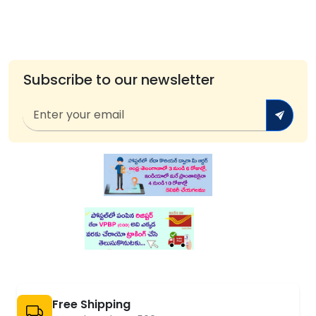
Subscribe to our newsletter
Free Shipping