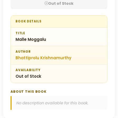
Out of Stock
BOOK DETAILS
TITLE
Malle Moggalu
AUTHOR
Bhattiprolu Krishnamurthy
AVAILABILITY
Out of Stock
ABOUT THIS BOOK
No description available for this book.