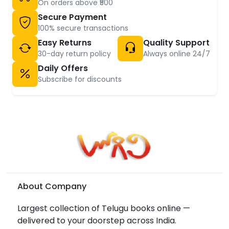
On orders above ₹500
Secure Payment
100% secure transactions
Easy Returns
Quality Support
30-day return policy
Always online 24/7
Daily Offers
Subscribe for discounts
About Company
Largest collection of Telugu books online —
delivered to your doorstep across India.