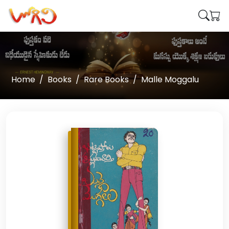
Home
Books
Rare Books
Malle Moggalu