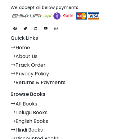
We accept all below payments
Quick Links
Home
About Us
Track Order
Privacy Policy
Returns & Payments
Browse Books
All Books
Telugu Books
English Books
Hindi Books
Discounted Books