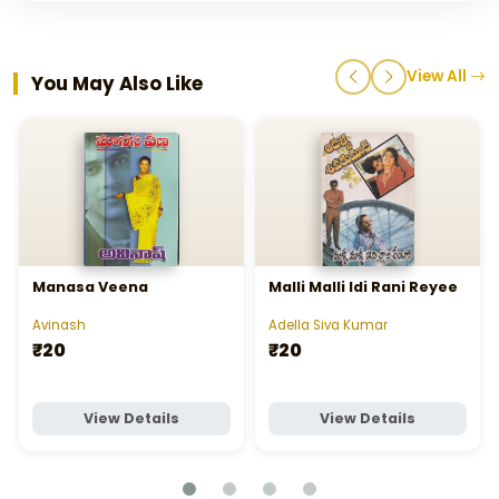
View All
You May Also Like
Manasa Veena
Malli Malli Idi Rani Reyee
Avinash
Adella Siva Kumar
₹20
₹20
View Details
View Details