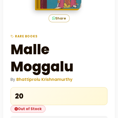
Share
RARE BOOKS
Malle
Moggalu
By
Bhattiprolu Krishnamurthy
₹20
Out of Stock