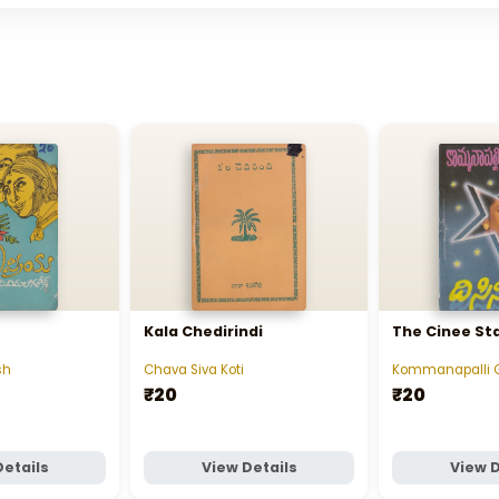
Kala Chedirindi
The Cinee St
sh
Chava Siva Koti
Kommanapalli 
₹20
₹20
Details
View Details
View D