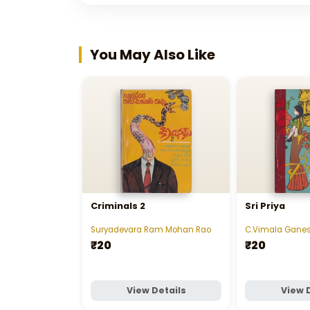
You May Also Like
Criminals 2
Sri Priya
Suryadevara Ram Mohan Rao
C.Vimala Gane
₹20
₹20
View Details
View 