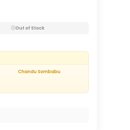
Out of Stock
Chandu Sombabu