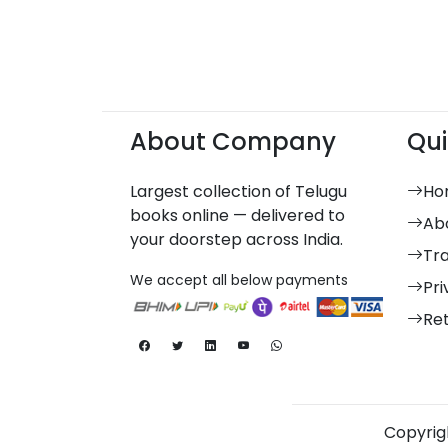
About Company
Qui
Largest collection of Telugu
Ho
books online — delivered to
Ab
your doorstep across India.
Tr
We accept all below payments
Pri
Re
Copyrigh