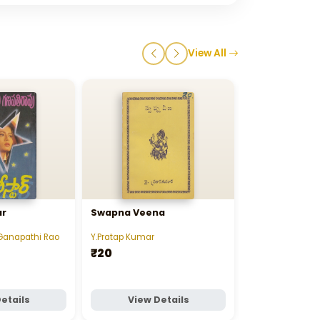
View All
ar
Swapna Veena
Step Father
Ganapathi Rao
Y.Pratap Kumar
Mannem Sarad
₹20
₹20
etails
View Details
View D