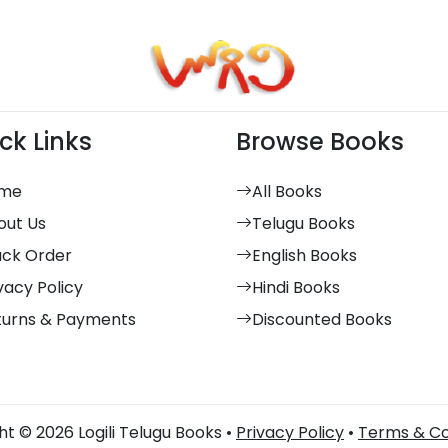
ck Links
Browse Books
me
All Books
out Us
Telugu Books
ack Order
English Books
vacy Policy
Hindi Books
turns & Payments
Discounted Books
t © 2026 Logili Telugu Books •
Privacy Policy
•
Terms & Co