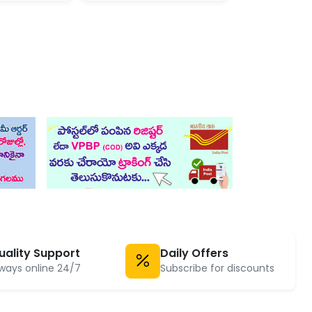
uality Support
Daily Offers
ways online 24/7
Subscribe for discounts