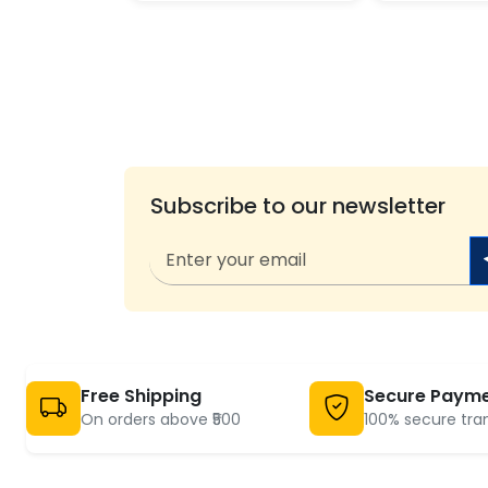
Subscribe to our newsletter
Free Shipping
Secure Paym
On orders above ₹500
100% secure tra