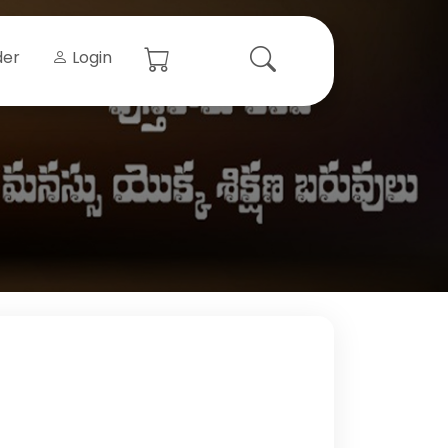
der
Login