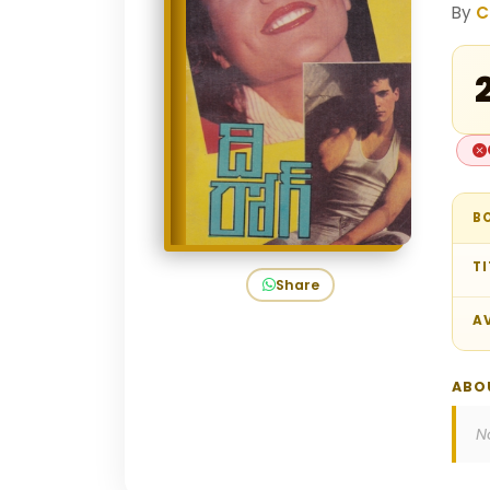
By
C
₹
B
TI
Share
AV
ABO
N