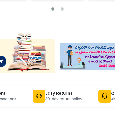
ent
Easy Returns
Q
nsactions
30-day return policy
Al