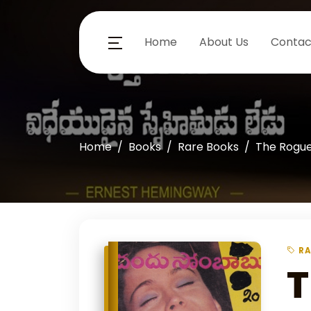
Home
About Us
Contac
Home
Books
Rare Books
The Rogu
RA
T