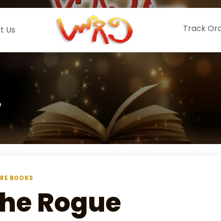
Track Or
t Us
e
RE BOOKS
he Rogue