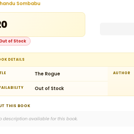
handu Sombabu
20
Out of Stock
OOK DETAILS
TLE
The Rogue
AUTHOR
AILABILITY
Out of Stock
UT THIS BOOK
o description available for this book.