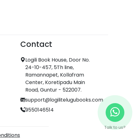
Contact
Logili Book House, Door No.
24-10-457, 5Th line,
Ramannapet, Kollafram
Center, Koretipadu Main
Road, Guntur - 522007.
support@logilitelugubooks.com
9550146514
Talk to us?
nditions