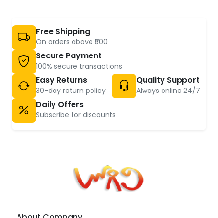
Free Shipping
On orders above ₹500
Secure Payment
100% secure transactions
Easy Returns
Quality Support
30-day return policy
Always online 24/7
Daily Offers
Subscribe for discounts
About Company