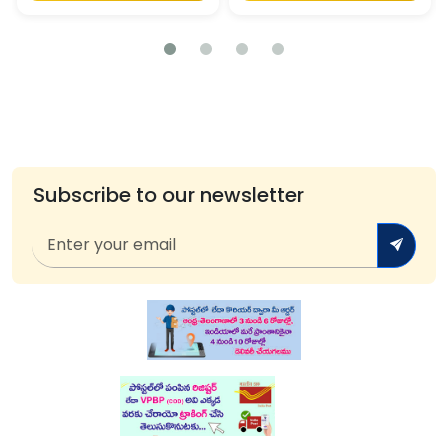
Subscribe to our newsletter