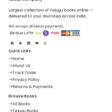
Largest collection of Telugu books online —
delivered to your doorstep across India.
We accept all below payments
Quick Links
Home
About Us
Track Order
Privacy Policy
Returns & Payments
Browse Books
All Books
Telugu Books