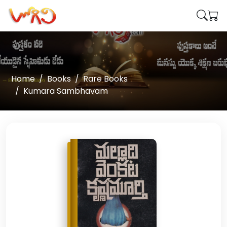
Home
Books
Rare Books
Kumara Sambhavam