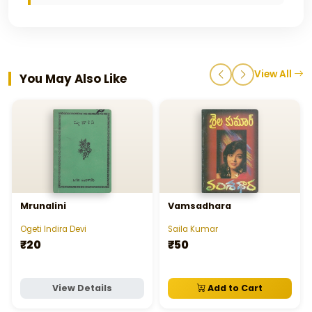
View All
You May Also Like
Mrunalini
Vamsadhara
Ogeti Indira Devi
Saila Kumar
₹20
₹50
View Details
Add to Cart