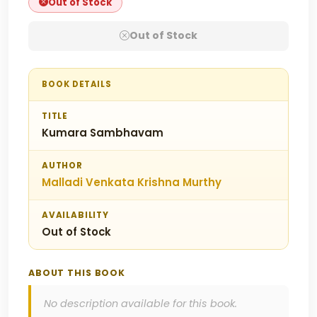
Out of Stock
Out of Stock
BOOK DETAILS
TITLE
Kumara Sambhavam
AUTHOR
Malladi Venkata Krishna Murthy
AVAILABILITY
Out of Stock
ABOUT THIS BOOK
No description available for this book.