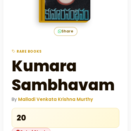
Share
RARE BOOKS
Kumara
Sambhavam
By
Malladi Venkata Krishna Murthy
₹20