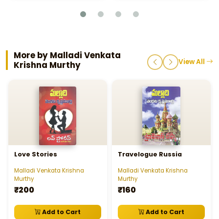
More by Malladi Venkata
View All
Krishna Murthy
Love Stories
Travelogue Russia
Malladi Venkata Krishna
Malladi Venkata Krishna
Murthy
Murthy
₹200
₹160
Add to Cart
Add to Cart