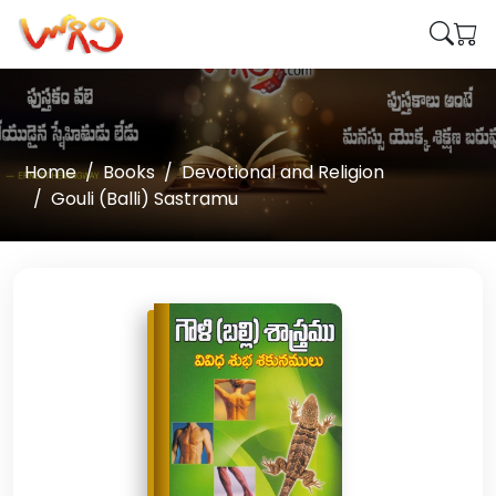
Home
Books
Devotional and Religion
Gouli (Balli) Sastramu