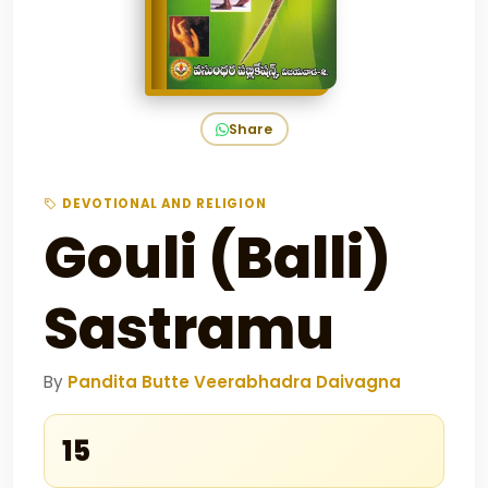
Share
DEVOTIONAL AND RELIGION
Gouli (Balli)
Sastramu
By
Pandita Butte Veerabhadra Daivagna
₹15