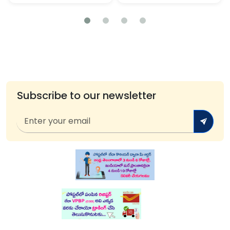
Subscribe to our newsletter