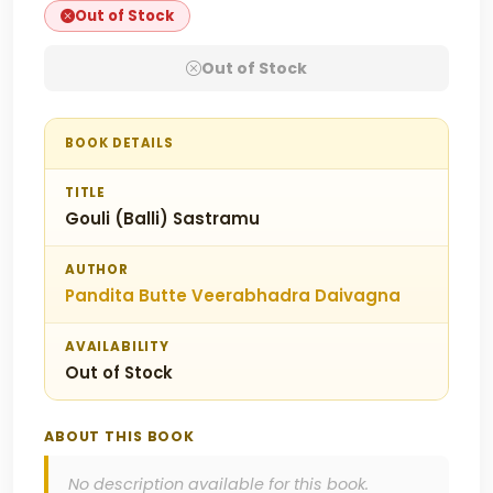
Out of Stock
Out of Stock
BOOK DETAILS
TITLE
Gouli (Balli) Sastramu
AUTHOR
Pandita Butte Veerabhadra Daivagna
AVAILABILITY
Out of Stock
ABOUT THIS BOOK
No description available for this book.