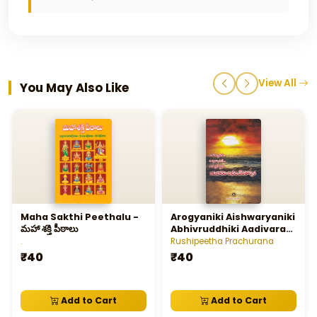
View All
You May Also Like
Maha Sakthi Peethalu -
Arogyaniki Aishwaryaniki
మహా శక్తి పీఠాలు
Abhivruddhiki Aadivaram
Akhila Devatarchana
.
Rushipeetha Prachurana
₹40
₹40
Add to Cart
Add to Cart