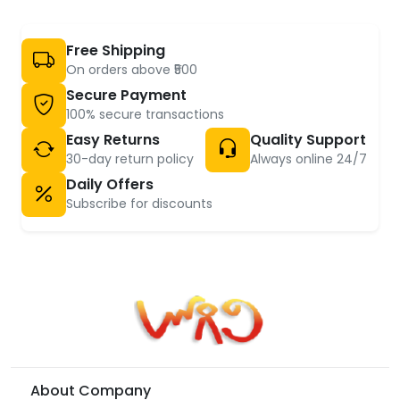
Free Shipping
On orders above ₹500
Secure Payment
100% secure transactions
Easy Returns
Quality Support
30-day return policy
Always online 24/7
Daily Offers
Subscribe for discounts
About Company