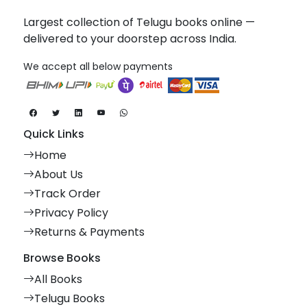
Largest collection of Telugu books online —
delivered to your doorstep across India.
We accept all below payments
Quick Links
Home
About Us
Track Order
Privacy Policy
Returns & Payments
Browse Books
All Books
Telugu Books