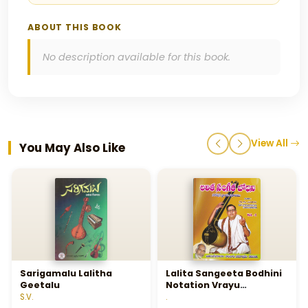
ABOUT THIS BOOK
No description available for this book.
View All
You May Also Like
Sarigamalu Lalitha
Lalita Sangeeta Bodhini
Geetalu
Notation Vrayu
Vidhanamu - Vol 1 - లలిత
S.V.
.