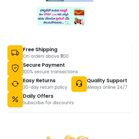
Free Shipping
On orders above ₹500
Secure Payment
100% secure transactions
Easy Returns
Quality Support
30-day return policy
Always online 24/7
Daily Offers
Subscribe for discounts