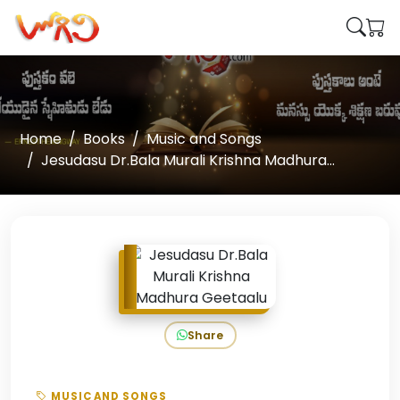
Home
Books
Music and Songs
Jesudasu Dr.Bala Murali Krishna Madhura...
Share
MUSIC AND SONGS