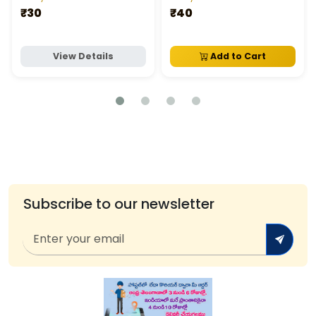
₹30
₹40
View Details
Add to Cart
Subscribe to our newsletter