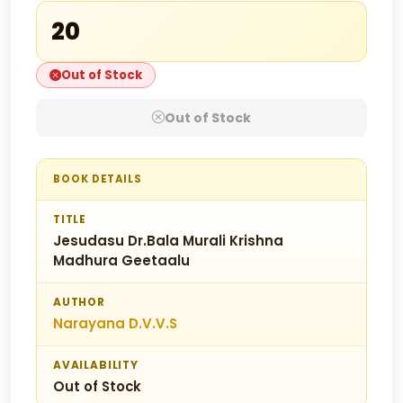
₹20
Out of Stock
Out of Stock
BOOK DETAILS
TITLE
Jesudasu Dr.Bala Murali Krishna
Madhura Geetaalu
AUTHOR
Narayana D.V.V.S
AVAILABILITY
Out of Stock