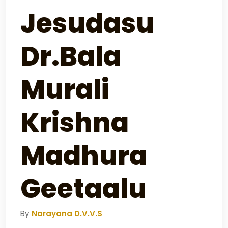
Jesudasu
Dr.Bala
Murali
Krishna
Madhura
Geetaalu
By
Narayana D.V.V.S