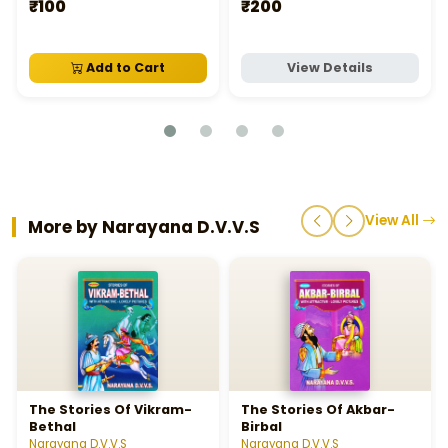
సంగీత బోధిని నొటేషన్‌ వ్రాయు
₹100
₹200
విధానము వాల్యుమ్‌ - 1
Add to Cart
View Details
View All
More by Narayana D.V.V.S
The Stories Of Vikram-
The Stories Of Akbar-
Bethal
Birbal
Narayana D.V.V.S
Narayana D.V.V.S