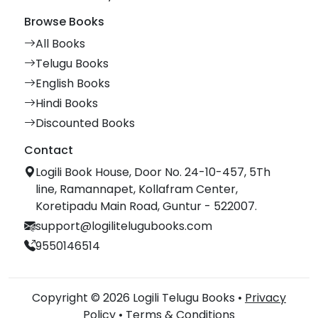
Browse Books
All Books
Telugu Books
English Books
Hindi Books
Discounted Books
Contact
Logili Book House, Door No. 24-10-457, 5Th
line, Ramannapet, Kollafram Center,
Koretipadu Main Road, Guntur - 522007.
support@logilitelugubooks.com
9550146514
Copyright © 2026 Logili Telugu Books •
Privacy
Policy
•
Terms & Conditions