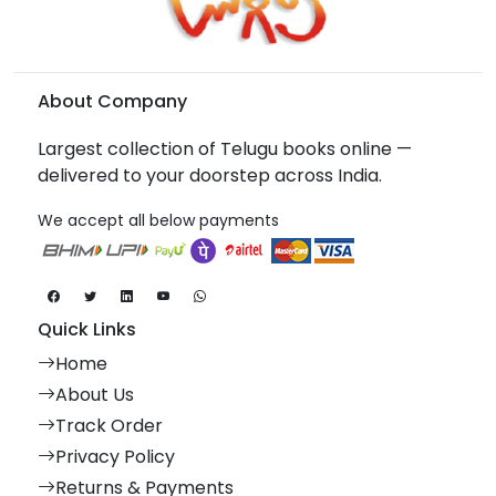
About Company
Largest collection of Telugu books online —
delivered to your doorstep across India.
We accept all below payments
Quick Links
Home
About Us
Track Order
Privacy Policy
Returns & Payments