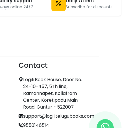
uality Support
Daily Offers
ways online 24/7
Subscribe for discounts
Contact
Logili Book House, Door No.
24-10-457, 5Th line,
Ramannapet, Kollafram
Center, Koretipadu Main
Road, Guntur - 522007.
support@logilitelugubooks.com
9550146514