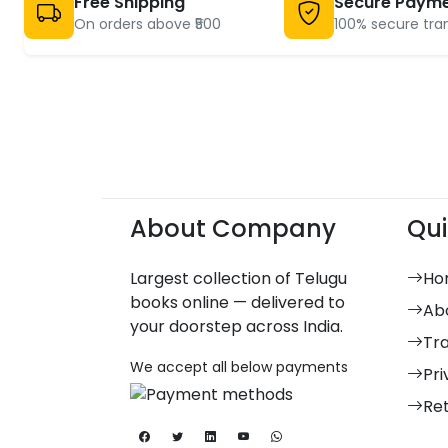
Free Shipping
Secure Paym
On orders above ₹500
100% secure tra
About Company
Qui
Largest collection of Telugu
Ho
books online — delivered to
Ab
your doorstep across India.
Tr
We accept all below payments
Pri
Re