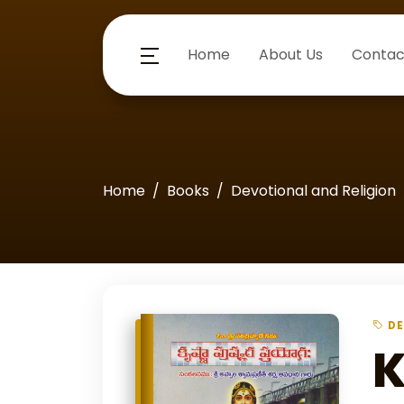
Home
About Us
Contac
Home
Books
Devotional and Religion
DE
K