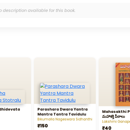
o description available for this book.
dhidevata
Parashara Dwara Yantra
Mahasakthi P
Mantra Tantra Tavidulu
మహాశక్తి పీఠాలు
Bikumalla Nageswara Sidhanthi
Lakshmi Ganapat
₹150
₹40