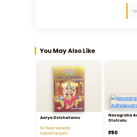
N
You May Also Like
Navagraha A
Aarya Dvishatamu
Stotralu
.
Sri Pada Venkata
₹80
Subramanyam