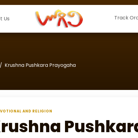
Track Or
t Us
Krushna Pushkara Prayogaha
VOTIONAL AND RELIGION
rushna Pushkar