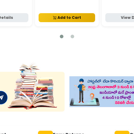
Details
Add to Cart
View D