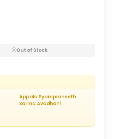
Out of Stock
Appala Syampraneeth
Sarma Avadhani