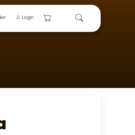
der
Login
a