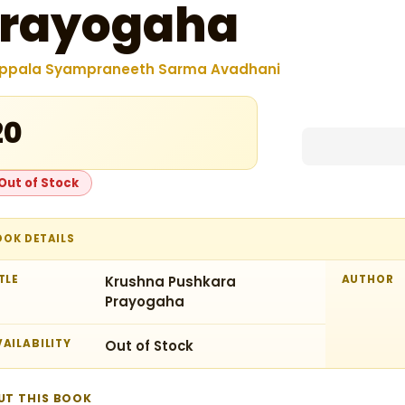
rayogaha
ppala Syampraneeth Sarma Avadhani
20
Out of Stock
OOK DETAILS
TLE
Krushna Pushkara
AUTHOR
Prayogaha
AILABILITY
Out of Stock
UT THIS BOOK