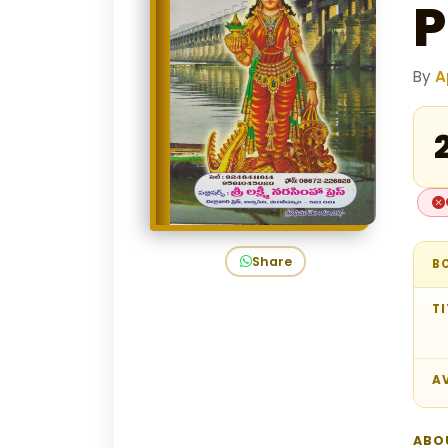
P
By
A
₹
Share
B
TI
AV
ABO