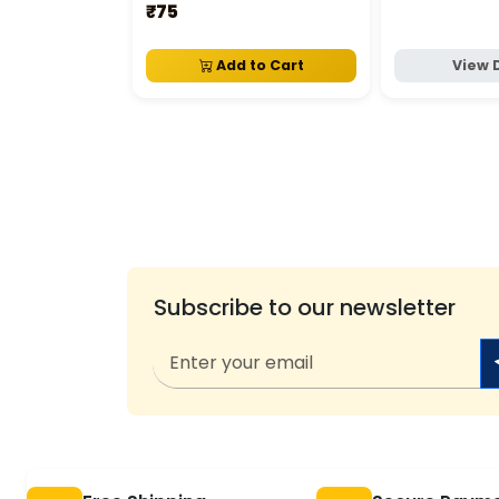
₹75
Add to Cart
View 
Subscribe to our newsletter