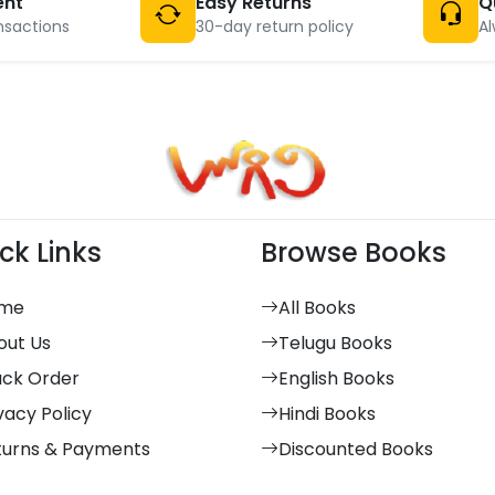
ent
Easy Returns
Q
nsactions
30-day return policy
Al
ck Links
Browse Books
me
All Books
out Us
Telugu Books
ack Order
English Books
vacy Policy
Hindi Books
turns & Payments
Discounted Books