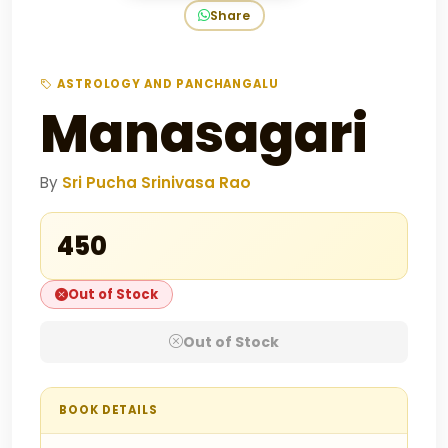
Share
ASTROLOGY AND PANCHANGALU
Manasagari
By
Sri Pucha Srinivasa Rao
₹450
Out of Stock
Out of Stock
BOOK DETAILS