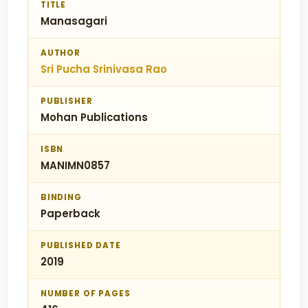
TITLE
Manasagari
AUTHOR
Sri Pucha Srinivasa Rao
PUBLISHER
Mohan Publications
ISBN
MANIMN0857
BINDING
Paperback
PUBLISHED DATE
2019
NUMBER OF PAGES