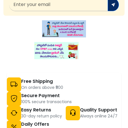
Free Shipping
On orders above ₹500
Secure Payment
100% secure transactions
Easy Returns
Quality Support
30-day return policy
Always online 24/7
Daily Offers