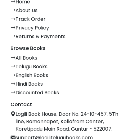
Home
About Us
Track Order
Privacy Policy
Returns & Payments
Browse Books
All Books
Telugu Books
English Books
Hindi Books
Discounted Books
Contact
Logili Book House, Door No. 24-10-457, 5Th
line, Ramannapet, Kollafram Center,
Koretipadu Main Road, Guntur - 522007.
support@logilitelugubooks.com