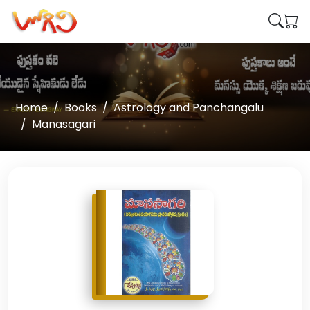
Home
Books
Astrology and Panchangalu
Manasagari