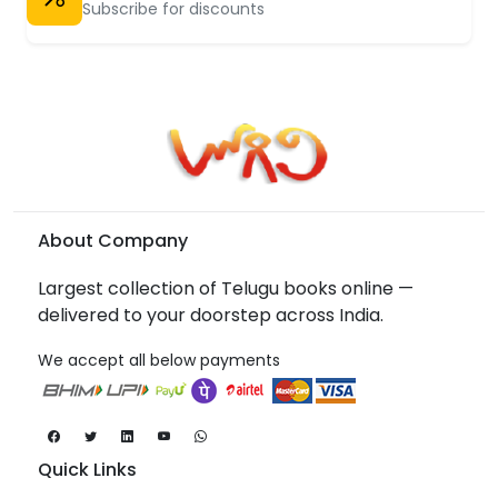
Subscribe for discounts
About Company
Largest collection of Telugu books online —
delivered to your doorstep across India.
We accept all below payments
Quick Links