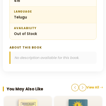
416
LANGUAGE
Telugu
AVAILABILITY
Out of Stock
ABOUT THIS BOOK
No description available for this book.
View All
You May Also Like