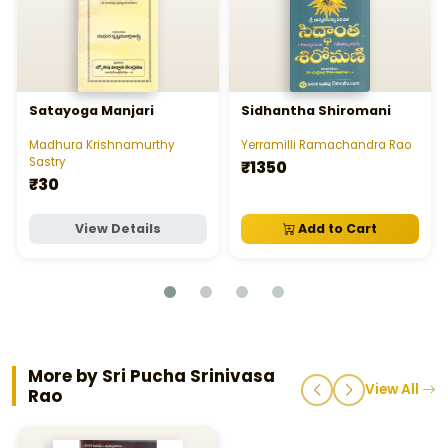
Satayoga Manjari
Sidhantha Shiromani
Madhura Krishnamurthy
Yerramilli Ramachandra Rao
Sastry
₹1350
₹30
View Details
Add to Cart
More by Sri Pucha Srinivasa
View All
Rao