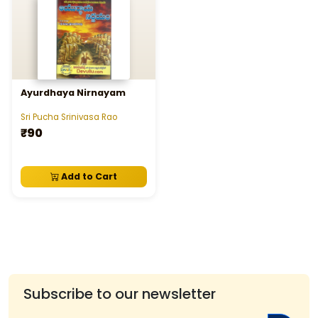
Ayurdhaya Nirnayam
Sri Pucha Srinivasa Rao
₹90
Add to Cart
Subscribe to our newsletter