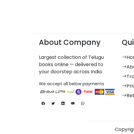
About Company
Qui
Largest collection of Telugu
Ho
books online — delivered to
Ab
your doorstep across India.
Tr
We accept all below payments
Pri
Re
Copyrigh