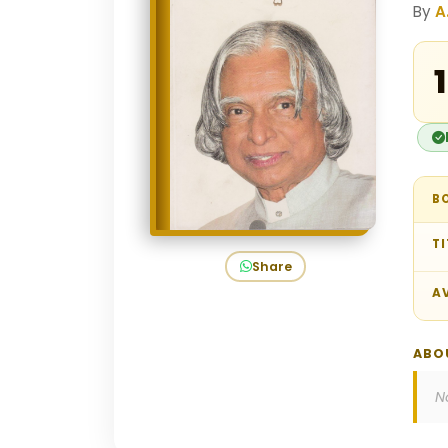
By
A
₹
B
TI
Share
AV
ABO
N