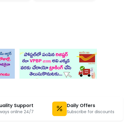
uality Support
Daily Offers
ways online 24/7
Subscribe for discounts