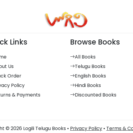
ck Links
Browse Books
me
All Books
out Us
Telugu Books
ack Order
English Books
vacy Policy
Hindi Books
turns & Payments
Discounted Books
t © 2026 Logili Telugu Books •
Privacy Policy
•
Terms & Co