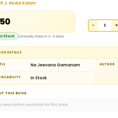
.P.J. Abdul Kalam
150
−
+
In Stock
Usually ships in 2–4 days
OOK DETAILS
TLE
Na Jeevana Gamanam
AUTHOR
AILABILITY
In Stock
UT THIS BOOK
o description available for this book.