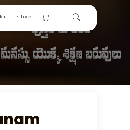
der
Login
anam