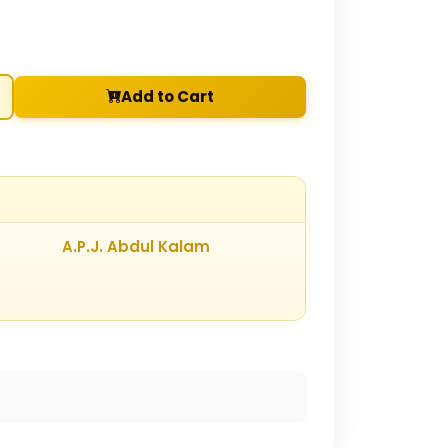
Add to Cart
A.P.J. Abdul Kalam