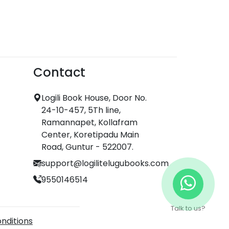
Contact
Logili Book House, Door No.
24-10-457, 5Th line,
Ramannapet, Kollafram
Center, Koretipadu Main
Road, Guntur - 522007.
support@logilitelugubooks.com
9550146514
Talk to us?
nditions