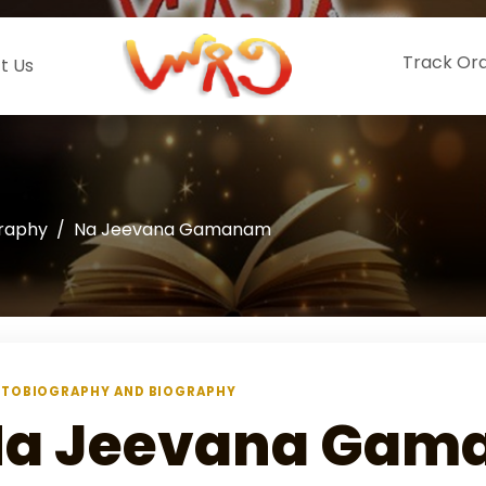
Track Or
t Us
graphy
Na Jeevana Gamanam
TOBIOGRAPHY AND BIOGRAPHY
a Jeevana Gam