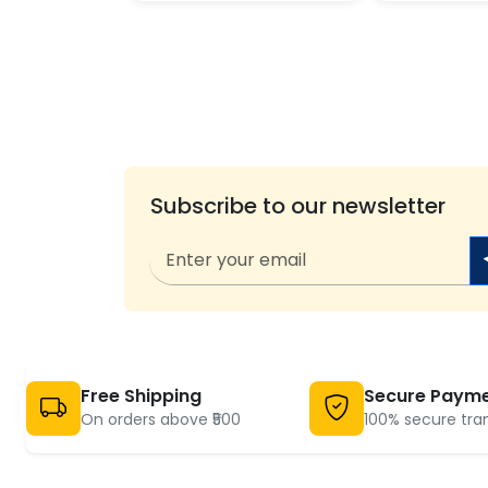
Subscribe to our newsletter
Free Shipping
Secure Paym
On orders above ₹500
100% secure tra