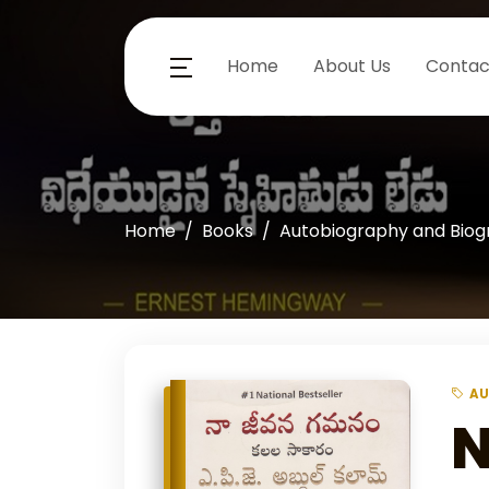
Home
About Us
Contac
Home
Books
Autobiography and Bio
AU
N