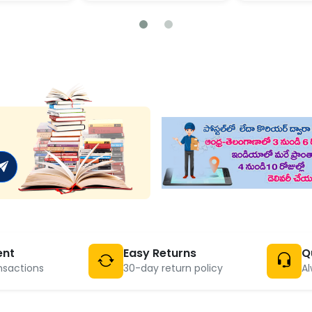
ent
Easy Returns
Q
nsactions
30-day return policy
Al