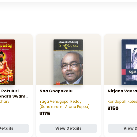
 Potuluri
Naa Gnapakalu
Nirjana Vaara
endra Swamy
తులూరి వీరబ్రహ్మేంద్ర
chary
Yaga Venugopal Reddy
Kondapalli Ko
(Sahakaram : Aruna Pappu)
₹150
₹175
Details
View Details
View D