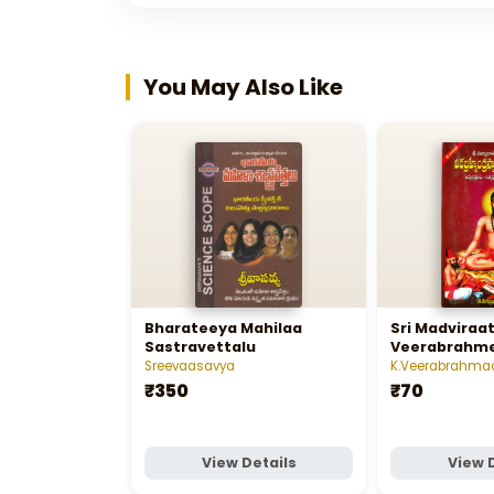
You May Also Like
Bharateeya Mahilaa
Sri Madviraat
Sastravettalu
Veerabrahm
- శ్రీ మద్విరాట్‌ పో
Sreevaasavya
K.Veerabrahma
స్వామి
₹350
₹70
View Details
View 