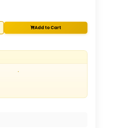
Add to Cart
.