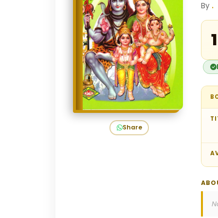
By
.
₹
B
TI
Share
AV
ABO
N