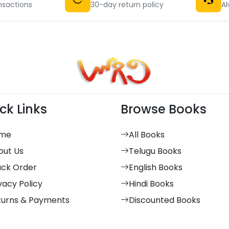
nsactions
30-day return policy
Al
ck Links
Browse Books
me
All Books
out Us
Telugu Books
ack Order
English Books
vacy Policy
Hindi Books
turns & Payments
Discounted Books