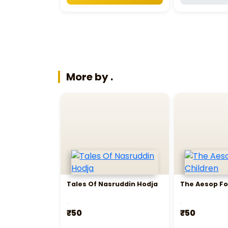
More by .
Tales Of Nasruddin Hodja
The Aesop Fo
.
.
₹50
₹50