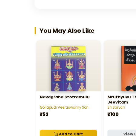
You May Also Like
Navagraha Stotramulu
Mruthyuvu Ta
Jeevitam
Gollapudi Veeraswamy Son
Sri Sarvari
₹52
₹100
Add to Cart
View 