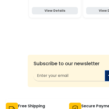
View Details
View 
Subscribe to our newsletter
Free Shipping
Secure Paym