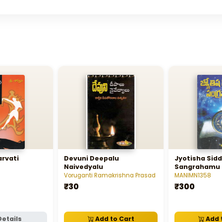
rvati
Devuni Deepalu
Jyotisha Sid
Naivedyalu
Sangrahamu
Voruganti Ramakrishna Prasad
MANIMN1358
₹30
₹300
Details
Add to Cart
Add 