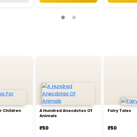
r Children
A Hundred Anecdotes Of
Fairy Tales
Animals
.
.
₹50
₹50