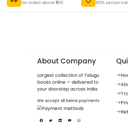
On orders above ₹500
100% secure tra
About Company
Qui
Largest collection of Telugu
Ho
books online — delivered to
Ab
your doorstep across India.
Tr
We accept all below payments
Pri
Re