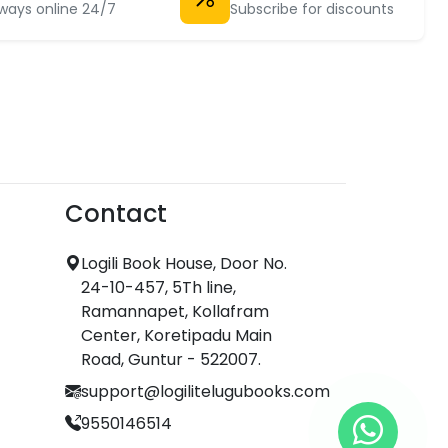
ways online 24/7
Subscribe for discounts
Contact
Logili Book House, Door No.
24-10-457, 5Th line,
Ramannapet, Kollafram
Center, Koretipadu Main
Road, Guntur - 522007.
support@logilitelugubooks.com
9550146514