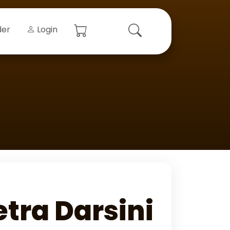
der
Login
ra Darsini