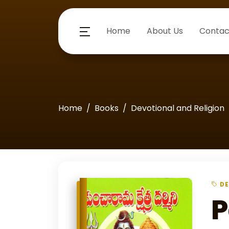
Home
About Us
Contac
Home
Books
Devotional and Religion
DE
P