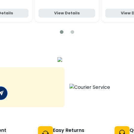
Details
View Details
View D
ent
Easy Returns
Q