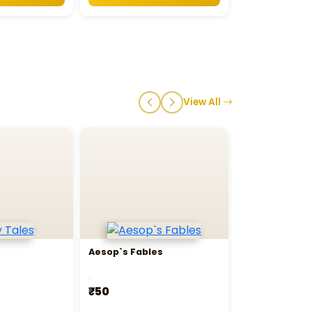
View All
Aesop`s Fables
Bedtime Stor
.
.
₹50
₹395