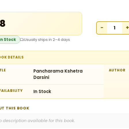
18
−
+
In Stock
Usually ships in 2–4 days
OOK DETAILS
TLE
Pancharama Kshetra
AUTHOR
Darsini
AILABILITY
In Stock
UT THIS BOOK
o description available for this book.