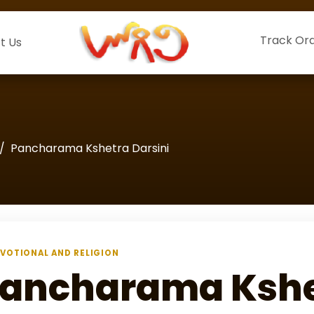
Track Or
t Us
Pancharama Kshetra Darsini
VOTIONAL AND RELIGION
ancharama Kshet