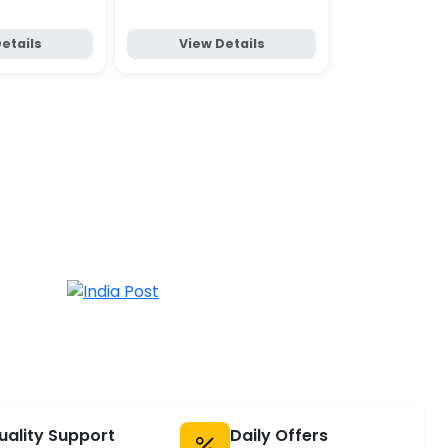
etails
View Details
View D
uality Support
Daily Offers