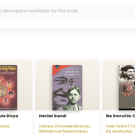
o description available for this book.
la Divya
Harilal Gandi
Na Smrutilo 
sarao
Vadrevu Chinaveerabhdrudu
Fidel Castro (Tr
(Mahatmudi Pedda Koduku
R.B.Jandhyala)