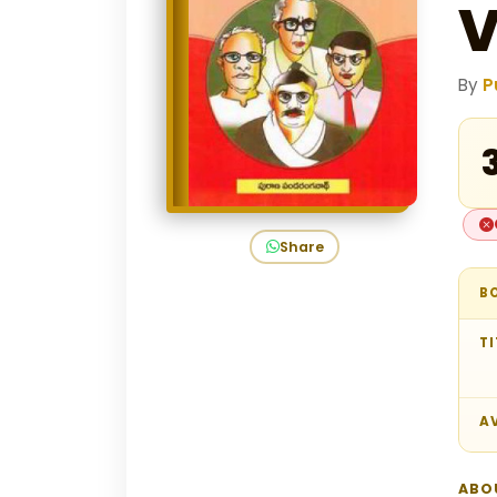
V
By
P
₹
Share
B
TI
AV
ABO