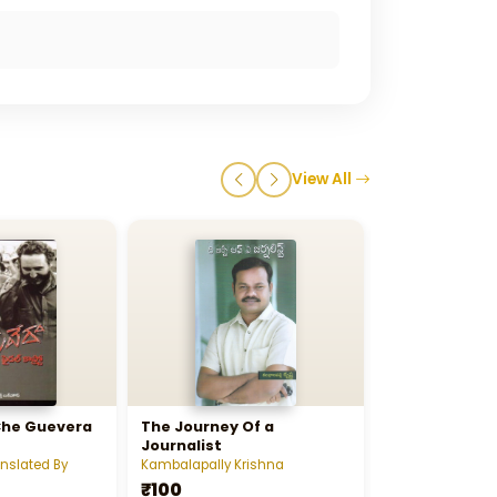
View All
Che Guevera
The Journey Of a
Unika ( Chen
Journalist
Swiya Charitr
anslated By
Kambalapally Krishna
Ch Vidyasagar 
₹100
₹1000