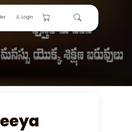
der
Login
teeya