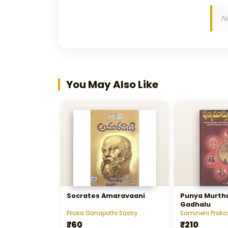
N
You May Also Like
Socrates Amaravaani
Punya Murthu
Gadhalu
Pilaka Ganapathi Sastry
Samineni Praka
₹60
₹210