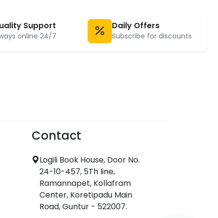
uality Support
Daily Offers
ways online 24/7
Subscribe for discounts
Contact
Logili Book House, Door No.
24-10-457, 5Th line,
Ramannapet, Kollafram
Center, Koretipadu Main
Road, Guntur - 522007.