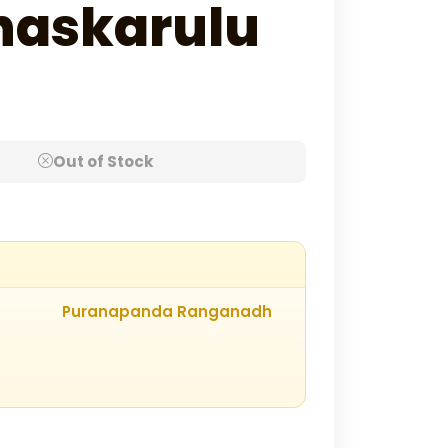
haskarulu
Out of Stock
Puranapanda Ranganadh