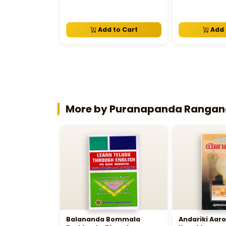
Add to Cart
Add 
More by Puranapanda Ranga
Balananda Bommala
Andariki Aa