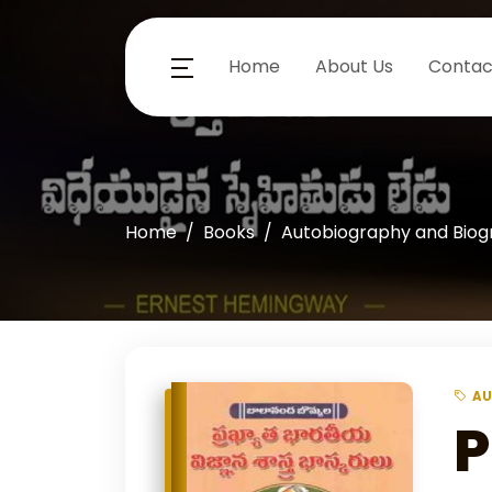
Home
About Us
Contac
Home
Books
Autobiography and Bio
AU
P