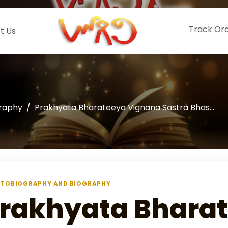
Track Or
t Us
graphy
Prakhyata Bharateeya Vignana Sastra Bhas...
TOBIOGRAPHY AND BIOGRAPHY
rakhyata Bhara