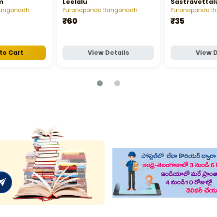
m
Leelalu
Sastravettal
Ranganadh
Puranapanda Ranganadh
Puranapanda R
₹60
₹35
to Cart
View Details
View D