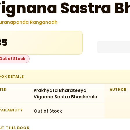
ignana Sastra B
uranapanda Ranganadh
35
Out of Stock
OOK DETAILS
TLE
Prakhyata Bharateeya
AUTHOR
Vignana Sastra Bhaskarulu
AILABILITY
Out of Stock
UT THIS BOOK