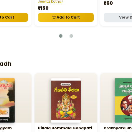
Jeevita Katha)
₹60
₹150
to Cart
Add to Cart
View D
nadh
rogyam
Pillala Bommala Ganapati
Prakhyata B