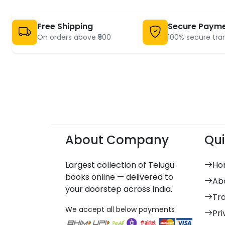
Free Shipping
Secure Paym
On orders above ₹500
100% secure tra
About Company
Qui
Largest collection of Telugu
Ho
books online — delivered to
Ab
your doorstep across India.
Tr
We accept all below payments
Pri