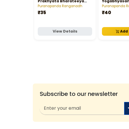
Prakhyata Bharateeya
Yogabhyasa
Sastravettalu
Puranapanda Ranganadh
Puranapanda 
₹35
₹40
View Details
Add 
Subscribe to our newsletter