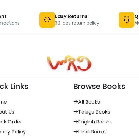
ent
Easy Returns
Q
nsactions
30-day return policy
Al
ck Links
Browse Books
me
All Books
out Us
Telugu Books
ack Order
English Books
vacy Policy
Hindi Books