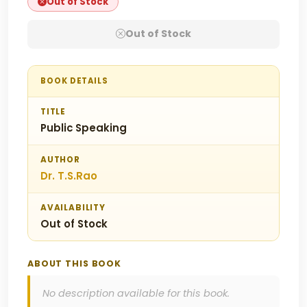
Out of Stock
Out of Stock
BOOK DETAILS
TITLE
Public Speaking
AUTHOR
Dr. T.S.Rao
AVAILABILITY
Out of Stock
ABOUT THIS BOOK
No description available for this book.