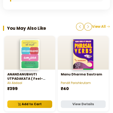
View All
You May Also Like
ANANDANUBHUTI
Manu Dharma Sastram
UTPADAKATA ( Feel-
Good Productivity)
Ali Abdaal
Pandit Parishkrutam
₹399
₹40
Add to Cart
View Details