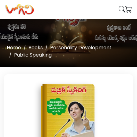
Home
Books
Personality Development
Public Speaking