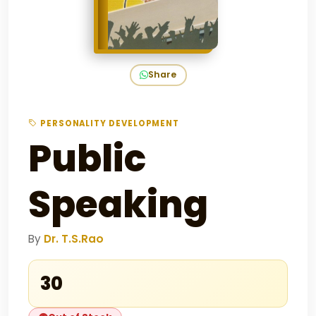
Share
PERSONALITY DEVELOPMENT
Public
Speaking
By
Dr. T.S.Rao
₹30