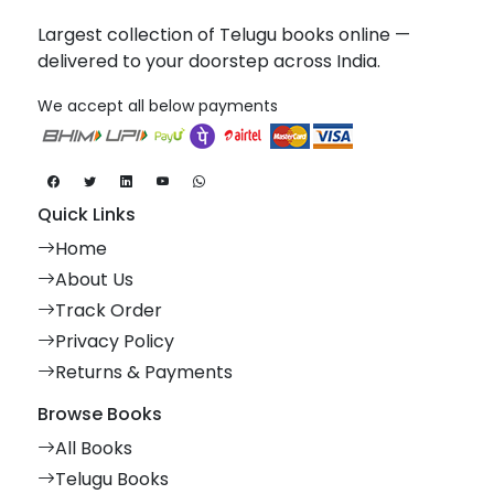
Largest collection of Telugu books online —
delivered to your doorstep across India.
We accept all below payments
Quick Links
Home
About Us
Track Order
Privacy Policy
Returns & Payments
Browse Books
All Books
Telugu Books