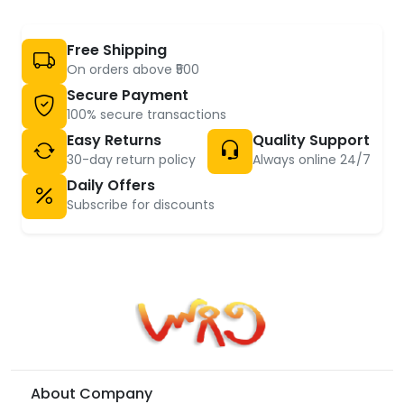
Free Shipping
On orders above ₹500
Secure Payment
100% secure transactions
Easy Returns
Quality Support
30-day return policy
Always online 24/7
Daily Offers
Subscribe for discounts
About Company