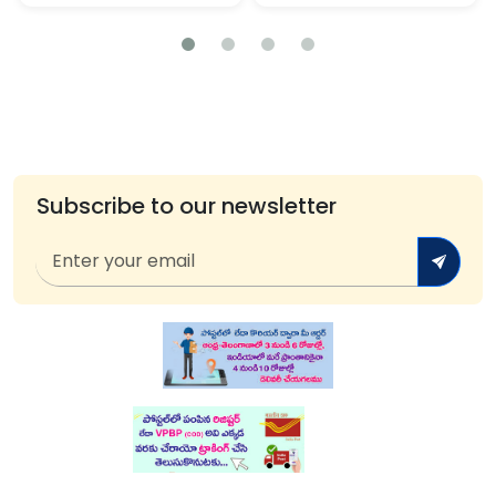
Subscribe to our newsletter