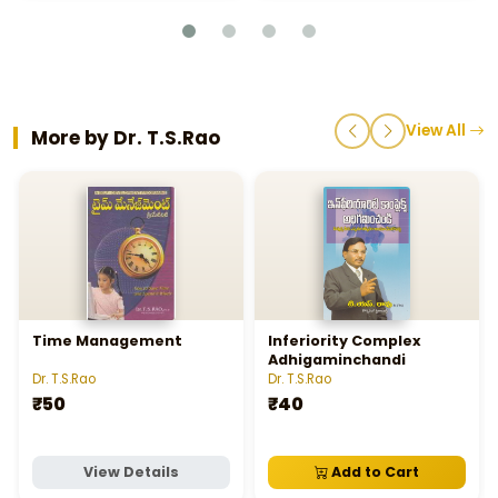
View All
More by Dr. T.S.Rao
Time Management
Inferiority Complex
Adhigaminchandi
Dr. T.S.Rao
Dr. T.S.Rao
₹50
₹40
View Details
Add to Cart