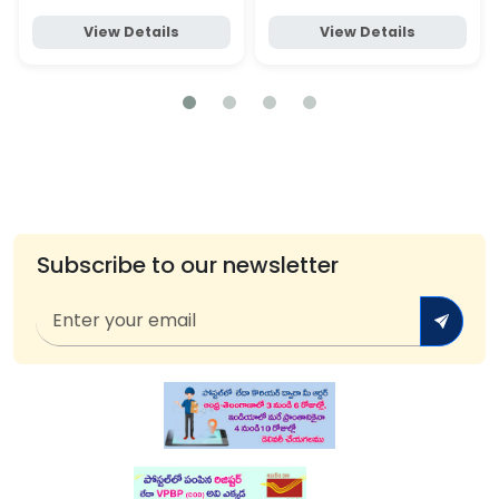
View Details
View Details
Subscribe to our newsletter