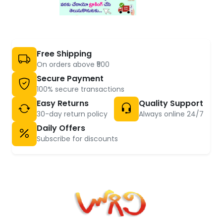
Free Shipping
On orders above ₹500
Secure Payment
100% secure transactions
Easy Returns
Quality Support
30-day return policy
Always online 24/7
Daily Offers
Subscribe for discounts