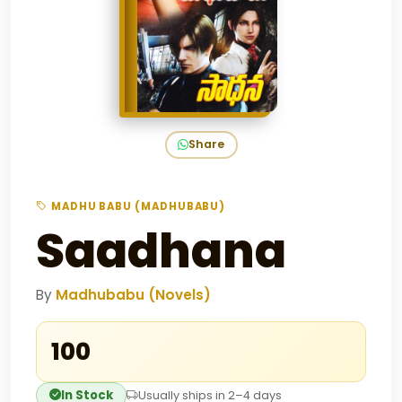
Share
MADHU BABU (MADHUBABU)
Saadhana
By
Madhubabu (Novels)
₹100
In Stock
Usually ships in 2–4 days