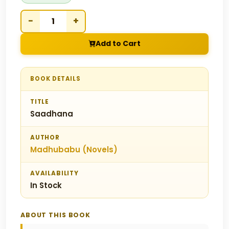
−
+
Add to Cart
BOOK DETAILS
TITLE
Saadhana
AUTHOR
Madhubabu (Novels)
AVAILABILITY
In Stock
ABOUT THIS BOOK