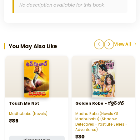
No description available for this book.
View All
You May Also Like
Touch Me Not
Golden Robe - గోల్డెన్‌ రోబ్‌
Madhubabu (Novels)
Madhu Babu (Novels Of
Madhubabu) (Shadow -
₹85
Detectives - Past Life Series -
Adventures)
₹30