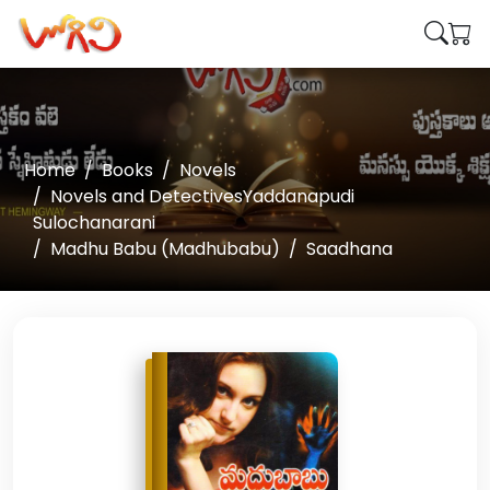
Home
Books
Novels
Novels and DetectivesYaddanapudi
Sulochanarani
Madhu Babu (Madhubabu)
Saadhana