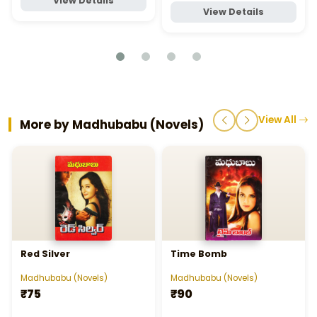
View Details
View Details
View All
More by Madhubabu (Novels)
Red Silver
Time Bomb
Madhubabu (Novels)
Madhubabu (Novels)
₹75
₹90