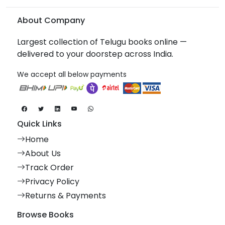
About Company
Largest collection of Telugu books online —
delivered to your doorstep across India.
We accept all below payments
Quick Links
Home
About Us
Track Order
Privacy Policy
Returns & Payments
Browse Books