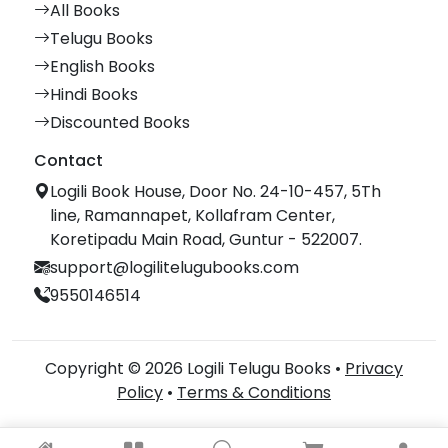
All Books
Telugu Books
English Books
Hindi Books
Discounted Books
Contact
Logili Book House, Door No. 24-10-457, 5Th
line, Ramannapet, Kollafram Center,
Koretipadu Main Road, Guntur - 522007.
support@logilitelugubooks.com
9550146514
Copyright © 2026 Logili Telugu Books •
Privacy
Policy
•
Terms & Conditions