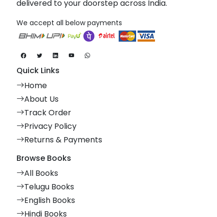
delivered to your doorstep across India.
We accept all below payments
Quick Links
Home
About Us
Track Order
Privacy Policy
Returns & Payments
Browse Books
All Books
Telugu Books
English Books
Hindi Books