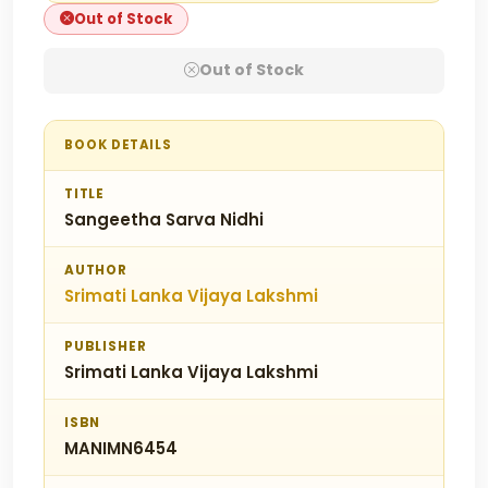
Out of Stock
Out of Stock
BOOK DETAILS
TITLE
Sangeetha Sarva Nidhi
AUTHOR
Srimati Lanka Vijaya Lakshmi
PUBLISHER
Srimati Lanka Vijaya Lakshmi
ISBN
MANIMN6454