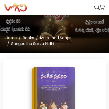
Home
Books
Music and Songs
Sangeetha Sarva Nidhi