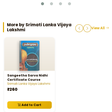
More by Srimati Lanka Vijaya
View All
Lakshmi
Sangeetha Sarva Nidhi
Certificate Course
Srimati Lanka Vijaya Lakshmi
₹260
Add to Cart