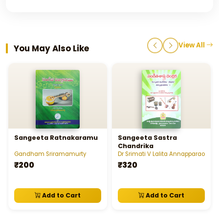
View All
You May Also Like
Sangeeta Ratnakaramu
Sangeeta Sastra
Chandrika
Gandham Sriramamurty
Dr Srimati V Lalita Annapparao
₹200
₹320
Add to Cart
Add to Cart