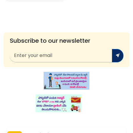
Subscribe to our newsletter