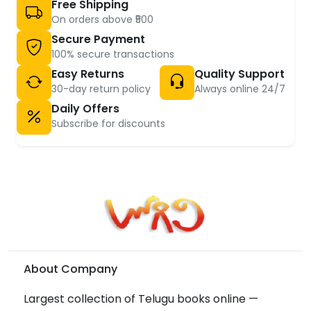
Free Shipping
On orders above ₹500
Secure Payment
100% secure transactions
Easy Returns
Quality Support
30-day return policy
Always online 24/7
Daily Offers
Subscribe for discounts
About Company
Largest collection of Telugu books online —