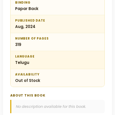
BINDING
Papar Back
PUBLISHED DATE
Aug, 2024
NUMBER OF PAGES
319
LANGUAGE
Telugu
AVAILABILITY
Out of Stock
ABOUT THIS BOOK
No description available for this book.