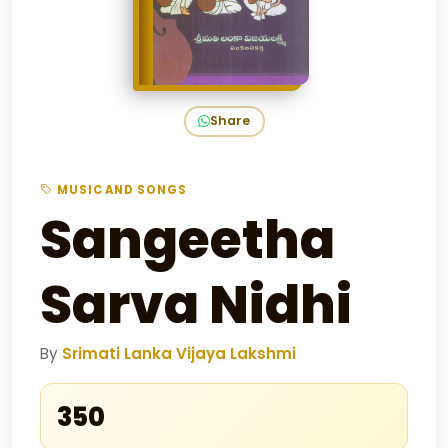
Share
MUSIC AND SONGS
Sangeetha
Sarva Nidhi
By
Srimati Lanka Vijaya Lakshmi
₹350