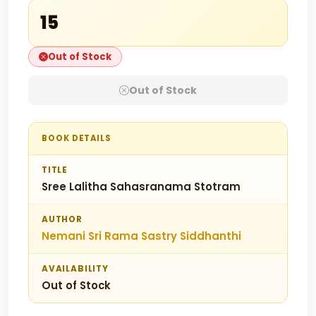
₹15
Out of Stock
Out of Stock
BOOK DETAILS
TITLE
Sree Lalitha Sahasranama Stotram
AUTHOR
Nemani Sri Rama Sastry Siddhanthi
AVAILABILITY
Out of Stock