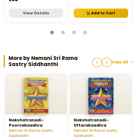
View Details
Add to Cart
More by Nemani Sri Rama
View All
Sastry Siddhanthi
Nakshatranadi-
Nakshatranadi-
Poorvabaadhra
Uttarabaadhra
Nemani Sri Rama Sastry
Nemani Sri Rama Sastry
Siddhanthi
Siddhanthi