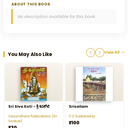
ABOUT THIS BOOK
No description available for this book.
View All
You May Also Like
Sri Siva Koti - శ్రీ శివకోటి
Srisailam
Vasundhara Publications (Sri
V V Subbareddy
Sivakoti)
₹100
₹30