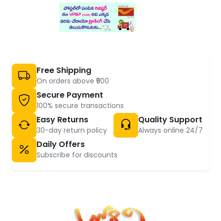
Free Shipping
On orders above ₹500
Secure Payment
100% secure transactions
Easy Returns
Quality Support
30-day return policy
Always online 24/7
Daily Offers
Subscribe for discounts