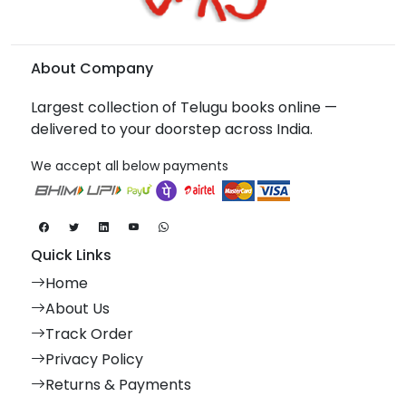
About Company
Largest collection of Telugu books online —
delivered to your doorstep across India.
We accept all below payments
Quick Links
Home
About Us
Track Order
Privacy Policy
Returns & Payments