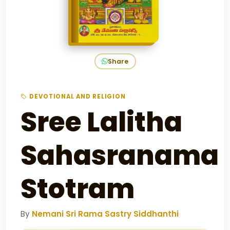
Share
DEVOTIONAL AND RELIGION
Sree Lalitha
Sahasranama
Stotram
By
Nemani Sri Rama Sastry Siddhanthi