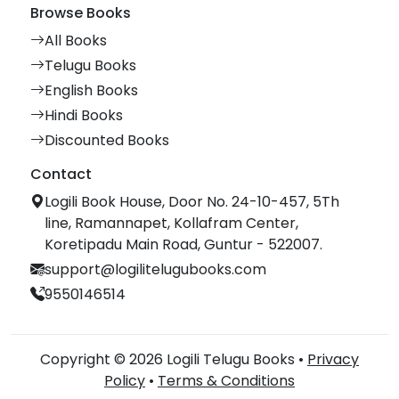
Browse Books
All Books
Telugu Books
English Books
Hindi Books
Discounted Books
Contact
Logili Book House, Door No. 24-10-457, 5Th
line, Ramannapet, Kollafram Center,
Koretipadu Main Road, Guntur - 522007.
support@logilitelugubooks.com
9550146514
Copyright © 2026 Logili Telugu Books •
Privacy
Policy
•
Terms & Conditions