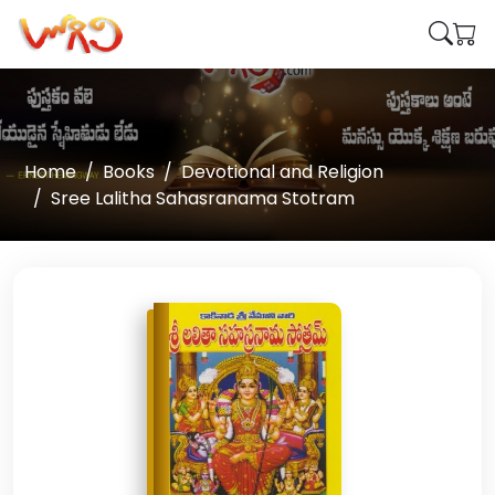
Home
Books
Devotional and Religion
Sree Lalitha Sahasranama Stotram