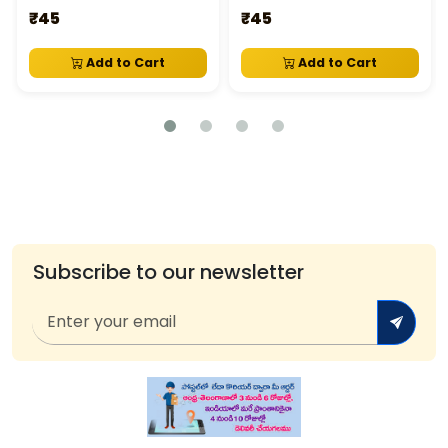
₹45
₹45
Add to Cart
Add to Cart
Subscribe to our newsletter