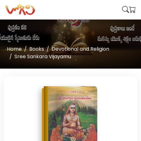
Home
Books
Devotional and Religion
Sree Sankara Vijayamu