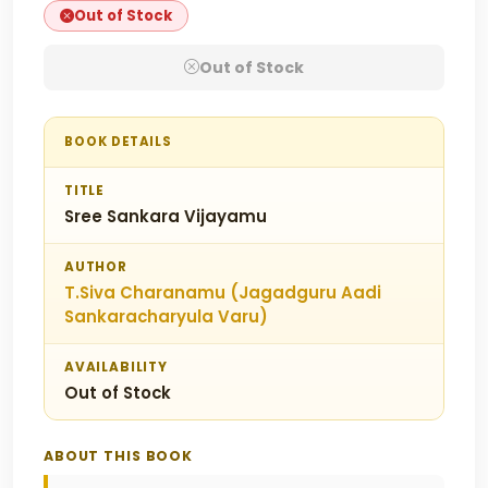
Out of Stock
Out of Stock
BOOK DETAILS
TITLE
Sree Sankara Vijayamu
AUTHOR
T.Siva Charanamu (Jagadguru Aadi
Sankaracharyula Varu)
AVAILABILITY
Out of Stock
ABOUT THIS BOOK