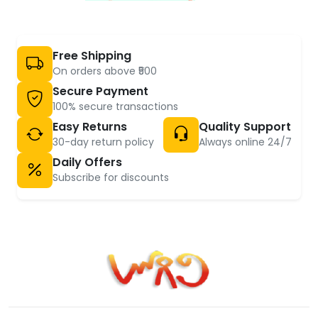
Free Shipping
On orders above ₹500
Secure Payment
100% secure transactions
Easy Returns
Quality Support
30-day return policy
Always online 24/7
Daily Offers
Subscribe for discounts