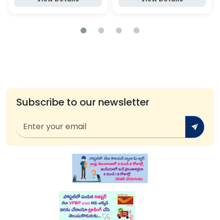
Subscribe to our newsletter