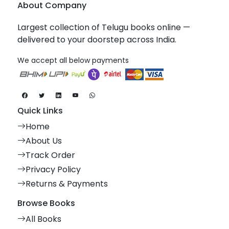
About Company
Largest collection of Telugu books online —
delivered to your doorstep across India.
We accept all below payments
Quick Links
Home
About Us
Track Order
Privacy Policy
Returns & Payments
Browse Books
All Books