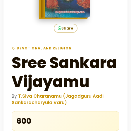
Share
DEVOTIONAL AND RELIGION
Sree Sankara
Vijayamu
By
T.Siva Charanamu (Jagadguru Aadi
Sankaracharyula Varu)
₹600