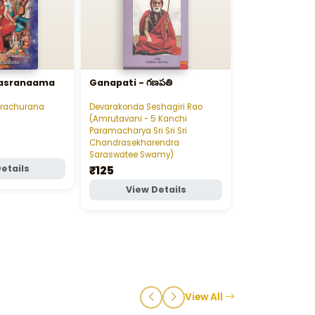
ahasranaama
Ganapati - గణపతి
Tyagaraja Ke
త్యాగరాజ కీర్తనలు
Prachurana
Devarakonda Seshagiri Rao
Tenneti Prasann
(Amrutavani - 5 Kanchi
₹80
Paramacharya Sri Sri Sri
Chandrasekharendra
Saraswatee Swamy)
₹125
etails
View D
View Details
View All