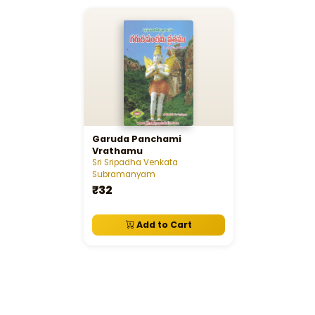
Garuda Panchami
Vrathamu
Sri Sripadha Venkata
Subramanyam
₹32
Add to Cart