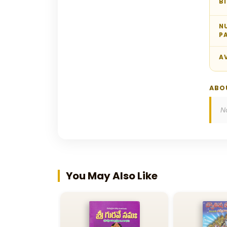
B
N
P
AV
ABO
N
You May Also Like