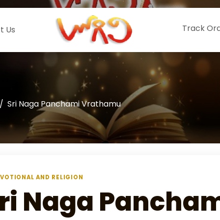
Track Or
t Us
Sri Naga Panchami Vrathamu
VOTIONAL AND RELIGION
ri Naga Pancham