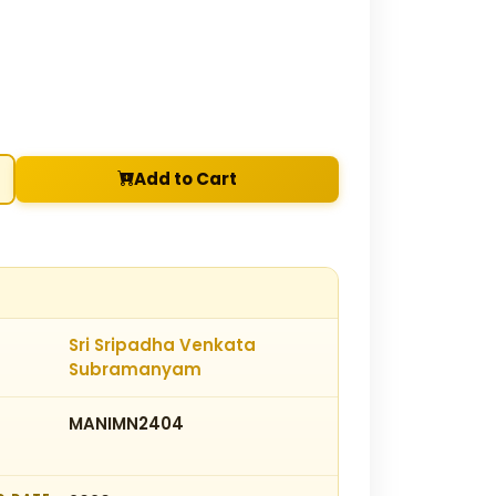
Add to Cart
Sri Sripadha Venkata
Subramanyam
MANIMN2404