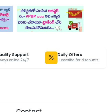
uality Support
Daily Offers
ways online 24/7
Subscribe for discounts
Contact