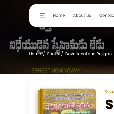
Home
About Us
Contac
Home
Books
Devotional and Religion
DE
S