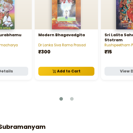
ourabhamu
Modern Bhagavadgita
Sri Lalita S
Stotram
namacharya
Dr Lanka Siva Rama Prasad
Rushipeetham 
₹300
₹15
Details
Add to Cart
View D
ta Subramanyam