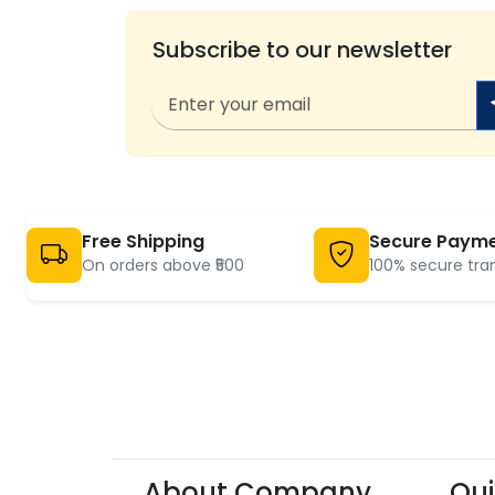
Subscribe to our newsletter
Free Shipping
Secure Paym
On orders above ₹500
100% secure tra
About Company
Qui