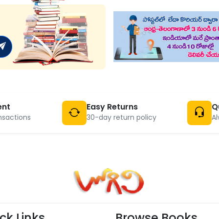
ent
Easy Returns
Q
nsactions
30-day return policy
Al
ck Links
Browse Books