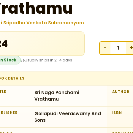
Vrathamu
ri Sripadha Venkata Subramanyam
24
−
+
In Stock
Usually ships in 2–4 days
OOK DETAILS
TLE
Sri Naga Panchami
AUTHOR
Vrathamu
UBLISHER
Gollapudi Veeraswamy And
ISBN
Sons