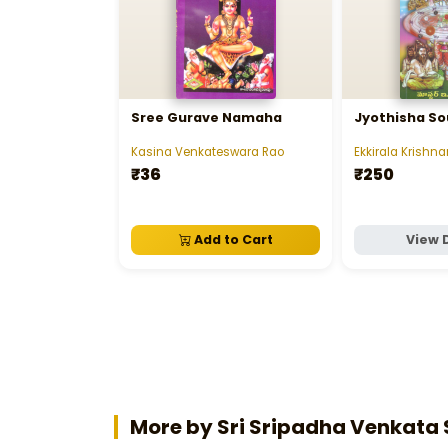
Sree Gurave Namaha
Jyothisha S
Kasina Venkateswara Rao
Ekkirala Krish
₹36
₹250
Add to Cart
View 
More by Sri Sripadha Venka