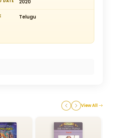
D DATE
2020
E
Telugu
View All