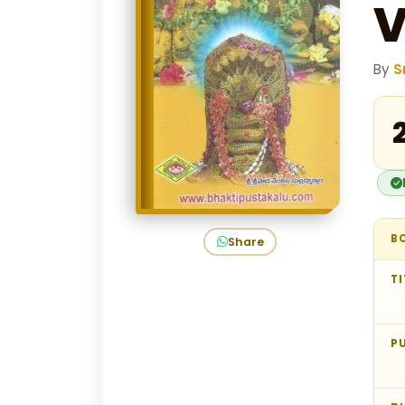
By
S
₹
B
Share
TI
P