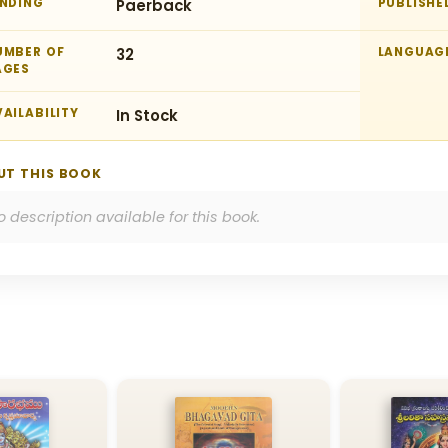
INDING
Paerback
PUBLISHE
UMBER OF
32
LANGUAG
AGES
AILABILITY
In Stock
UT THIS BOOK
o description available for this book.