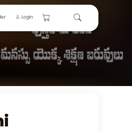
der
Login
i