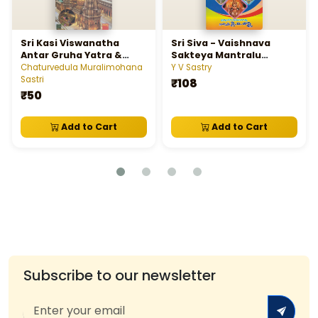
Sri Kasi Viswanatha
Sri Siva - Vaishnava
Antar Gruha Yatra &
Sakteya Mantralu
Panchakrosi Devayatra
Tantralu Yantralu - శ్రీశివ -
Chaturvedula Muralimohana
Y V Sastry
వైష్ణవ-శాక్తేయ మంత్రాలు, తంత్రాలు,
Sastri
₹108
యంత్రాలు
₹50
Add to Cart
Add to Cart
Subscribe to our newsletter