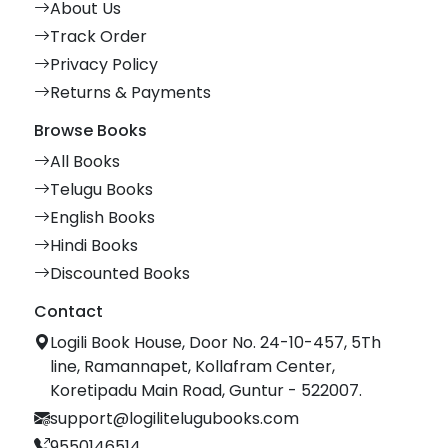
About Us
Track Order
Privacy Policy
Returns & Payments
Browse Books
All Books
Telugu Books
English Books
Hindi Books
Discounted Books
Contact
Logili Book House, Door No. 24-10-457, 5Th
line, Ramannapet, Kollafram Center,
Koretipadu Main Road, Guntur - 522007.
support@logilitelugubooks.com
9550146514