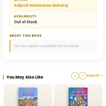
Adipudi Mohanarao Maharaj
AVAILABILITY
Out of Stock
ABOUT THIS BOOK
No description available for this book.
View All
You May Also Like