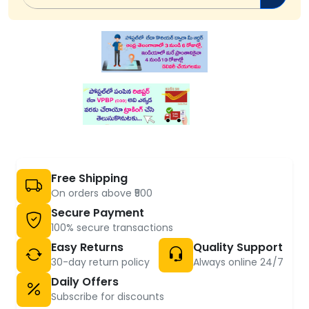
Free Shipping
On orders above ₹500
Secure Payment
100% secure transactions
Easy Returns
Quality Support
30-day return policy
Always online 24/7
Daily Offers
Subscribe for discounts