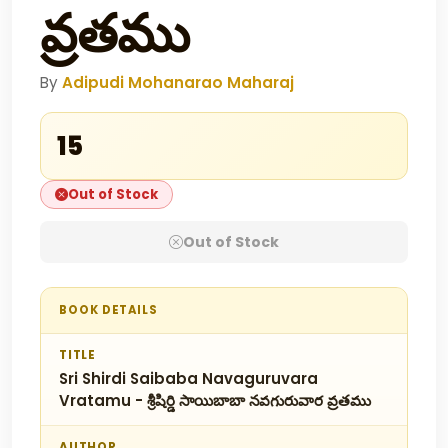
వ్రతము
By
Adipudi Mohanarao Maharaj
₹15
Out of Stock
Out of Stock
BOOK DETAILS
TITLE
Sri Shirdi Saibaba Navaguruvara
Vratamu - శ్రీషిర్డి సాయిబాబా నవగురువార వ్రతము
AUTHOR