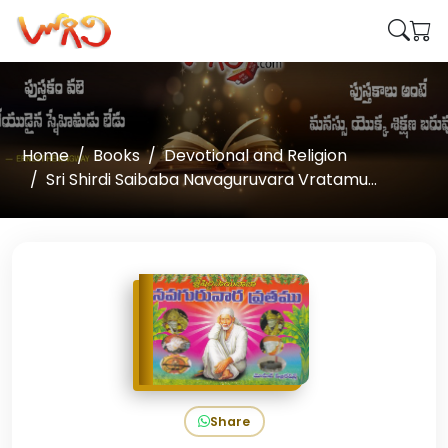
Home
Books
Devotional and Religion
Sri Shirdi Saibaba Navaguruvara Vratamu...
Share