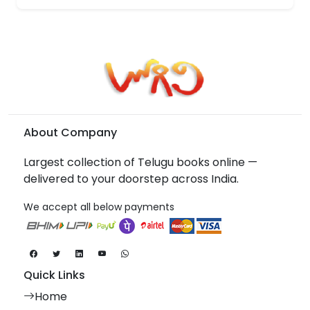
About Company
Largest collection of Telugu books online —
delivered to your doorstep across India.
We accept all below payments
Quick Links
Home