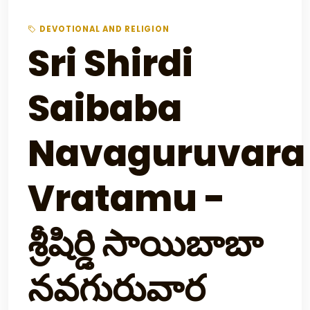
DEVOTIONAL AND RELIGION
Sri Shirdi
Saibaba
Navaguruvara
Vratamu -
శ్రీషిర్డి సాయిబాబా
నవగురువార