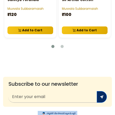
Muvvala Subbaramaiah
Muvvala Subbaramaiah
₹120
₹100
Add to Cart
Add to Cart
Subscribe to our newsletter