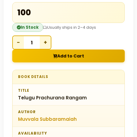
₹100
In Stock
Usually ships in 2–4 days
−
+
Add to Cart
BOOK DETAILS
TITLE
Telugu Prachurana Rangam
AUTHOR
Muvvala Subbaramaiah
AVAILABILITY