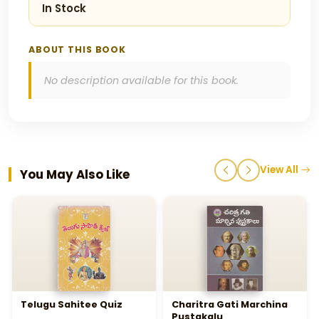
In Stock
ABOUT THIS BOOK
No description available for this book.
View All
You May Also Like
Telugu Sahitee Quiz
Charitra Gati Marchina
Pustakalu