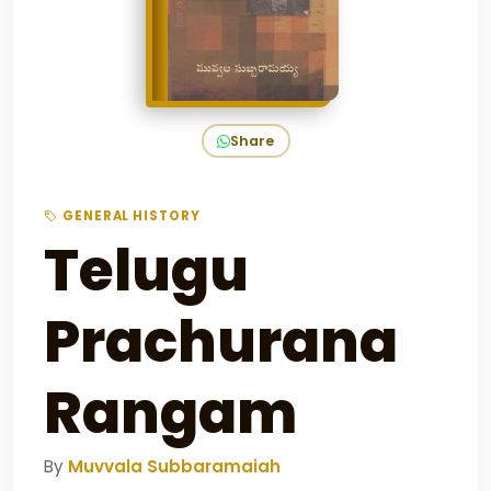
Share
GENERAL HISTORY
Telugu
Prachurana
Rangam
By
Muvvala Subbaramaiah