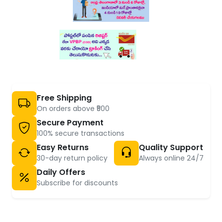
Free Shipping
On orders above ₹500
Secure Payment
100% secure transactions
Easy Returns
Quality Support
30-day return policy
Always online 24/7
Daily Offers
Subscribe for discounts