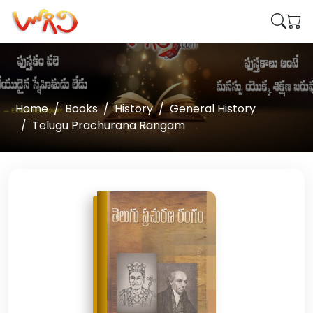
Home
Books
History
General History
Telugu Prachurana Rangam