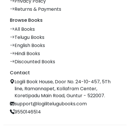
Privacy Policy
Returns & Payments
Browse Books
All Books
Telugu Books
English Books
Hindi Books
Discounted Books
Contact
Logili Book House, Door No. 24-10-457, 5Th
line, Ramannapet, Kollafram Center,
Koretipadu Main Road, Guntur - 522007.
support@logilitelugubooks.com
9550146514