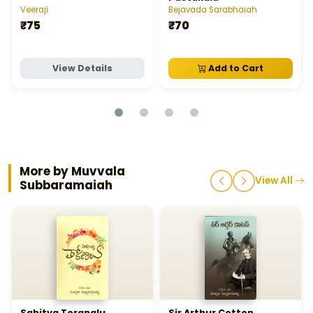
Veeraji
Bejavada Sarabhaiah
₹75
₹70
View Details
Add to Cart
More by Muvvala
View All
Subbaramaiah
Sahitya Toranalu
Sir Arthur Cotton