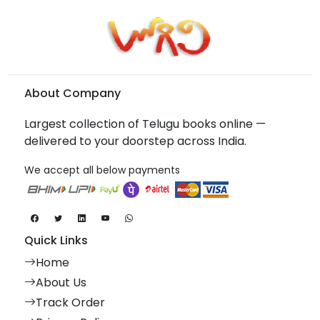
About Company
Largest collection of Telugu books online —
delivered to your doorstep across India.
We accept all below payments
Quick Links
Home
About Us
Track Order