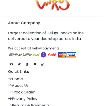
About Company
Largest collection of Telugu books online —
delivered to your doorstep across India.
We accept all below payments
Quick Links
Home
About Us
Track Order
Privacy Policy
Returns & Payments