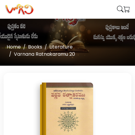
Home
Books
Literature
Varnana Ratnakaramu 20