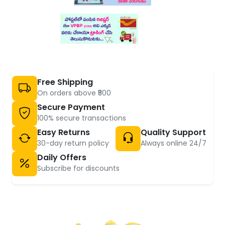
Free Shipping
On orders above ₹500
Secure Payment
100% secure transactions
Easy Returns
Quality Support
30-day return policy
Always online 24/7
Daily Offers
Subscribe for discounts