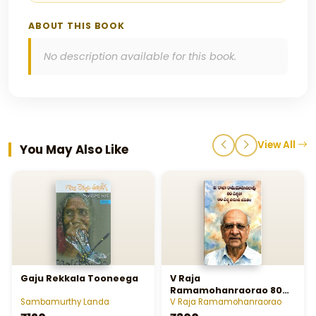
ABOUT THIS BOOK
No description available for this book.
View All
You May Also Like
Gaju Rekkala Tooneega
V Raja
Ramamohanraorao 80
Yellalo 60 Yella Sahithi
Sambamurthy Landa
V Raja Ramamohanraorao
Jeevitham