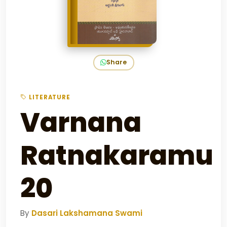
Share
LITERATURE
Varnana
Ratnakaramu
20
By
Dasari Lakshamana Swami