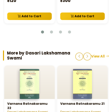
₹120
₹300
Add to Cart
Add to Cart
More by Dasari Lakshamana
View All
Swami
Varnana Ratnakaramu
Varnana Ratnakaramu 21
22