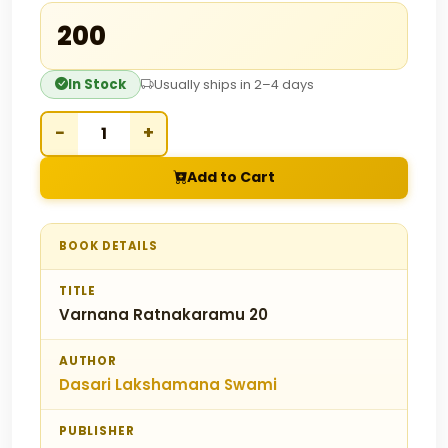
₹200
In Stock
Usually ships in 2–4 days
−
+
Add to Cart
BOOK DETAILS
TITLE
Varnana Ratnakaramu 20
AUTHOR
Dasari Lakshamana Swami
PUBLISHER