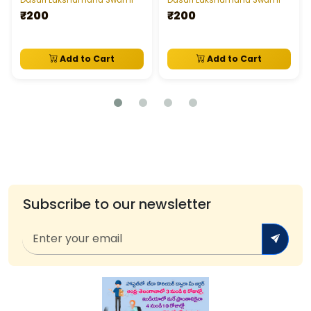
Dasari Lakshamana Swami
Dasari Lakshamana Swami
₹200
₹200
Add to Cart
Add to Cart
Subscribe to our newsletter