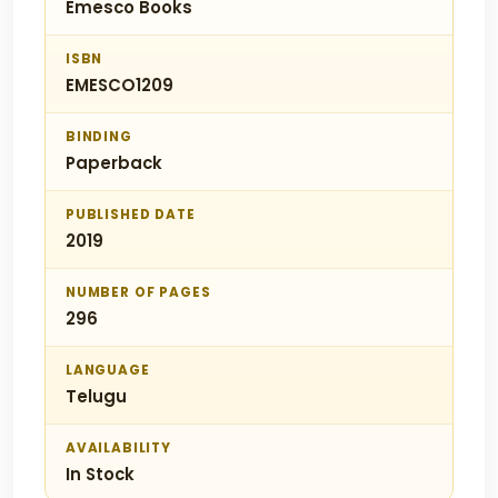
Emesco Books
ISBN
EMESCO1209
BINDING
Paperback
PUBLISHED DATE
2019
NUMBER OF PAGES
296
LANGUAGE
Telugu
AVAILABILITY
In Stock