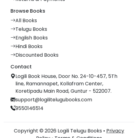
Browse Books
All Books
Telugu Books
English Books
Hindi Books
Discounted Books
Contact
Logili Book House, Door No. 24-10-457, 5Th
line, Ramannapet, Kollafram Center,
Koretipadu Main Road, Guntur - 522007.
support@logilitelugubooks.com
9550146514
Copyright © 2026 Logili Telugu Books •
Privacy