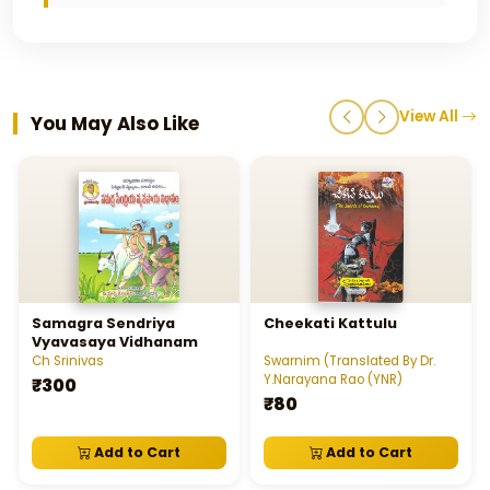
View All
You May Also Like
Samagra Sendriya
Cheekati Kattulu
Vyavasaya Vidhanam
Ch Srinivas
Swarnim (Translated By Dr.
Y.Narayana Rao (YNR)
₹300
₹80
Add to Cart
Add to Cart