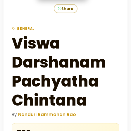
Share
GENERAL
Viswa
Darshanam
Pachyatha
Chintana
By
Nanduri Rammohan Rao