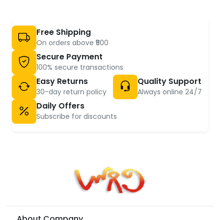
Free Shipping
On orders above ₹500
Secure Payment
100% secure transactions
Easy Returns
Quality Support
30-day return policy
Always online 24/7
Daily Offers
Subscribe for discounts
About Company