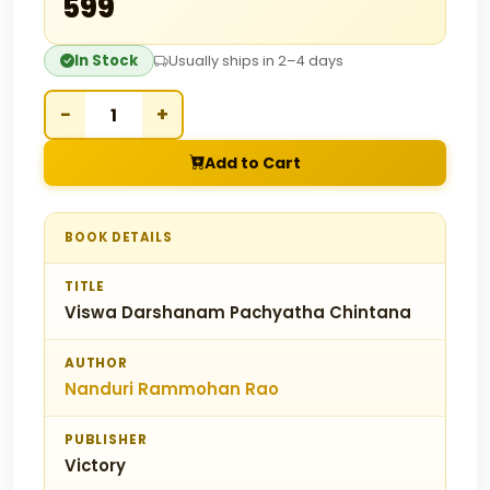
₹599
In Stock
Usually ships in 2–4 days
−
+
Add to Cart
BOOK DETAILS
TITLE
Viswa Darshanam Pachyatha Chintana
AUTHOR
Nanduri Rammohan Rao
PUBLISHER
Victory