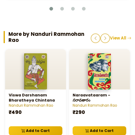
More by Nanduri Rammohan
View All
Rao
Viswa Darshanam
Naraavataaram -
Bharatheya Chintana
నరావతారం
Nanduri Rammohan Rao
Nanduri Rammohan Rao
₹490
₹290
Add to Cart
Add to Cart