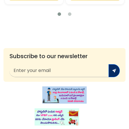
Subscribe to our newsletter