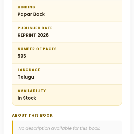
BINDING
Papar Back
PUBLISHED DATE
REPRINT 2026
NUMBER OF PAGES
595
LANGUAGE
Telugu
AVAILABILITY
In Stock
ABOUT THIS BOOK
No description available for this book.