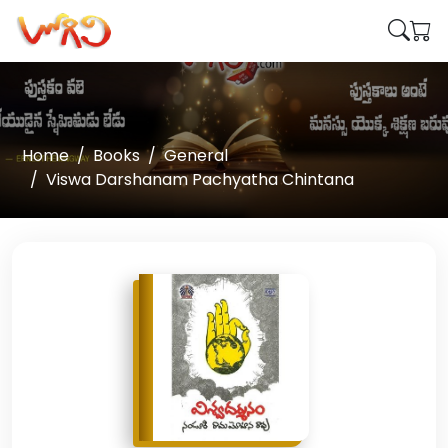
Home
Books
General
Viswa Darshanam Pachyatha Chintana