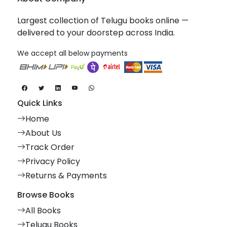
Largest collection of Telugu books online —
delivered to your doorstep across India.
We accept all below payments
Quick Links
Home
About Us
Track Order
Privacy Policy
Returns & Payments
Browse Books
All Books
Telugu Books