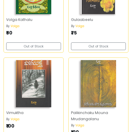
Volga Kathalu
Gulaabeelu
By
Volga
By
Volga
₹50
₹75
Out of Stock
Out of Stock
Vimuktha
Palikinchaku Mouna
Mrudangalanu
By
Volga
₹100
By
Volga