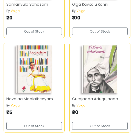
Samanyula Sahasam
Olga Kavitalu Konni
By
Volga
By
Volga
₹20
₹100
Out of Stock
Out of Stock
Navalaa Maalatheeyam
Gurajaada Adugujaada
By
Volga
By
Volga
₹75
₹30
Out of Stock
Out of Stock