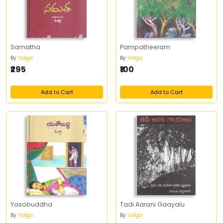
Samatha
Pampatheeram
By
Volga
By
Volga
₹295
₹100
Add to Cart
Add to Cart
Yasobuddha
Tadi Aarani Gaayalu
By
Volga
By
Volga