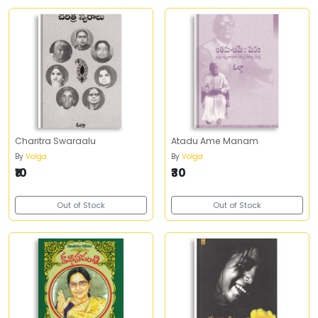
Charitra Swaraalu
Atadu Ame Manam
By
Volga
By
Volga
₹10
₹30
Out of Stock
Out of Stock