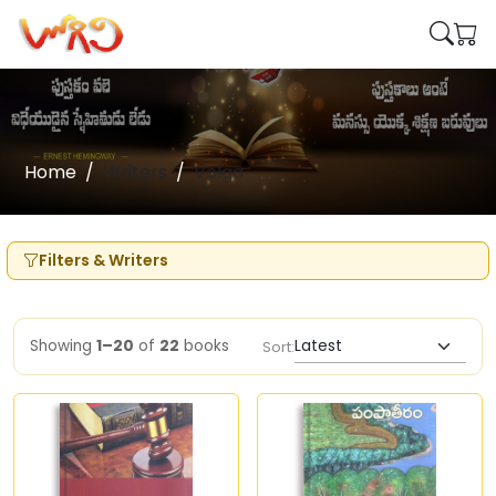
Home
Writers
Volga
Filters & Writers
Showing
1–20
of
22
books
Sort: