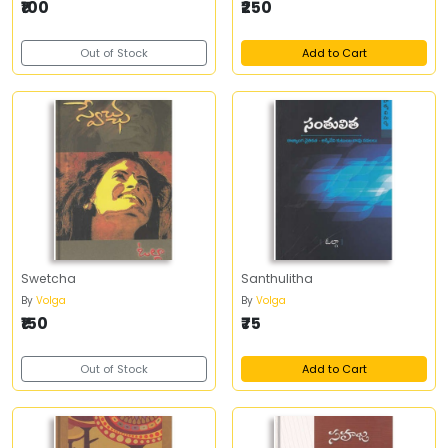
₹100
₹250
Out of Stock
Add to Cart
Swetcha
Santhulitha
By
Volga
By
Volga
₹150
₹75
Out of Stock
Add to Cart