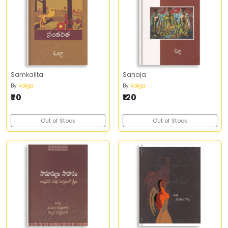
Samkalita
Sahaja
By
Volga
By
Volga
₹70
₹120
Out of Stock
Out of Stock