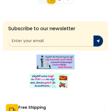
Subscribe to our newsletter
Free Shipping