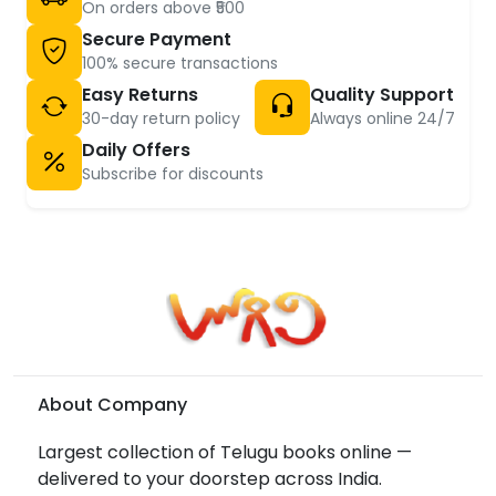
On orders above ₹500
Secure Payment
100% secure transactions
Easy Returns
Quality Support
30-day return policy
Always online 24/7
Daily Offers
Subscribe for discounts
About Company
Largest collection of Telugu books online —
delivered to your doorstep across India.