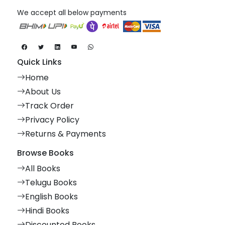
We accept all below payments
Quick Links
Home
About Us
Track Order
Privacy Policy
Returns & Payments
Browse Books
All Books
Telugu Books
English Books
Hindi Books
Discounted Books