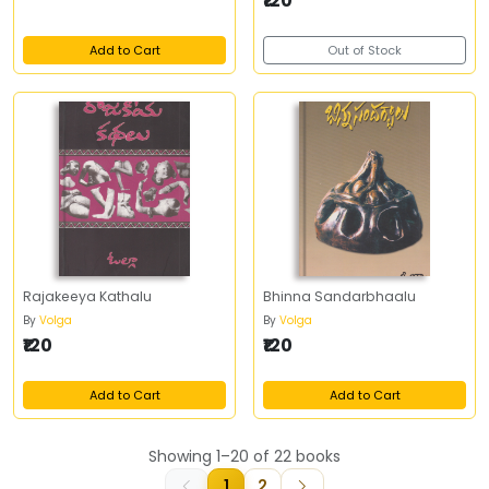
₹120
Add to Cart
Out of Stock
Rajakeeya Kathalu
Bhinna Sandarbhaalu
By
Volga
By
Volga
₹120
₹120
Add to Cart
Add to Cart
Showing 1–20 of 22 books
1
2