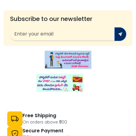
Subscribe to our newsletter
Free Shipping
On orders above ₹500
Secure Payment