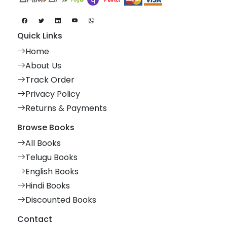
Quick Links
Home
About Us
Track Order
Privacy Policy
Returns & Payments
Browse Books
All Books
Telugu Books
English Books
Hindi Books
Discounted Books
Contact