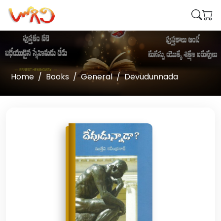
Home
Books
General
Devudunnada