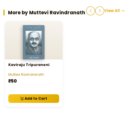
View All
More by Muttevi Ravindranath
Kaviraju Tripuraneni
Muttevi Ravindranath
₹50
Add to Cart