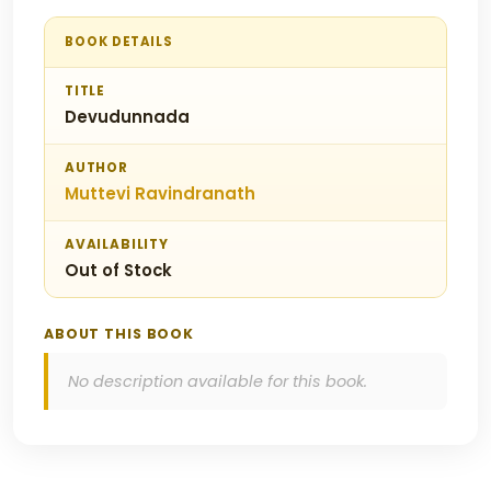
BOOK DETAILS
TITLE
Devudunnada
AUTHOR
Muttevi Ravindranath
AVAILABILITY
Out of Stock
ABOUT THIS BOOK
No description available for this book.