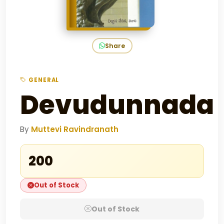
Share
GENERAL
Devudunnada
By
Muttevi Ravindranath
₹200
Out of Stock
Out of Stock