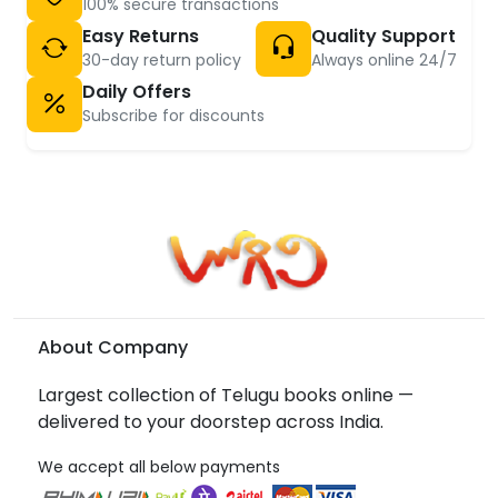
100% secure transactions
Easy Returns
Quality Support
30-day return policy
Always online 24/7
Daily Offers
Subscribe for discounts
About Company
Largest collection of Telugu books online —
delivered to your doorstep across India.
We accept all below payments