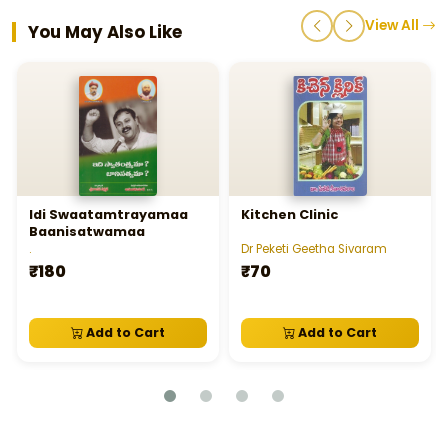
View All
You May Also Like
Idi Swaatamtrayamaa
Kitchen Clinic
Baanisatwamaa
.
Dr Peketi Geetha Sivaram
₹180
₹70
Add to Cart
Add to Cart