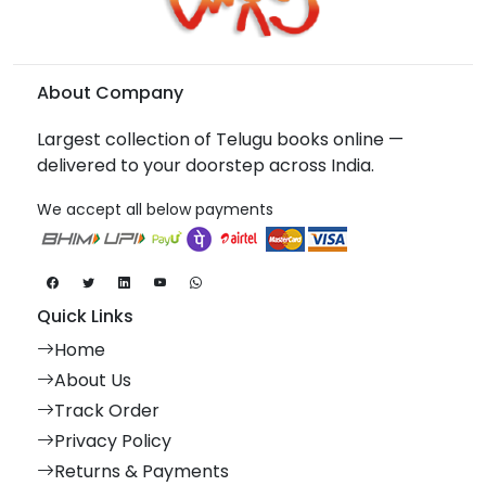
About Company
Largest collection of Telugu books online —
delivered to your doorstep across India.
We accept all below payments
Quick Links
Home
About Us
Track Order
Privacy Policy
Returns & Payments