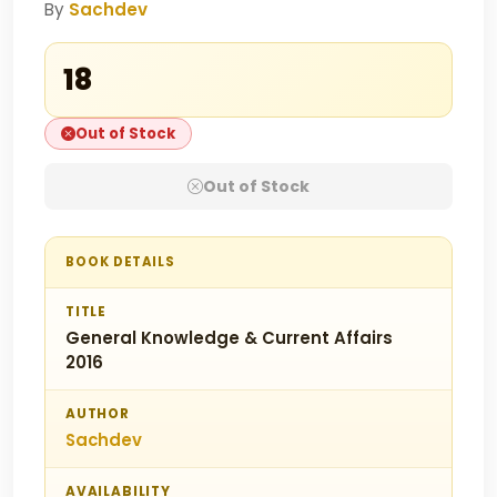
By
Sachdev
₹18
Out of Stock
Out of Stock
BOOK DETAILS
TITLE
General Knowledge & Current Affairs
2016
AUTHOR
Sachdev
AVAILABILITY