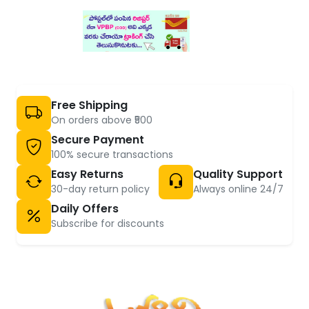
Free Shipping
On orders above ₹500
Secure Payment
100% secure transactions
Easy Returns
Quality Support
30-day return policy
Always online 24/7
Daily Offers
Subscribe for discounts