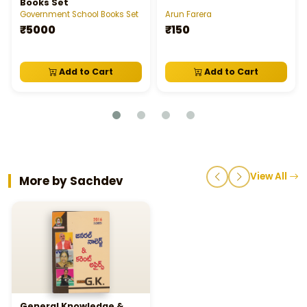
Books Set
Government School Books Set
Arun Farera
₹5000
₹150
Add to Cart
Add to Cart
View All
More by Sachdev
General Knowledge &