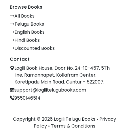
Browse Books
All Books
Telugu Books
English Books
Hindi Books
Discounted Books
Contact
Logili Book House, Door No. 24-10-457, 5Th
line, Ramannapet, Kollafram Center,
Koretipadu Main Road, Guntur - 522007.
support@logilitelugubooks.com
9550146514
Copyright © 2026 Logili Telugu Books •
Privacy
Policy
•
Terms & Conditions