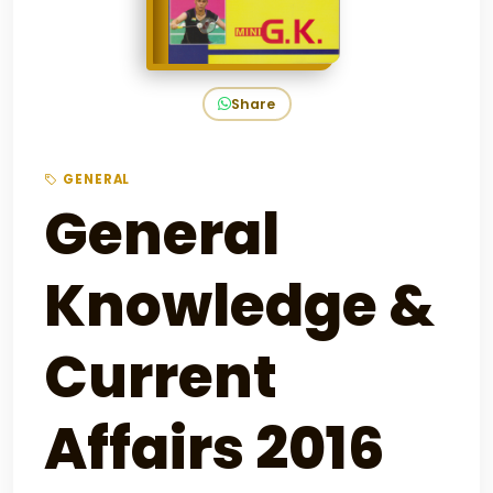
Share
GENERAL
General
Knowledge &
Current
Affairs 2016