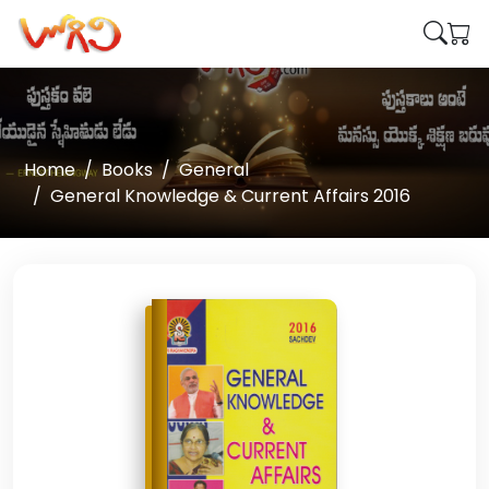
Home
Books
General
General Knowledge & Current Affairs 2016