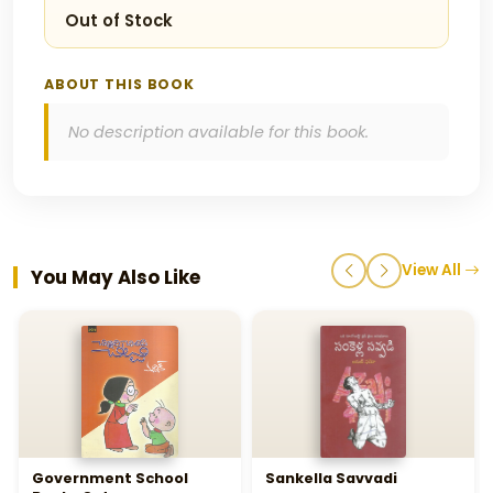
Out of Stock
ABOUT THIS BOOK
No description available for this book.
View All
You May Also Like
Government School
Sankella Savvadi