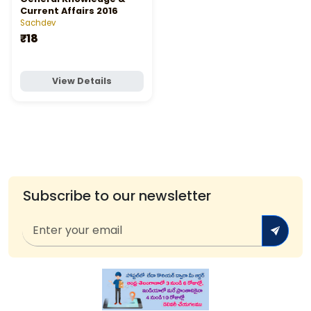
Current Affairs 2016
Sachdev
₹18
View Details
Subscribe to our newsletter