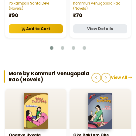
Polkampalli Santa Devi
Kommuri Venugopala Rao
(Novels)
(Novels)
₹90
₹70
Add to Cart
View Details
More by Kommuri Venugopala
View All
Rao (Novels)
Oogave Uyyala
Oke Raktam Oke