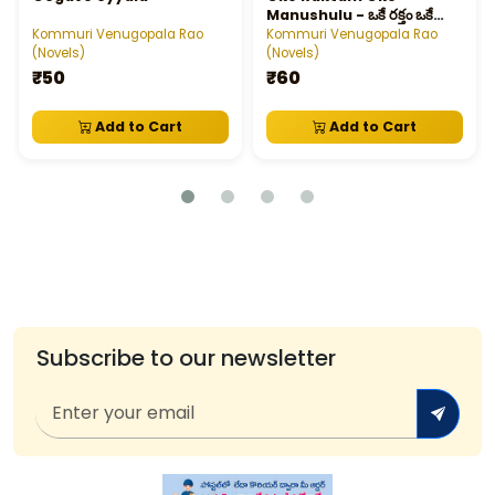
Manushulu - ఒకే రక్తం ఒకే
మనుషులు
Kommuri Venugopala Rao
Kommuri Venugopala Rao
(Novels)
(Novels)
₹50
₹60
Add to Cart
Add to Cart
Subscribe to our newsletter