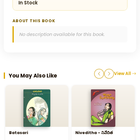
In Stock
ABOUT THIS BOOK
No description available for this book.
View All
You May Also Like
Batasari
Niveditha - నివేదిత