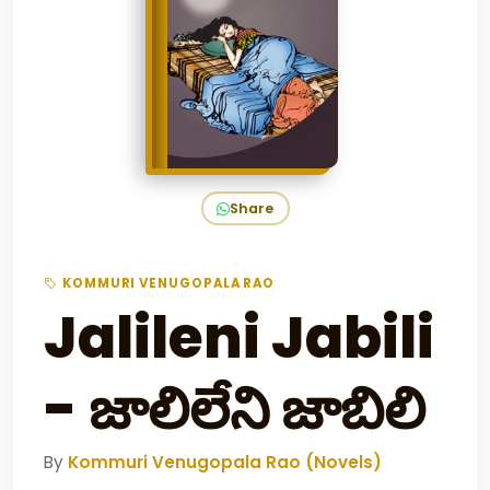
Share
KOMMURI VENUGOPALA RAO
Jalileni Jabili
- జాలిలేని జాబిలి
By
Kommuri Venugopala Rao (Novels)