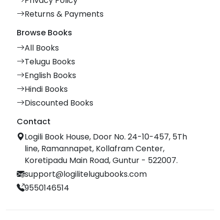
Privacy Policy
Returns & Payments
Browse Books
All Books
Telugu Books
English Books
Hindi Books
Discounted Books
Contact
Logili Book House, Door No. 24-10-457, 5Th
line, Ramannapet, Kollafram Center,
Koretipadu Main Road, Guntur - 522007.
support@logilitelugubooks.com
9550146514