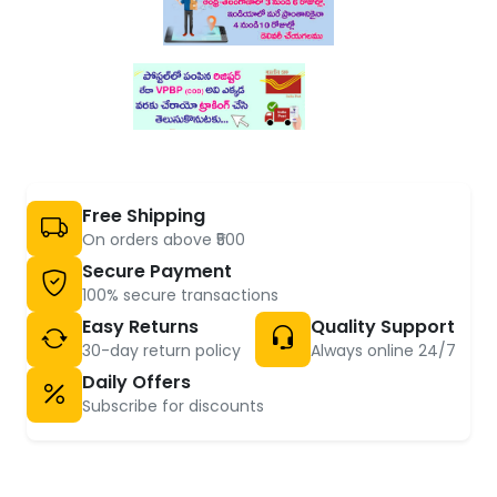
Free Shipping
On orders above ₹500
Secure Payment
100% secure transactions
Easy Returns
Quality Support
30-day return policy
Always online 24/7
Daily Offers
Subscribe for discounts