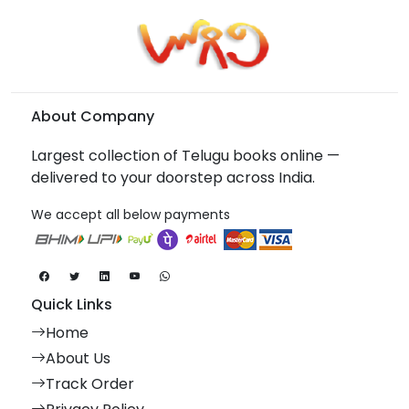
About Company
Largest collection of Telugu books online —
delivered to your doorstep across India.
We accept all below payments
Quick Links
Home
About Us
Track Order