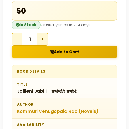
₹50
In Stock
Usually ships in 2–4 days
−
+
Add to Cart
BOOK DETAILS
TITLE
Jalileni Jabili - జాలిలేని జాబిలి
AUTHOR
Kommuri Venugopala Rao (Novels)
AVAILABILITY