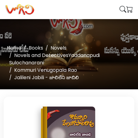
Home
Books
Novels
Novels and DetectivesYaddanapudi
Sulochanarani
Kommuri Venugopala Rao
Jalileni Jabili - జాలిలేని జాబిలి